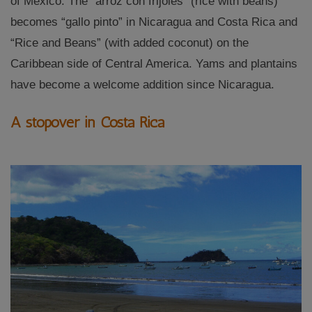
of Mexico. The “arroz con frijoles” (rice with beans)
becomes “gallo pinto” in Nicaragua and Costa Rica and
“Rice and Beans” (with added coconut) on the
Caribbean side of Central America. Yams and plantains
have become a welcome addition since Nicaragua.
A stopover in Costa Rica