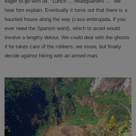
eager to go with us. “Lunch … headquarters …” we
hear him explain. Eventually it turns out that there is a
haunted house along the way (casa embrujada, if you
ever need the Spanish word), which to avoid would
involve a lengthy detour. We could deal with the ghosts
if he takes care of the robbers, we muse, but finally
decide against hiking with an armed man.