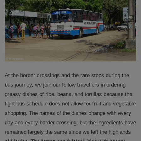
At the border crossings and the rare stops during the
bus journey, we join our fellow travellers in ordering
greasy dishes of rice, beans, and tortillas because the
tight bus schedule does not allow for fruit and vegetable
shopping. The names of the dishes change with every
day and every border crossing, but the ingredients have
remained largely the same since we left the highlands