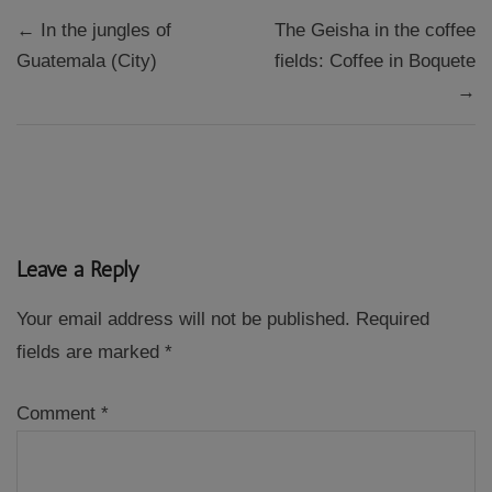
Post
← In the jungles of
The Geisha in the coffee
navigation
Guatemala (City)
fields: Coffee in Boquete
→
Leave a Reply
Your email address will not be published.
Required
fields are marked
*
Comment
*