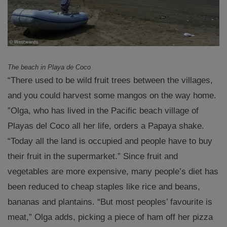
The beach in Playa de Coco
“There used to be wild fruit trees between the villages,
and you could harvest some mangos on the way home.
”Olga, who has lived in the Pacific beach village of
Playas del Coco all her life, orders a Papaya shake.
“Today all the land is occupied and people have to buy
their fruit in the supermarket.” Since fruit and
vegetables are more expensive, many people’s diet has
been reduced to cheap staples like rice and beans,
bananas and plantains. “But most peoples’ favourite is
meat,” Olga adds, picking a piece of ham off her pizza