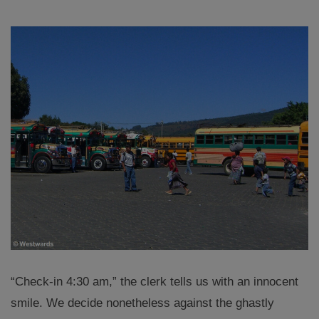
“Check-in 4:30 am,” the clerk tells us with an innocent
smile. We decide nonetheless against the ghastly