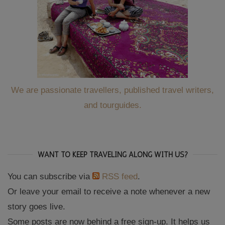
We are passionate travellers, published travel writers,
and tourguides.
WANT TO KEEP TRAVELING ALONG WITH US?
You can subscribe via
RSS feed
.
Or leave your email to receive a note whenever a new
story goes live.
Some posts are now behind a free sign-up. It helps us