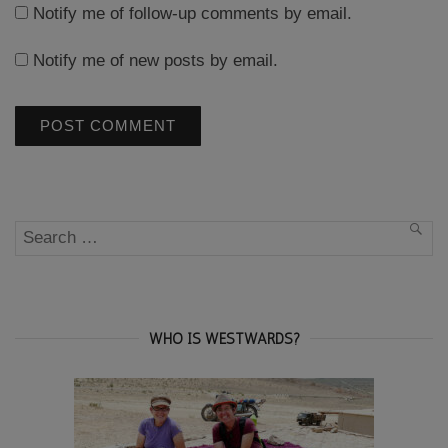
Notify me of follow-up comments by email.
Notify me of new posts by email.
Search
SEA
for:
WHO IS WESTWARDS?