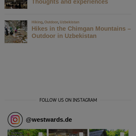
FOLLOW US ON INSTAGRAM
@
westwards.de