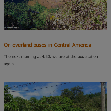
On overland buses in Central America
The next morning at 4:30, we are at the bus station
again.