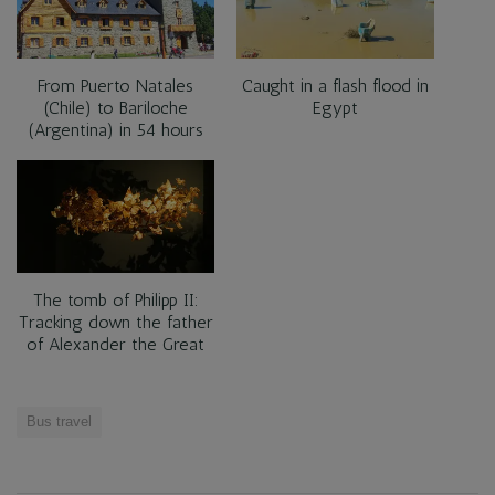
From Puerto Natales
Caught in a flash flood in
(Chile) to Bariloche
Egypt
(Argentina) in 54 hours
The tomb of Philipp II:
Tracking down the father
of Alexander the Great
Bus travel