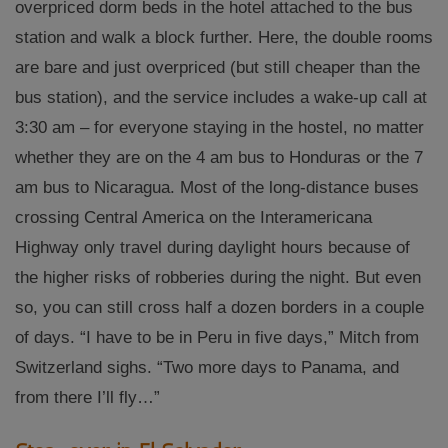
overpriced dorm beds in the hotel attached to the bus
station and walk a block further. Here, the double rooms
are bare and just overpriced (but still cheaper than the
bus station), and the service includes a wake-up call at
3:30 am – for everyone staying in the hostel, no matter
whether they are on the 4 am bus to Honduras or the 7
am bus to Nicaragua. Most of the long-distance buses
crossing Central America on the Interamericana
Highway only travel during daylight hours because of
the higher risks of robberies during the night. But even
so, you can still cross half a dozen borders in a couple
of days. “I have to be in Peru in five days,” Mitch from
Switzerland sighs. “Two more days to Panama, and
from there I’ll fly…”