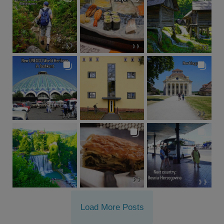
Load More Posts