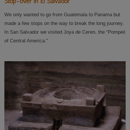
Stop-over in El Salvador
We only wanted to go from Guatemala to Panama but
made a few stops on the way to break the long journey.
In San Salvador we visited Joya de Ceren, the “Pompeii
of Central America.”