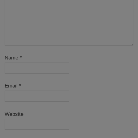
Name
*
Email
*
Website