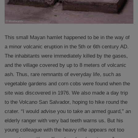
This small Mayan hamlet happened to be in the way of
a minor volcanic eruption in the 5th or 6th century AD.
The inhabitants were immediately killed by the gases,
and the village covered by up to 8 meters of volcanic
ash. Thus, rare remnants of everyday life, such as
vegetable gardens and corn cobs were found when the
site was discovered in 1976. We also made a day trip
to the Volcano San Salvador, hoping to hike round the
crater. “I would advise you to take an armed guard,” an
elderly ranger with very bad teeth warns us. But his
young colleague with the heavy rifle appears not too