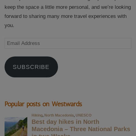
keep the space a little more personal, and we’re looking
forward to sharing many more travel experiences with
you.
Email
Address
SUBSCRIBE
Popular posts on Westwards