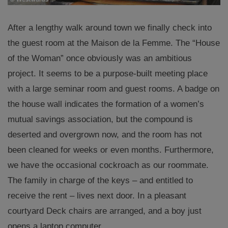
After a lengthy walk around town we finally check into
the guest room at the Maison de la Femme. The “House
of the Woman” once obviously was an ambitious
project.
It seems to be
a purpose-built meeting place
with a large seminar room and guest rooms. A badge on
the house wall indicates the formation of a women’s
mutual savings association, but the compound is
deserted and overgrown now, and the room has not
been cleaned for weeks or even months. Furthermore,
we have the occasional cockroach as our roommate.
The family in charge of the keys – and entitled to
receive the rent – lives next door
.
In a pleasant
courtyard Deck chairs are arranged, and a boy just
opens a laptop computer.