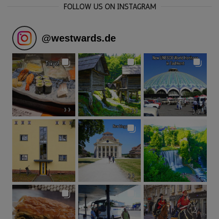
FOLLOW US ON INSTAGRAM
@
westwards.de