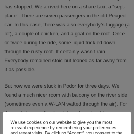
has stopped. We arrived here on a share taxi, a “sept-
place”. There are seven passengers in the old Peugeot
car. In this case, there was also everybody’s luggage (a
lot), a couple of chicken, and a goat on the roof.
Once
or twice during the ride, some liquid trickled down
through the rusty roof. It certainly wasn’t rain.
Everybody remained stoic but leaned as far away from
it as possible.
But now we were stuck in Podor for three days. We
found a much nicer room with balcony on the river side
(sometimes even a W-LAN wafted through the air). For
the next days we lived mainly on bread and bananas
until transport started again and
we could continue our
We use cookies on our website to give you the most
relevant experience by remembering your preferences
journey through Senegal
and
onwards to the wonders of
and repeat visits. By clicking “Accept”, you consent to the