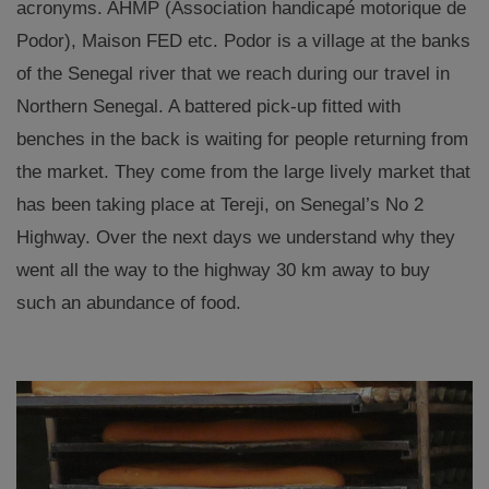
acronyms. AHMP (Association handicapé motorique de
Podor), Maison FED etc. P
odor is
a village at the banks
of the Senegal river
that we reach during our travel in
Northern Senegal
. A battered pick-up fitted with
benches in the back is waiting for people returning from
the market.
They come from the large lively market
that
has been taking place at Tereji, on Senegal’s No 2
Highway. Over the next days we understand why they
went all the way to the highway 30 km away to buy
s
uch an abundance of
food.