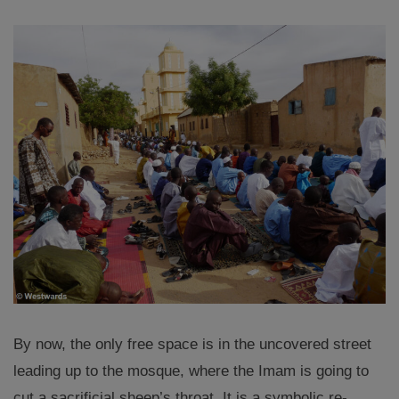
By now, the only free space is in the uncovered street
leading up to the mosque, where the Imam is going to
cut a sacrificial sheep’s throat. It is a symbolic re-