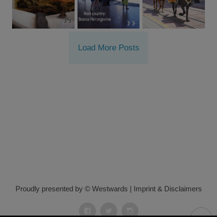
Load More Posts
Proudly presented by © Westwards
|
Imprint & Disclaimers
Facebook
Twitter
Instagram