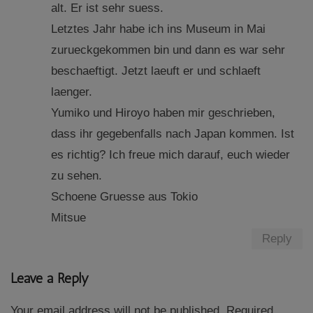
alt. Er ist sehr suess.
Letztes Jahr habe ich ins Museum in Mai
zurueckgekommen bin und dann es war sehr
beschaeftigt. Jetzt laeuft er und schlaeft
laenger.
Yumiko und Hiroyo haben mir geschrieben,
dass ihr gegebenfalls nach Japan kommen. Ist
es richtig? Ich freue mich darauf, euch wieder
zu sehen.
Schoene Gruesse aus Tokio
Mitsue
Reply
Leave a Reply
Your email address will not be published.
Required