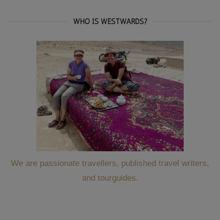
WHO IS WESTWARDS?
We are passionate travellers, published travel writers,
and tourguides.