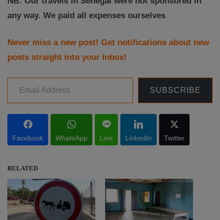
NB: Our travels in Senegal were not sponsored in
any way. We paid all expenses ourselves
Never miss a new post! Get notifications about new
posts straight into your inbox!
Email Address
SUBSCRIBE
Facebook
WhatsApp
Line
LinkedIn
Twitter
RELATED