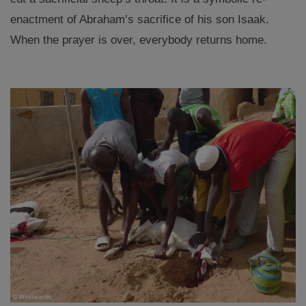
enactment of Abraham’s sacrifice of his son Isaak.
When the prayer is over, everybody returns home.