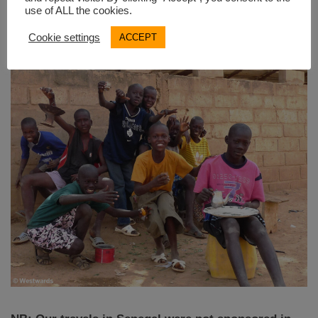
use of ALL the cookies.
Mali
.
Cookie settings
ACCEPT