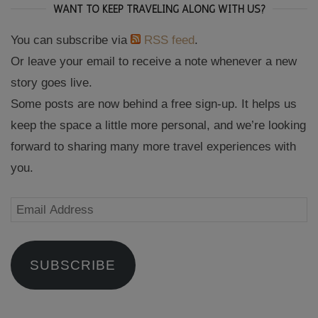
WANT TO KEEP TRAVELING ALONG WITH US?
You can subscribe via
RSS feed
.
Or leave your email to receive a note whenever a new
story goes live.
Some posts are now behind a free sign-up. It helps us
keep the space a little more personal, and we’re looking
forward to sharing many more travel experiences with
you.
Email
Address
SUBSCRIBE