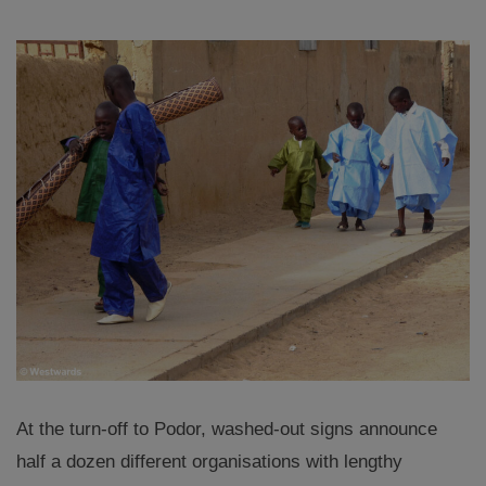
At the turn-off to Podor, washed-out signs announce
half a dozen different organisations with lengthy