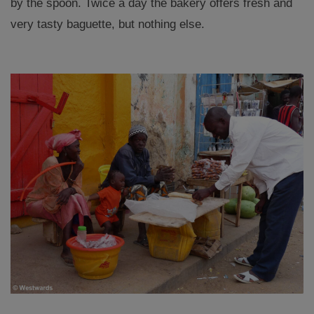
by the spoon. Twice a day the bakery offers fresh and
very tasty baguette, but nothing else.