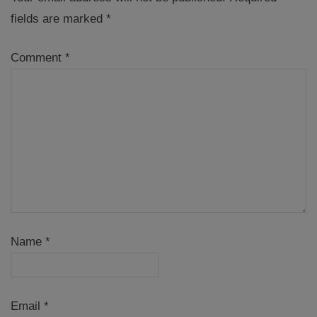
fields are marked
*
Comment
*
Name
*
Email
*