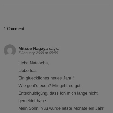
1 Comment
Mitsue Nagaya
says:
5 January 2009 at 05:59
Liebe Natascha,
Liebe Isa,
Ein glueckliches neues Jahr!!
Wie geht’s euch? Mir geht es gut.
Entschuldigung, dass ich mich lange nicht
gemeldet habe.
Mein Sohn, Yuu wurde letzte Monate ein Jahr