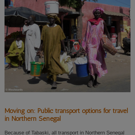
Moving on: Public transport options for travel
in Northern Senegal
Because of Tabaski, all transport in Northern Senegal