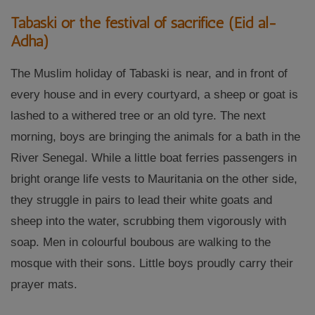
Tabaski or the festival of sacrifice (Eid al-
Adha)
The Muslim holiday of Tabaski is near, and in front of
every house and in every courtyard, a sheep or goat is
lashed to a withered tree or an old tyre. The next
morning, boys are bringing the animals for a bath in the
River Senegal. While a little boat ferries passengers in
bright orange life vests to Mauritania on the other side,
they struggle in pairs to lead their white goats and
sheep into the water, scrubbing them vigorously with
soap. Men in colourful boubous are walking to the
mosque with their sons. Little boys proudly carry their
prayer mats.