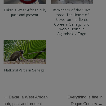
Dakar, a West African hub,
Reminders of the Slave
past and present
trade: The House of
Slaves on the Île de
Gorée in Senegal and
Woold House in
Agbodrafo/ Togo
National Parcs in Senegal
Post
← Dakar, a West African
Everything is fine in
navigation
hub, past and present
Dogon Country →