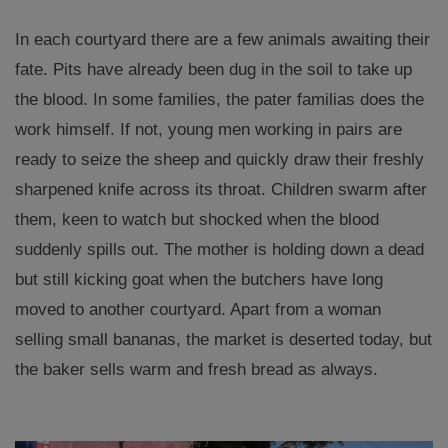
In each courtyard there are a few animals awaiting their
fate. Pits have already been dug in the soil to take up
the blood. In some families, the pater familias does the
work himself. If not, young men working in pairs are
ready to seize the sheep and quickly draw their freshly
sharpened knife across its throat. Children swarm after
them, keen to watch but shocked when the blood
suddenly spills out. The mother is holding down a dead
but still kicking goat when the butchers have long
moved to another courtyard. Apart from a woman
selling small bananas, the market is deserted today, but
the baker sells warm and fresh bread as always.