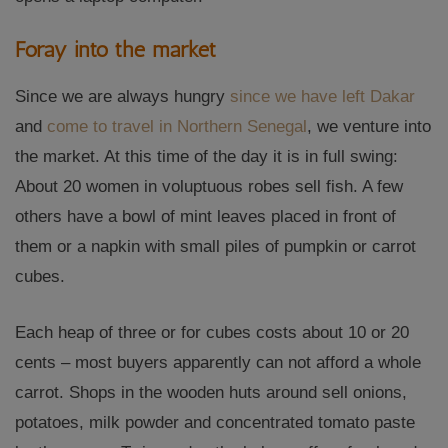
Foray into the market
Since we are always hungry
since we have left Dakar
and
come to
travel in
Northern Senegal
, we venture into
the market. At this time of the day it is in full swing:
About 20 women in voluptuous robes sell fish. A few
others have a bowl of mint leaves placed in front of
them or a napkin with small piles of pumpkin or carrot
cubes.
Each heap of three or for cubes costs about 10 or 20
cents – most buyers apparently can not afford a whole
carrot. Shops in the wooden huts around sell onions,
potatoes, milk powder and concentrated tomato paste