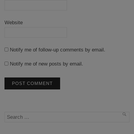
Website
Notify me of follow-up comments by email.
Notify me of new posts by email.
Search
SEA
for: