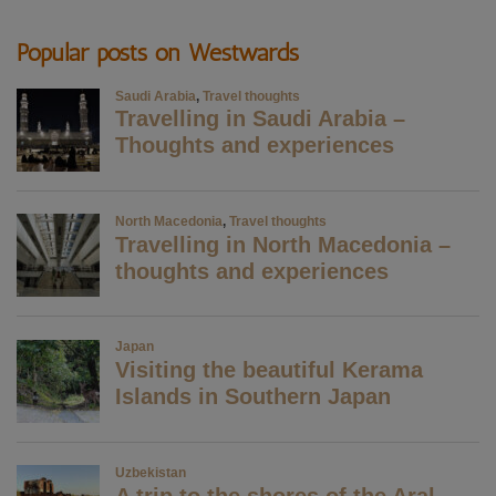
Popular posts on Westwards