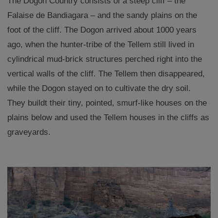
The Dogon Country consists of a steep cliff – the
Falaise de Bandiagara – and the sandy plains on the
foot of the cliff. The Dogon arrived about 1000 years
ago, when the hunter-tribe of the Tellem still lived in
cylindrical mud-brick structures perched right into the
vertical walls of the cliff. The Tellem then disappeared,
while the Dogon stayed on to cultivate the dry soil.
They buildt their tiny, pointed, smurf-like houses on the
plains below and used the Tellem houses in the cliffs as
graveyards.