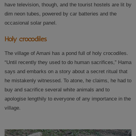
have television, though, and the tourist hostels are lit by
dim neon tubes, powered by car batteries and the
occasional solar panel.
Holy crocodiles
The village of Amani has a pond full of holy crocodiles.
“Until recently they used to do human sacrifices,” Hama
says and embarks on a story about a secret ritual that
he mistakenly witnessed. To atone, he claims, he had to
buy and sacrifice several white animals and to
apologise lengthily to everyone of any importance in the
village.