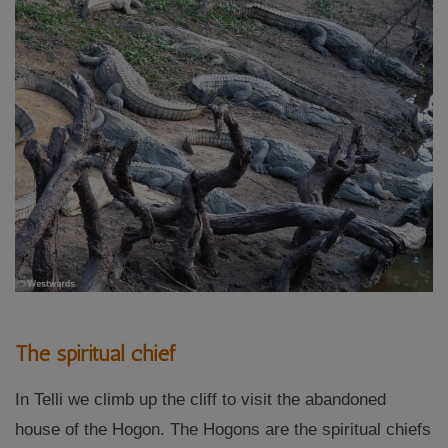
The spiritual chief
In Telli we climb up the cliff to visit the abandoned
house of the Hogon. The Hogons are the spiritual chiefs