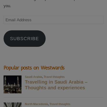
you.
Email
Address
SUBSCRIBE
Popular posts on Westwards