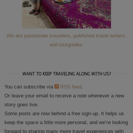
We are passionate travellers, published travel writers,
and tourguides.
WANT TO KEEP TRAVELING ALONG WITH US?
You can subscribe via
RSS feed
.
Or leave your email to receive a note whenever a new
story goes live.
Some posts are now behind a free sign-up. It helps us
keep the space a little more personal, and we’re looking
forward to sharing many more travel experiences with