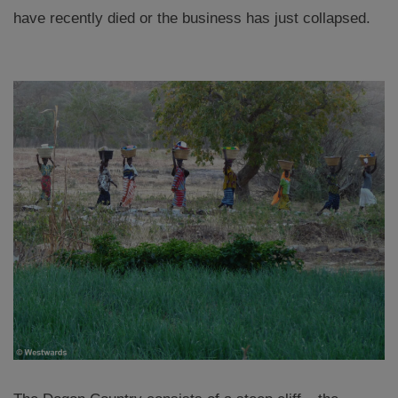
have recently died or the business has just collapsed.