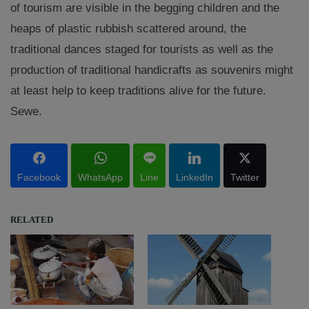
of tourism are visible in the begging children and the
heaps of plastic rubbish scattered around, the
traditional dances staged for tourists as well as the
production of traditional handicrafts as souvenirs might
at least help to keep traditions alive for the future.
Sewe.
Facebook
WhatsApp
Line
LinkedIn
Twitter
RELATED