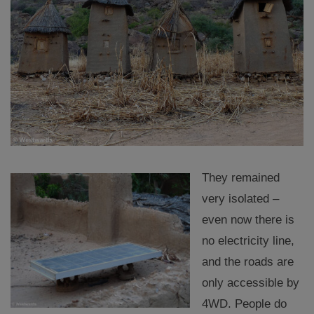
They remained
very isolated –
even now there is
no electricity line,
and the roads are
only accessible by
4WD. People do