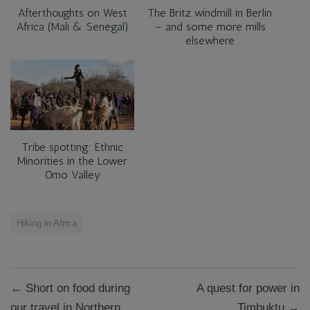
Afterthoughts on West
‪The Britz windmill in Berlin
Africa (Mali & Senegal)
– and some more mills
elsewhere‬
Tribe spotting: Ethnic
Minorities in the Lower
Omo Valley
Hiking in Africa
Post
← Short on food during
A quest for power in
navigation
our travel in Northern
Timbuktu →