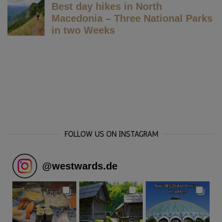
FOLLOW US ON INSTAGRAM
@
westwards.de