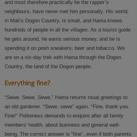
and must therefore practically be the rapper’s
neighbours, have never met him personally. His world,
in Mali’s Dogon Country, is small, and Hama knows
hundreds of people in all the villages. As a tourist guide
he gets around, he earns serious money, and he is
spending it on posh sneakers, beer and tobacco.
We
are on a six-day trek with Hama through the Dogon
Country, the land of the Dogon people.
Everything fine?
“Sewe. Sewe. Sewe,” Hama returns ritual greetings to
an old gardener. “Sewe, sewe” again. “Fine, thank you.
Fine!” Politeness demands to enquire after all family
members’ health, about business and general well-
being. The correct answer is “fine”, even if both parents