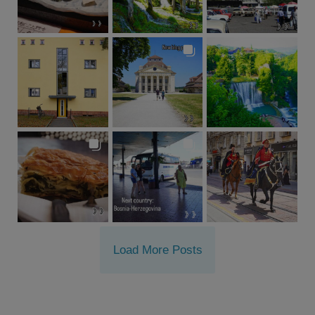
Load More Posts