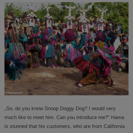
„So, do you know Snoop Doggy Dog? I would very
much like to meet him. Can you introduce me?“ Hama
is stunned that his customers, who are from California