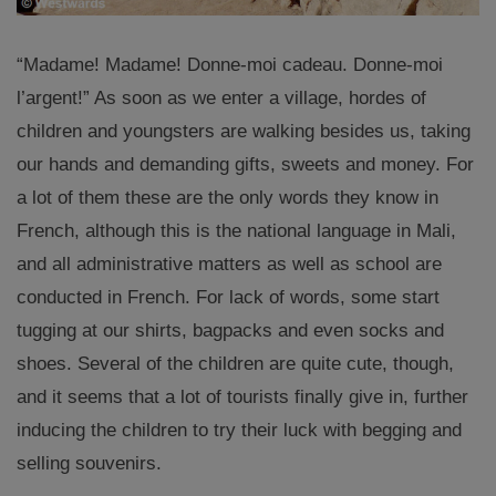
“Madame! Madame! Donne-moi cadeau.
Donne-moi
l’argent!” As soon as we enter a village, hordes of
children and youngsters are walking besides us, taking
our hands and demanding gifts, sweets and money. For
a lot of them these are the only words they know in
French, although this is the national language in Mali,
and all administrative matters as well as school are
conducted in French. For lack of words, some start
tugging at our shirts, bagpacks and even socks and
shoes. Several of the children are quite cute, though,
and it seems that a lot of tourists finally give in, further
inducing the children to try their luck with begging and
selling souvenirs.