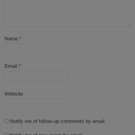
Name
*
Email
*
Website
Notify me of follow-up comments by email.