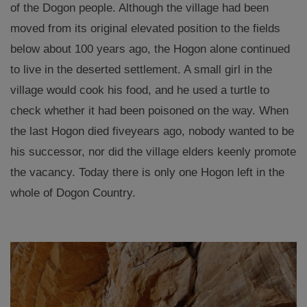
of the Dogon people. Although the village had been
moved from its original elevated position to the fields
below about 100 years ago, the Hogon alone continued
to live in the deserted settlement. A small girl in the
village would cook his food, and he used a turtle to
check whether it had been poisoned on the way. When
the last Hogon died five
years ago, nobody wanted to be
his successor, nor did the village elders keenly promote
the vacancy. Today there is only one Hogon left in the
whole of Dogon Country.