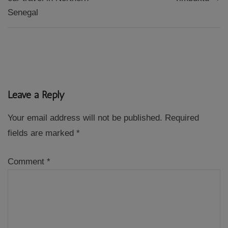
Senegal
Leave a Reply
Your email address will not be published.
Required
fields are marked
*
Comment
*