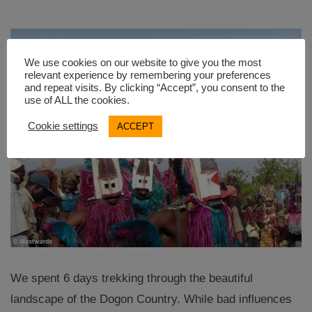
We use cookies on our website to give you the most
relevant experience by remembering your preferences
and repeat visits. By clicking “Accept”, you consent to the
use of ALL the cookies.
Cookie settings
ACCEPT
We spent 6 days trekking through the beautiful
landscape of the Dogon Country. While bad influences