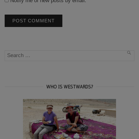
Notify me of new posts by email.
Search
SEA
for:
WHO IS WESTWARDS?