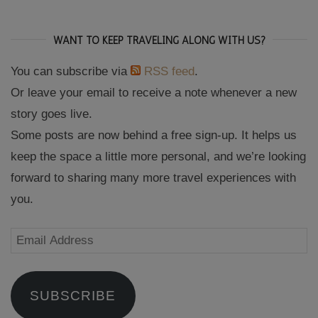
WANT TO KEEP TRAVELING ALONG WITH US?
You can subscribe via
RSS feed
.
Or leave your email to receive a note whenever a new
story goes live.
Some posts are now behind a free sign-up. It helps us
keep the space a little more personal, and we’re looking
forward to sharing many more travel experiences with
you.
Email
Address
SUBSCRIBE