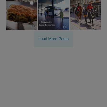
Load More Posts