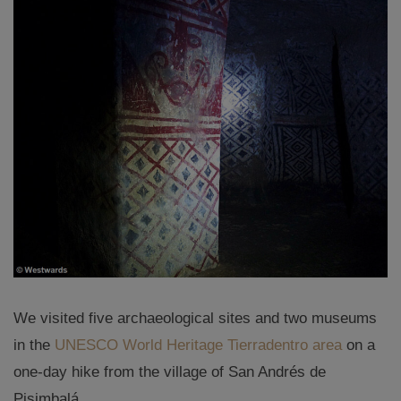
We visited five archaeological sites and two museums
in the
UNESCO World Heritage Tierradentro area
on a
one-day hike from the village of San Andrés de
Pisimbalá.