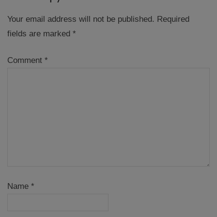
Your email address will not be published.
Required
fields are marked
*
Comment
*
Name
*