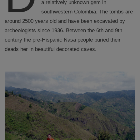
a relatively unknown gem in
southwestern Colombia. The tombs are
around 2500 years old and have been excavated by
archeologists since 1936. Between the 6th and 9th
century the pre-Hispanic Nasa people buried their
deads her in beautiful decorated caves.