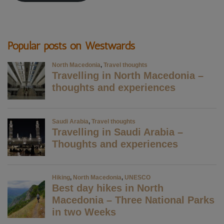
Popular posts on Westwards