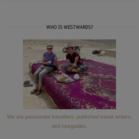
for:
WHO IS WESTWARDS?
We are passionate travellers, published travel writers,
and tourguides.