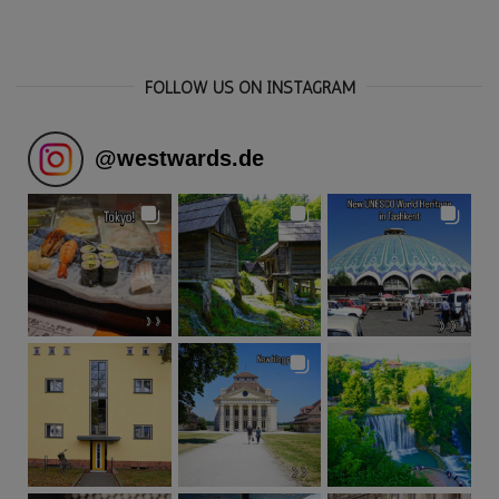
FOLLOW US ON INSTAGRAM
@
westwards.de