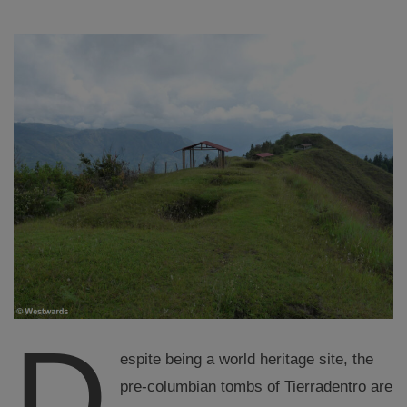
D
espite being a world heritage site, the
pre-columbian tombs of Tierradentro are