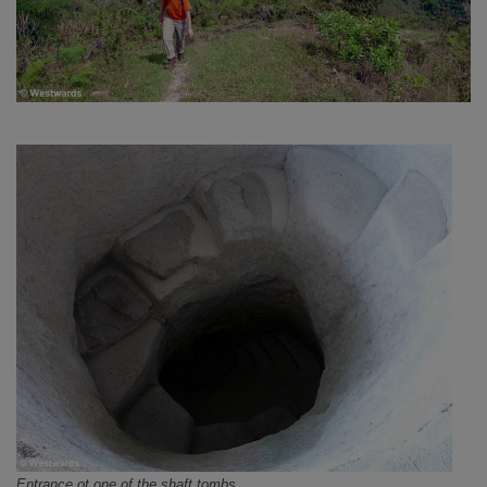
Entrance ot one of the shaft tombs