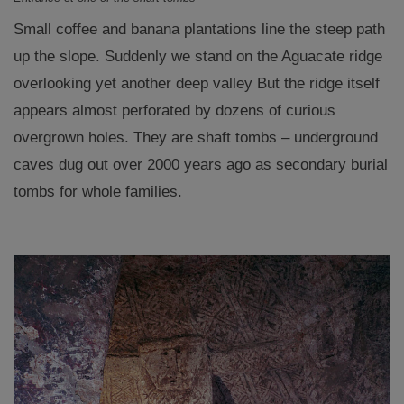
Small coffee and banana plantations line the steep path
up the slope. Suddenly we stand on the Aguacate ridge
overlooking yet another deep valley But the ridge itself
appears almost perforated by dozens of curious
overgrown holes. They are shaft tombs – underground
caves dug out over 2000 years ago as secondary burial
tombs for whole families.