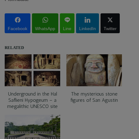
Facebook
WhatsApp
Line
LinkedIn
Twitter
RELATED
Underground in the Hal
The mysterious stone
Saflieni Hypogeum – a
figures of San Agustin
megalithic UNESCO site