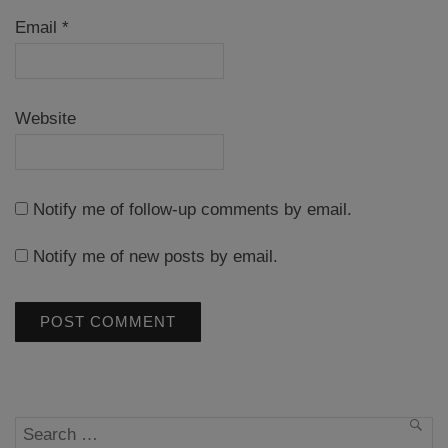
Email
*
Website
Notify me of follow-up comments by email.
Notify me of new posts by email.
Search
SEA