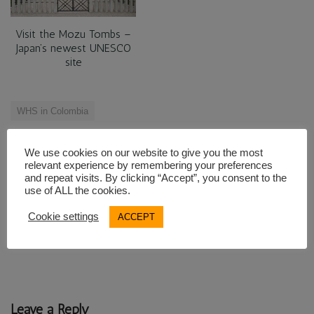
Visit the Mozu Tombs –
Japan’s newest UNESCO
site
WHS in Colombia
We use cookies on our website to give you the most
Post
relevant experience by remembering your preferences
← The mysterious stone
Ponchos and Plantains on
and repeat visits. By clicking “Accept”, you consent to the
navigation
use of ALL the cookies.
figures of San Agustin
Ecuadorian Markets →
Cookie settings
ACCEPT
Leave a Reply