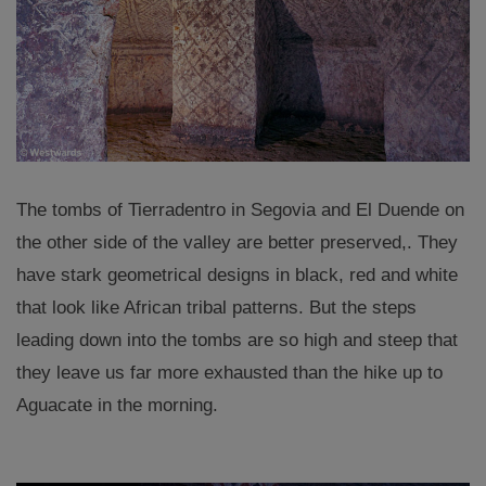
The tombs of Tierradentro in Segovia and El Duende on
the other side of the valley are better preserved,. They
have stark geometrical designs in black, red and white
that look like African tribal patterns. But the steps
leading down into the tombs are so high and steep that
they leave us far more exhausted than the hike up to
Aguacate in the morning.