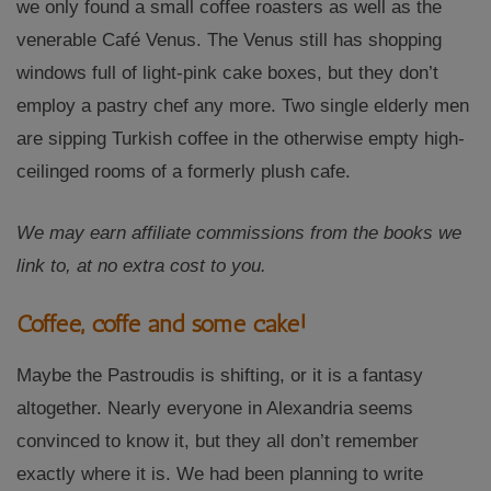
we only found a small coffee roasters as well as the
venerable Café Venus. The Venus still has shopping
windows full of light-pink cake boxes, but they don’t
employ a pastry chef any more. Two single elderly men
are sipping Turkish coffee in the otherwise empty high-
ceilinged rooms of a formerly plush cafe.
We may earn affiliate commissions from the books we
link to, at no extra cost to you.
Coffee, coffe and some cake!
Maybe the Pastroudis is shifting, or it is a fantasy
altogether. Nearly everyone in Alexandria seems
convinced to know it, but they all don’t remember
exactly where it is. We had been planning to write