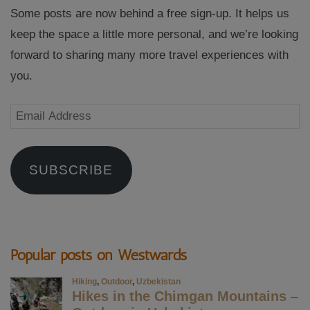
Some posts are now behind a free sign-up. It helps us
keep the space a little more personal, and we’re looking
forward to sharing many more travel experiences with
you.
Email
Address
SUBSCRIBE
Popular posts on Westwards