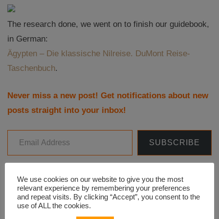
The research done, we went on to finish our guidebook,
in German:
Ägypten – Die klassische Nilreise. DuMont Reise-
Taschenbuch
.
Never miss a new post! Get notifications about new
posts straight into your inbox!
Email Address
SUBSCRIBE
We use cookies on our website to give you the most
relevant experience by remembering your preferences
Facebook
WhatsApp
Line
LinkedIn
Twitter
and repeat visits. By clicking “Accept”, you consent to the
use of ALL the cookies.