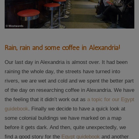
Rain, rain and some coffee in Alexandria!
Our last day in Alexandria is almost over. It had been
raining the whole day, the streets have turned into
rivers, we are wet and cold and we spent the better part
of the day on researching coffee in Alexandria. We have
the feeling that it didn’t work out as
a topic for our Egypt
guidebook
. Finally we decide to have a quick look at
some colonial buildings we have marked on a map
before it gets dark. And then, quite unexpectedly, we
find a good story for the
Egypt guidebook
and another