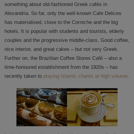
something about old-fashioned Greek cafés in
Alexandria. So far, only the well-known Cafe Delices
has materialised, close to the Corniche and the big
hotels. It is popular with students and tourists, elderly
couples and the progressive middle-class. Good coffee,
nice interior, and great cakes – but not very Greek.
Further on, the Brazilian Coffee Stores Café – also a
time-honoured establishment from the 1920s – has
recently taken to
playing Islamic chants at high volume
.