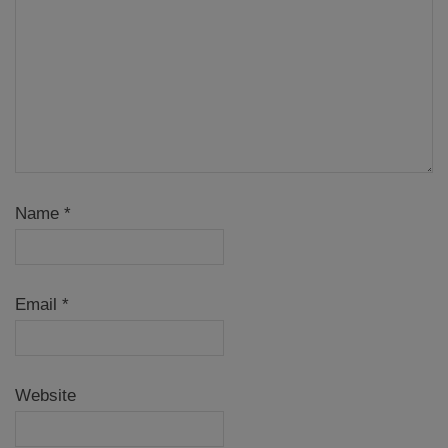
Name
*
Email
*
Website