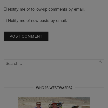
Notify me of follow-up comments by email.
Notify me of new posts by email.
Search
SEA
for:
WHO IS WESTWARDS?