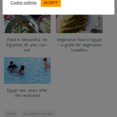
RELATED
Cookie settings
ACCEPT
Food in Alexandria: An
Vegetarian food in Egypt
Egyptian All-you-can-
– a guide for vegetarian
eat
travellers
Egypt two years after
the revolution
Coffee
Guidebook research