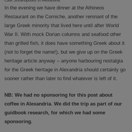
Cafe Sofianopoulis in Alexandria
In the evening we have dinner at the Athineos
Restaurant on the Corniche, another remnant of the
large Greek minority that lived here until after World
War II. With mock Dorian columns and seafood other
than grilled fish, it does have something Greek about it
(not to forget the name!), but we give up on the Greek
heritage article anyway – anyone harbouring nostalgia
for the Greek heritage in Alexandria should certainly go
sooner rather than later to find whatever is left of it.
NB: We had no sponsoring for this post about
coffee in Alexandria. We did the trip as part of our
guidbook research, for which we had some
sponsoring.