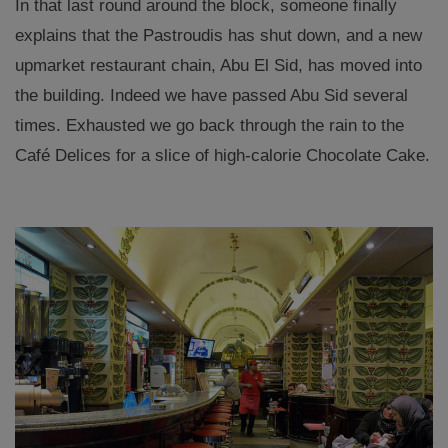
In that last round around the block, someone finally
explains that the Pastroudis has shut down, and a new
upmarket restaurant chain, Abu El Sid, has moved into
the building. Indeed we have passed Abu Sid several
times. Exhausted we go back through the rain to the
Café Delices for a slice of high-calorie Chocolate Cake.