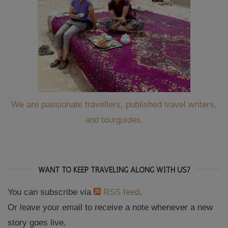
We are passionate travellers, published travel writers,
and tourguides.
WANT TO KEEP TRAVELING ALONG WITH US?
You can subscribe via
RSS feed
.
Or leave your email to receive a note whenever a new
story goes live.