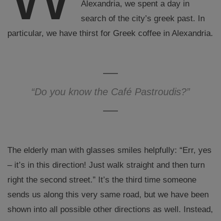
Alexandria, we spent a day in
search of the city’s greek past. In
particular, we have thirst for Greek coffee in Alexandria.
“Do you know the Café Pastroudis?”
The elderly man with glasses smiles helpfully: “Err, yes
– it’s in this direction! Just walk straight and then turn
right the second street.” It’s the third time someone
sends us along this very same road, but we have been
shown into all possible other directions as well. Instead,