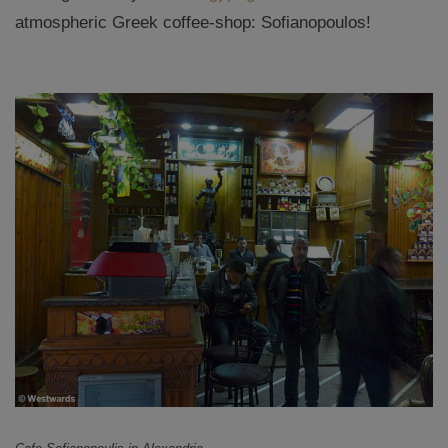
atmospheric Greek coffee-shop: Sofianopoulos!