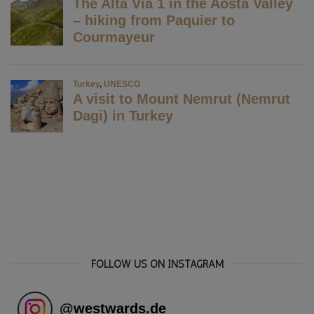
FOLLOW US ON INSTAGRAM
@
westwards.de