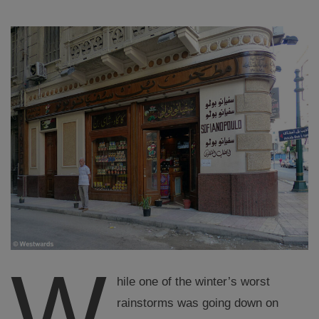
W
hile one of the winter’s worst
rainstorms was going down on