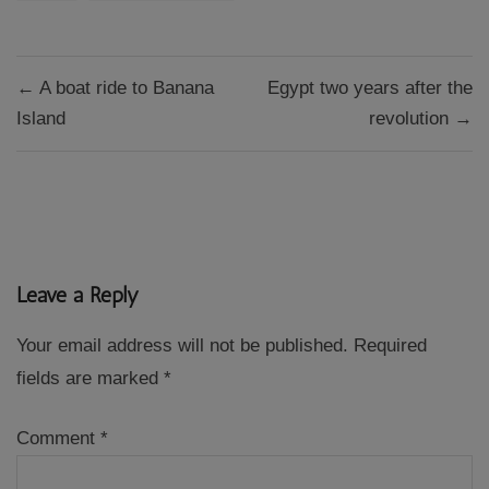
Post
← A boat ride to Banana
Egypt two years after the
navigation
Island
revolution →
Leave a Reply
Your email address will not be published.
Required
fields are marked
*
Comment
*