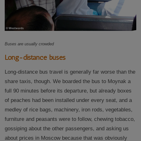
Buses are usually crowded
Long-distance buses
Long-distance bus travel is generally far worse than the
share taxis, though. We boarded the bus to Moynak a
full 90 minutes before its departure, but already boxes
of peaches had been installed under every seat, and a
medley of rice bags, machinery, iron rods, vegetables,
furniture and peasants were to follow, chewing tobacco,
gossiping about the other passengers, and asking us
about prices in Moscow because that was obviously