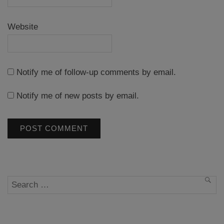
Website
Notify me of follow-up comments by email.
Notify me of new posts by email.
Search
SEA
for: