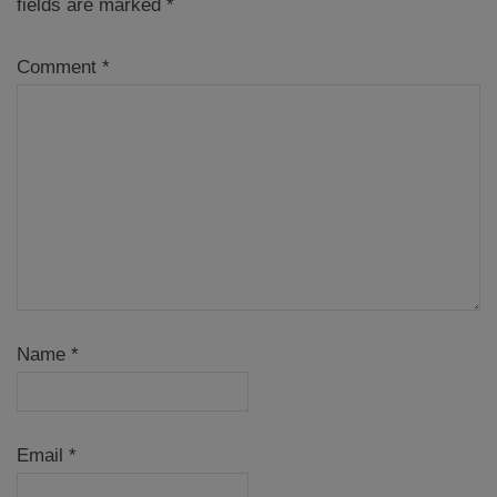
fields are marked
*
Comment
*
Name
*
Email
*