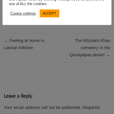
use of ALL the cookies.
Cookie settings
ACCEPT
Guidebook research
Post
← Feeling at home in
The Mizdakh Khan
navigation
Latvian folklore
cemetery in the
Qaraqalpaq desert →
Leave a Reply
Your email address will not be published.
Required