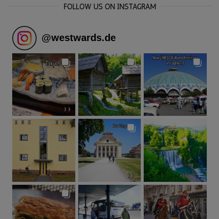
FOLLOW US ON INSTAGRAM
@
westwards.de