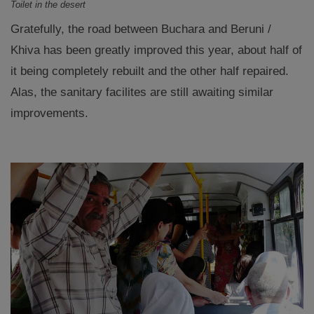
Toilet in the desert
Gratefully, the road between Buchara and Beruni /
Khiva has been greatly improved this year, about half of
it being completely rebuilt and the other half repaired.
Alas, the sanitary facilites are still awaiting similar
improvements.