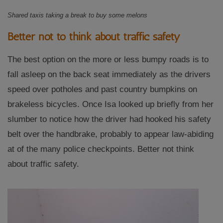
Shared taxis taking a break to buy some melons
Better not to think about traffic safety
The best option on the more or less bumpy roads is to
fall asleep on the back seat immediately as the drivers
speed over potholes and past country bumpkins on
brakeless bicycles. Once Isa looked up briefly from her
slumber to notice how the driver had hooked his safety
belt over the handbrake, probably to appear law-abiding
at of the many police checkpoints. Better not think
about traffic safety.