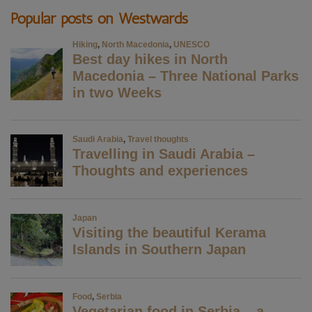
Popular posts on Westwards