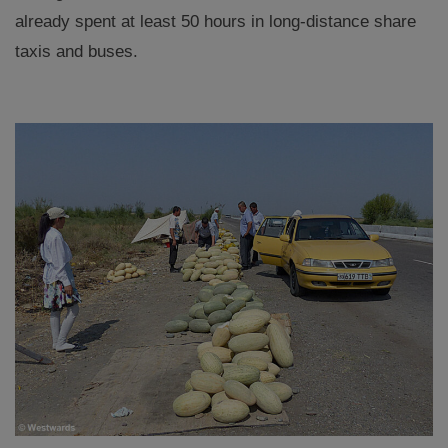
already spent at least 50 hours in long-distance share
taxis and buses.