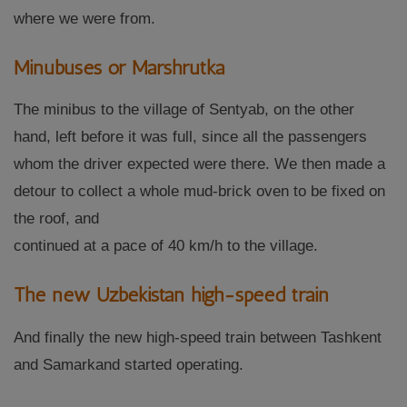
where we were from.
Minubuses or Marshrutka
The minibus to the village of Sentyab, on the other
hand, left before it was full, since all the passengers
whom the driver expected were there. We then made a
detour to collect a whole mud-brick oven to be fixed on
the roof, and
continued at a pace of 40 km/h to the village.
The new Uzbekistan high-speed train
And finally the new high-speed train between Tashkent
and Samarkand started operating.