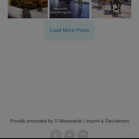
Load More Posts
Proudly presented by © Westwards
|
Imprint & Disclaimers
Facebook
Twitter
Instagram