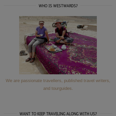
WHO IS WESTWARDS?
We are passionate travellers, published travel writers,
and tourguides.
WANT TO KEEP TRAVELING ALONG WITH US?