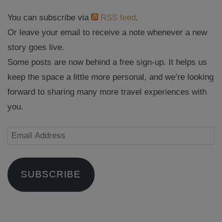
You can subscribe via
RSS feed
.
Or leave your email to receive a note whenever a new
story goes live.
Some posts are now behind a free sign-up. It helps us
keep the space a little more personal, and we’re looking
forward to sharing many more travel experiences with
you.
Email
Address
SUBSCRIBE