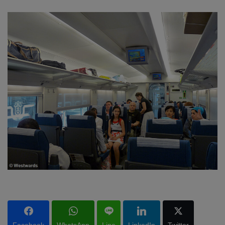
Facebook
WhatsApp
Line
LinkedIn
Twitter