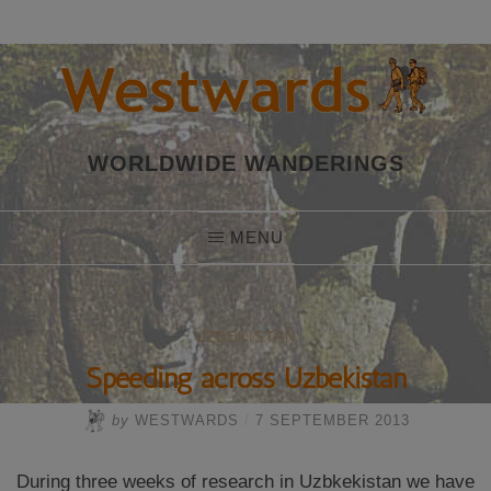
Skip
to
content
WORLDWIDE WANDERINGS
MENU
UZBEKISTAN
Speeding across Uzbekistan
by
WESTWARDS
/
7 SEPTEMBER 2013
During three weeks of research in Uzbkekistan we have