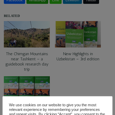
RELATED
The Chimgan Mountains
New Highlights in
near Tashkent – a
Uzbekistan – 3rd edition
guidebook research day
trip
We use cookies on our website to give you the most
Five very personal
relevant experience by remembering your preferences
highlights in Uzbekistan
and repeat visits. By clicking “Accept”, you consent to the