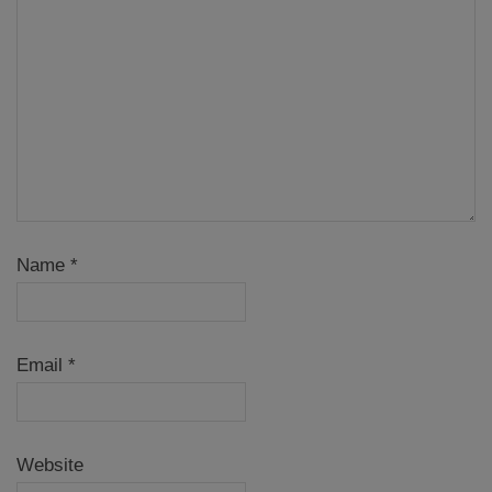
Name
*
Email
*
Website