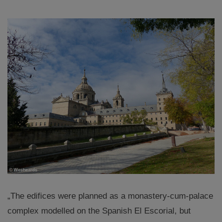
„The edifices were planned as a monastery-cum-palace
complex modelled on the Spanish El Escorial, but