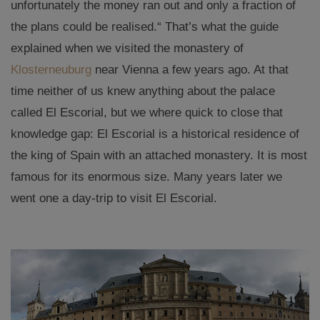
unfortunately the money ran out and only a fraction of
the plans could be realised.“ That’s what the guide
explained when we visited the monastery of
Klosterneuburg
near Vienna a few years ago. At that
time neither of us knew anything about the palace
called El Escorial, but we where quick to close that
knowledge gap: El Escorial is a historical residence of
the king of Spain with an attached monastery. It is most
famous for its enormous size. Many years later we
went one a day-trip to visit El Escorial.