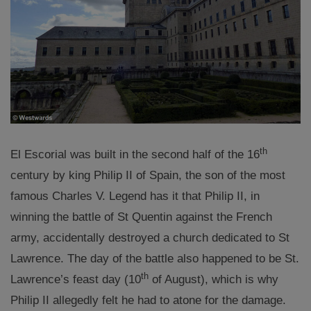
th
El Escorial was built in the second half of the 16
century by king Philip II of Spain, the son of the most
famous Charles V. Legend has it that Philip II, in
winning the battle of St Quentin against the French
army, accidentally destroyed a church dedicated to St
Lawrence. The day of the battle also happened to be St.
th
Lawrence’s feast day (10
of August), which is why
Philip II allegedly felt he had to atone for the damage.