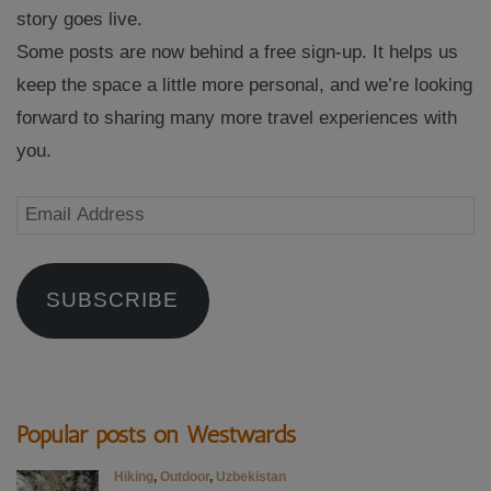
story goes live.
Some posts are now behind a free sign-up. It helps us
keep the space a little more personal, and we’re looking
forward to sharing many more travel experiences with
you.
Email
Address
SUBSCRIBE
Popular posts on Westwards