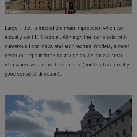
Large – that is indeed the main impression when we
actually visit El Escorial. Although the tour starts with
numerous floor maps and architectural models, almost
never during our three-hour visit do we have a clear
idea where we are in the complex (and Isa has a really
good sense of direction).