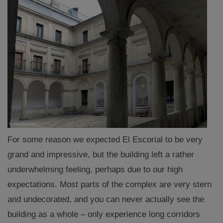
For some reason we expected El Escorial to be very
grand and impressive, but the building left a rather
underwhelming feeling, perhaps due to our high
expectations. Most parts of the complex are very stern
and undecorated, and you can never actually see the
building as a whole – only experience long corridors