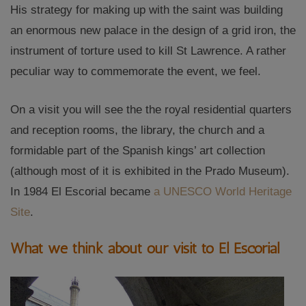
His strategy for making up with the saint was building
an enormous new palace in the design of a grid iron, the
instrument of torture used to kill St Lawrence. A rather
peculiar way to commemorate the event, we feel.
On a visit you will see the the royal residential quarters
and reception rooms, the library, the church and a
formidable part of the Spanish kings’ art collection
(although most of it is exhibited in the Prado Museum).
In 1984 El Escorial became
a UNESCO World Heritage
Site
.
What we think about our visit to El Escorial