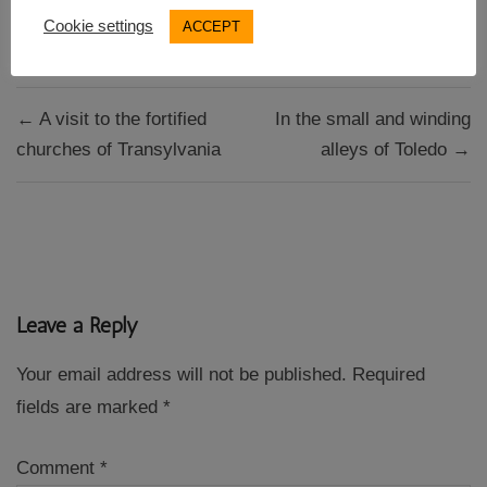
WHS in Spain
Cookie settings
ACCEPT
Post
← A visit to the fortified
In the small and winding
navigation
churches of Transylvania
alleys of Toledo →
Leave a Reply
Your email address will not be published.
Required
fields are marked
*
Comment
*