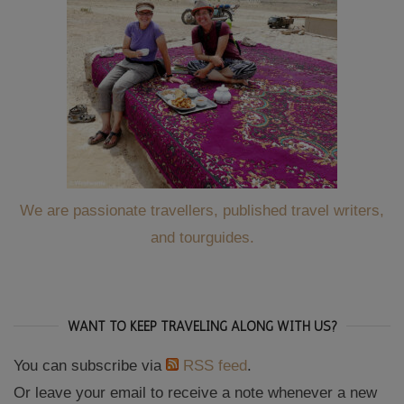
We are passionate travellers, published travel writers,
and tourguides.
WANT TO KEEP TRAVELING ALONG WITH US?
You can subscribe via
RSS feed
.
Or leave your email to receive a note whenever a new