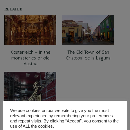
RELATED
Klösterreich – in the
The Old Town of San
monasteries of old
Cristobal de la Laguna
Austria
Visiting the golden
We use cookies on our website to give you the most
triangle of art in Madrid
relevant experience by remembering your preferences
and repeat visits. By clicking “Accept”, you consent to the
use of ALL the cookies.