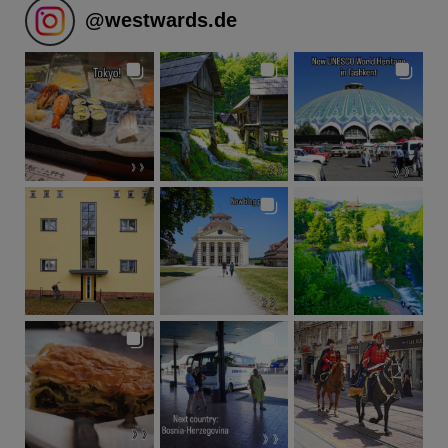
@
westwards.de