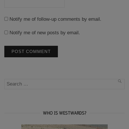
Notify me of follow-up comments by email.
Notify me of new posts by email.
Search
SEA
for:
WHO IS WESTWARDS?