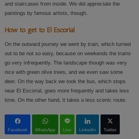
and staircases from inside. We did appreciate the
paintings by famous artists, though.
How to get to El Escorial
On the outward journey we went by train, which turned
out to be not so easy, because on weekends the trains
go very infrequently. The landscape though was very
nice with green olive trees, and we even saw some
deer. On the way back we took the bus, which stops
near El Escorial, goes more frequently and takes less
time. On the other hand, it takes a less scenic route.
Facebook
WhatsApp
Line
LinkedIn
Twitter