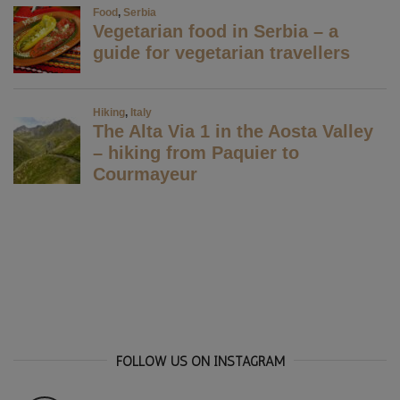
FOLLOW US ON INSTAGRAM