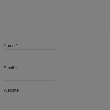
Name
*
Email
*
Website