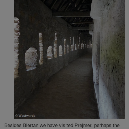
Besides Biertan we have visited Prejmer, perhaps the