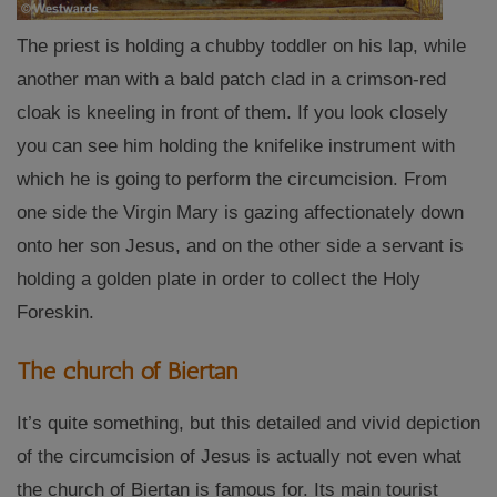
The priest is holding a chubby toddler on his lap, while
another man with a bald patch clad in a crimson-red
cloak is kneeling in front of them. If you look closely
you can see him holding the knifelike instrument with
which he is going to perform the circumcision. From
one side the Virgin Mary is gazing affectionately down
onto her son Jesus, and on the other side a servant is
holding a golden plate in order to collect the Holy
Foreskin.
The church of Biertan
It’s quite something, but this detailed and vivid depiction
of the circumcision of Jesus is actually not even what
the church of Biertan is famous for. Its main tourist