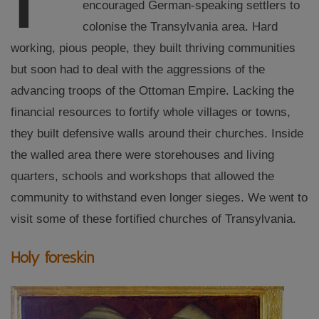
encouraged German-speaking settlers to
colonise the Transylvania area. Hard
working, pious people, they built thriving communities
but soon had to deal with the aggressions of the
advancing troops of the Ottoman Empire. Lacking the
financial resources to fortify whole villages or towns,
they built defensive walls around their churches. Inside
the walled area there were storehouses and living
quarters, schools and workshops that allowed the
community to withstand even longer sieges. We went to
visit some of these fortified churches of Transylvania.
Holy foreskin