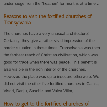
under siege from the “heathen” for months at a time …
Reasons to visit the fortified churches of
Transylvania
The churches have a very unusual architecture!
Certainly, they give a rather vivid impression of the
border situation in those times. Transylvania was then
the farthest reach of Christian civilisation, which was
good for trade when there was peace. This benefit is
also visible in the rich interior of the churches.
However, the place was quite insecure otherwise. We
did not visit the other five fortified churches in Calnic,
Viscri, Darjiu, Saschiz and Valea Viilor,
How to get to the fortified churches of