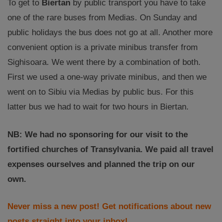
To get to
Biertan
by public transport you have to take
one of the rare buses from Medias. On Sunday and
public holidays the bus does not go at all. Another more
convenient option is a private minibus transfer from
Sighisoara. We went there by a combination of both.
First we used a one-way private minibus, and then we
went on to Sibiu via Medias by public bus. For this
latter bus we had to wait for two hours in Biertan.
NB: We had no sponsoring for our visit to the
fortified churches of Transylvania. We paid all travel
expenses ourselves and planned the trip on our
own.
Never miss a new post! Get notifications about new
posts straight into your inbox!