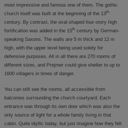
most impressive and famous one of them. The gothic
th
church itself was built at the beginning of the 13
century. By contrast, the oval-shaped four-story high
th
fortification was added in the 15
century by German-
speaking Saxons. The walls are 5 m thick and 12 m
high, with the upper level being used solely for
defensive purposes. All in all there are 270 rooms of
different sizes, and Prejmer could give shelter to up to
1600 villagers in times of danger.
You can still see the rooms, all accessible from
balconies surrounding the church courtyard. Each
entrance was through its own door which was also the
only source of light for a whole family living in that
cabin. Quite idyllic today, but just imagine how they felt