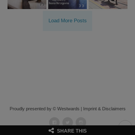
Load More Posts
Proudly presented by © Westwards
|
Imprint & Disclaimers
Facebook
Twitter
Instagram
SHARE THIS