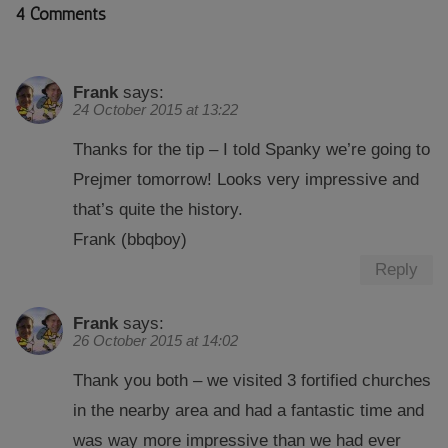
4 Comments
Frank
says:
24 October 2015 at 13:22
Thanks for the tip – I told Spanky we’re going to
Prejmer tomorrow! Looks very impressive and
that’s quite the history.
Frank (bbqboy)
Reply
Frank
says:
26 October 2015 at 14:02
Thank you both – we visited 3 fortified churches
in the nearby area and had a fantastic time and
was way more impressive than we had ever