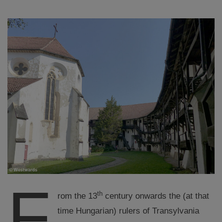
F
th
rom the 13
century onwards the (at that
time Hungarian) rulers of Transylvania