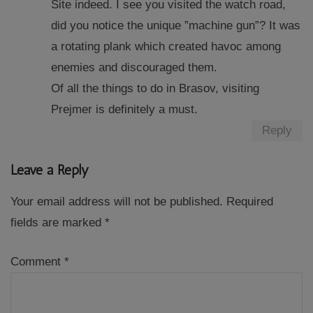
Site indeed. I see you visited the watch road,
did you notice the unique ”machine gun”? It was
a rotating plank which created havoc among
enemies and discouraged them.
Of all the things to do in Brasov, visiting
Prejmer is definitely a must.
Reply
Leave a Reply
Your email address will not be published.
Required
fields are marked
*
Comment
*