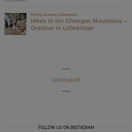
Westwards
FOLLOW US ON INSTAGRAM