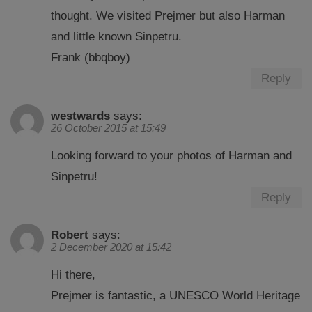
thought. We visited Prejmer but also Harman
and little known Sinpetru.
Frank (bbqboy)
Reply
westwards
says:
26 October 2015 at 15:49
Looking forward to your photos of Harman and
Sinpetru!
Reply
Robert
says:
2 December 2020 at 15:42
Hi there,
Prejmer is fantastic, a UNESCO World Heritage