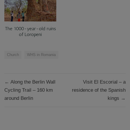
The 1000-year-old ruins
of Loropeni
Church
WHS in Romania
Post
← Along the Berlin Wall
Visit El Escorial – a
navigation
Cycling Trail – 160 km
residence of the Spanish
around Berlin
kings →