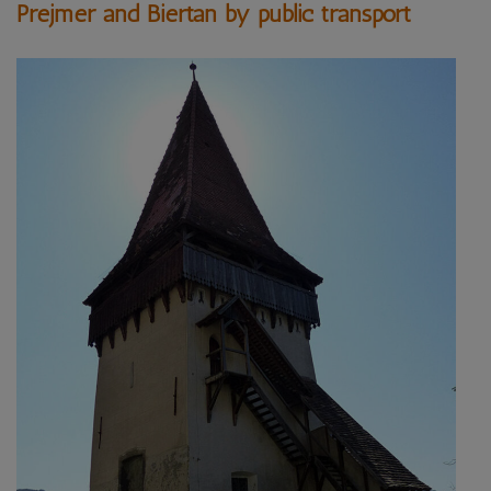
Prejmer and Biertan by public transport