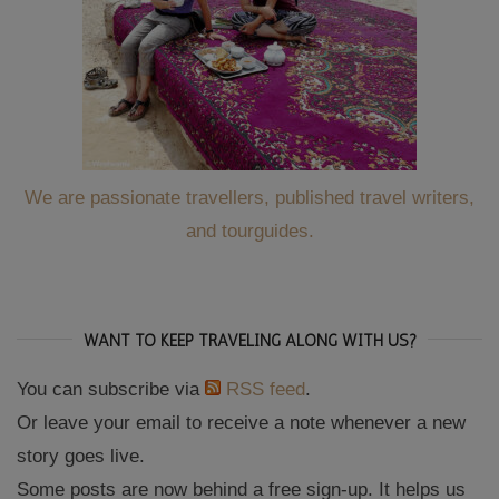
We are passionate travellers, published travel writers,
and tourguides.
WANT TO KEEP TRAVELING ALONG WITH US?
You can subscribe via
RSS feed
.
Or leave your email to receive a note whenever a new
story goes live.
Some posts are now behind a free sign-up. It helps us