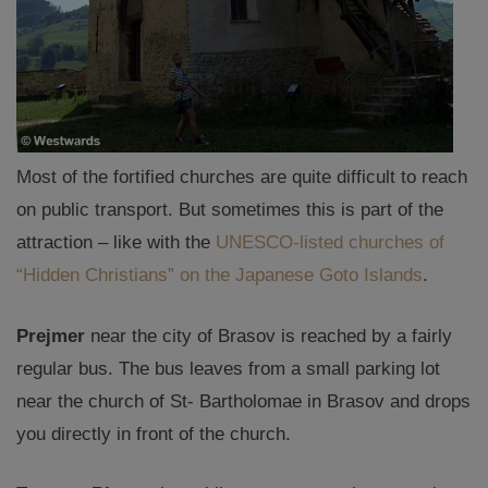
Most of the fortified churches are quite difficult to reach
on public transport. But sometimes this is part of the
attraction – like with the
UNESCO-listed churches of
“Hidden Christians” on the Japanese Goto Islands
.
Prejmer
near the city of Brasov is reached by a fairly
regular bus. The bus leaves from a small parking lot
near the church of St- Bartholomae in Brasov and drops
you directly in front of the church.