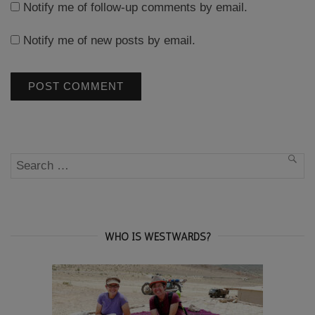
Notify me of follow-up comments by email.
Notify me of new posts by email.
Search
SEA
for:
WHO IS WESTWARDS?