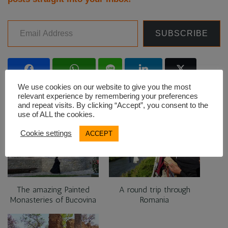
Email Address
SUBSCRIBE
Facebook
WhatsApp
Line
LinkedIn
Twitter
We use cookies on our website to give you the most
relevant experience by remembering your preferences
and repeat visits. By clicking “Accept”, you consent to the
use of ALL the cookies.
RELATED
Cookie settings
ACCEPT
The amazing Painted
A round trip through
Monasteries of Bucovina
Romania