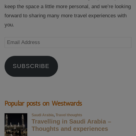
keep the space a little more personal, and we’re looking
forward to sharing many more travel experiences with
you.
Email
Address
SUBSCRIBE
Popular posts on Westwards