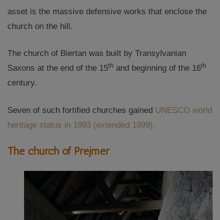
asset is the massive defensive works that enclose the
church on the hill.
The church of Biertan was built by Transylvanian
th
th
Saxons at the end of the 15
and beginning of the 16
century.
Seven of such fortified churches gained
UNESCO world
heritage status in 1993 (extended 1999).
The church of Prejmer