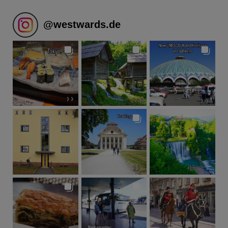
@
westwards.de