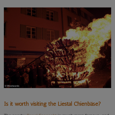
Is it worth visiting the Liestal Chienbäse?