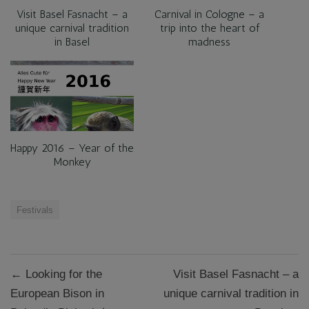
Visit Basel Fasnacht – a
Carnival in Cologne – a
unique carnival tradition
trip into the heart of
in Basel
madness
Happy 2016 – Year of the
Monkey
Festivals
Post
← Looking for the
Visit Basel Fasnacht – a
navigation
European Bison in
unique carnival tradition in