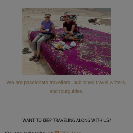
We are passionate travellers, published travel writers,
and tourguides.
WANT TO KEEP TRAVELING ALONG WITH US?