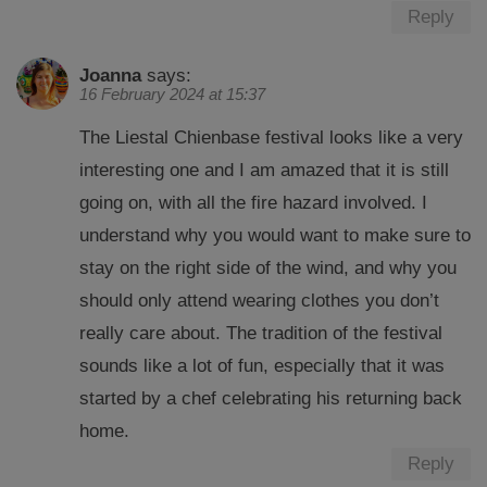
Reply
Joanna
says:
16 February 2024 at 15:37
The Liestal Chienbase festival looks like a very
interesting one and I am amazed that it is still
going on, with all the fire hazard involved. I
understand why you would want to make sure to
stay on the right side of the wind, and why you
should only attend wearing clothes you don’t
really care about. The tradition of the festival
sounds like a lot of fun, especially that it was
started by a chef celebrating his returning back
home.
Reply