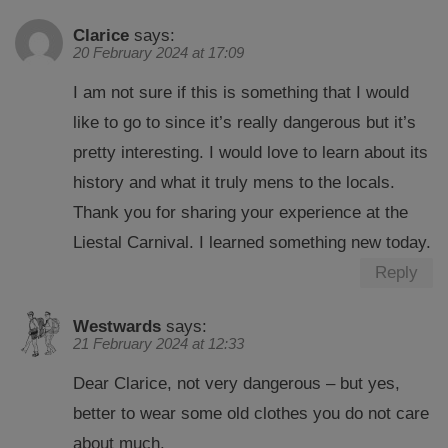
Clarice
says:
20 February 2024 at 17:09
I am not sure if this is something that I would
like to go to since it’s really dangerous but it’s
pretty interesting. I would love to learn about its
history and what it truly mens to the locals.
Thank you for sharing your experience at the
Liestal Carnival. I learned something new today.
Reply
Westwards
says:
21 February 2024 at 12:33
Dear Clarice, not very dangerous – but yes,
better to wear some old clothes you do not care
about much.