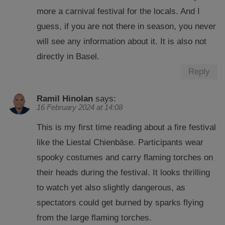
more a carnival festival for the locals. And I
guess, if you are not there in season, you never
will see any information about it. It is also not
directly in Basel.
Reply
Ramil Hinolan
says:
16 February 2024 at 14:08
This is my first time reading about a fire festival
like the Liestal Chienbäse. Participants wear
spooky costumes and carry flaming torches on
their heads during the festival. It looks thrilling
to watch yet also slightly dangerous, as
spectators could get burned by sparks flying
from the large flaming torches.