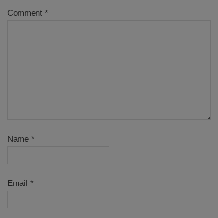
Comment
*
Name
*
Email
*