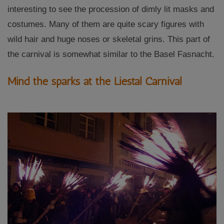
interesting to see the procession of dimly lit masks and
costumes. Many of them are quite scary figures with
wild hair and huge noses or skeletal grins. This part of
the carnival is somewhat similar to the Basel Fasnacht.
Mind the sparks at the Liestal Carnival