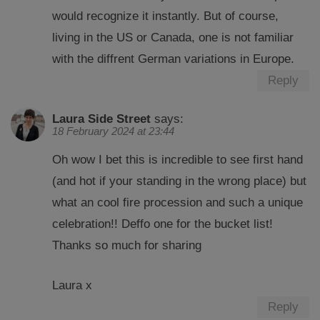
would recognize it instantly. But of course,
living in the US or Canada, one is not familiar
with the diffrent German variations in Europe.
Reply
Laura Side Street
says:
18 February 2024 at 23:44
Oh wow I bet this is incredible to see first hand
(and hot if your standing in the wrong place) but
what an cool fire procession and such a unique
celebration!! Deffo one for the bucket list!
Thanks so much for sharing
Laura x
Reply