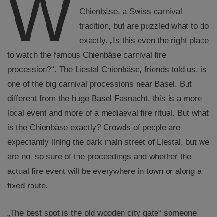
W
Chienbäse, a Swiss carnival
tradition, but are puzzled what to do
exactly. „Is this even the right place
to watch the famous Chienbäse carnival fire
procession?“. The Liestal Chienbäse, friends told us, is
one of the big carnival processions near Basel. But
different from the huge Basel Fasnacht, this is a more
local event and more of a mediaeval fire ritual. But what
is the Chienbäse exactly? Crowds of people are
expectantly lining the dark main street of Liestal, but we
are not so sure of the proceedings and whether the
actual fire event will be everywhere in town or along a
fixed route.
„The best spot is the old wooden city gate“ someone