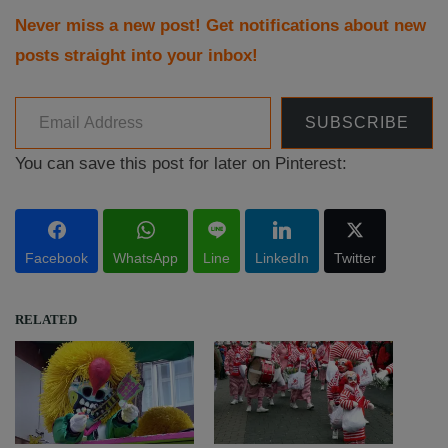
Never miss a new post! Get notifications about new
posts straight into your inbox!
Email Address
SUBSCRIBE
You can save this post for later on Pinterest:
Facebook
WhatsApp
Line
LinkedIn
Twitter
RELATED