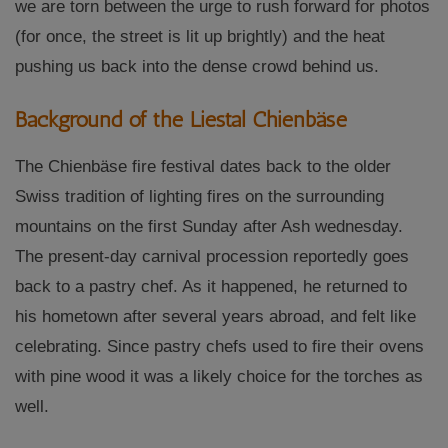
we are torn between the urge to rush forward for photos
(for once, the street is lit up brightly) and the heat
pushing us back into the dense crowd behind us.
Background of the Liestal Chienbäse
The Chienbäse fire festival dates back to the older
Swiss tradition of lighting fires on the surrounding
mountains on the first Sunday after Ash wednesday.
The present-day carnival procession reportedly goes
back to a pastry chef. As it happened, he returned to
his hometown after several years abroad, and felt like
celebrating. Since pastry chefs used to fire their ovens
with pine wood it was a likely choice for the torches as
well.