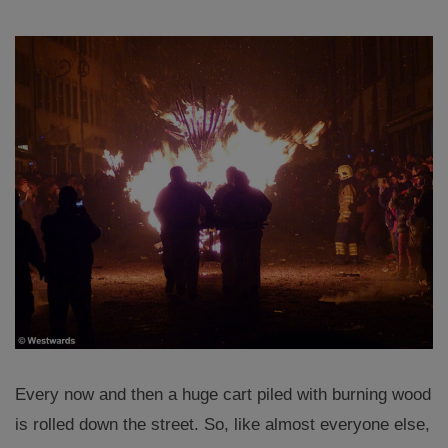
Every now and then a huge cart piled with burning wood
is rolled down the street. So, like almost everyone else,