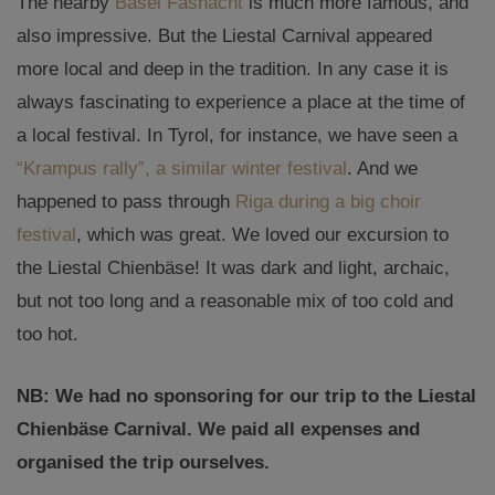
The nearby
Basel Fasnacht
is much more famous, and
also impressive. But the Liestal Carnival appeared
more local and deep in the tradition. In any case it is
always fascinating to experience a place at the time of
a local festival. In Tyrol, for instance, we have seen a
“Krampus rally”, a similar winter festival
. And we
happened to pass through
Riga during a big choir
festival
, which was great. We loved our excursion to
the Liestal Chienbäse! It was dark and light, archaic,
but not too long and a reasonable mix of too cold and
too hot.
NB: We had no sponsoring for our trip to the Liestal
Chienbäse Carnival. We paid all expenses and
organised the trip ourselves.