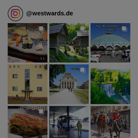
@
westwards.de