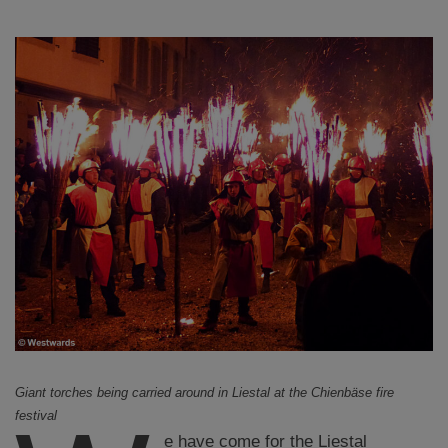
Giant torches being carried around in Liestal at the Chienbäse fire
festival
e have come for the Liestal