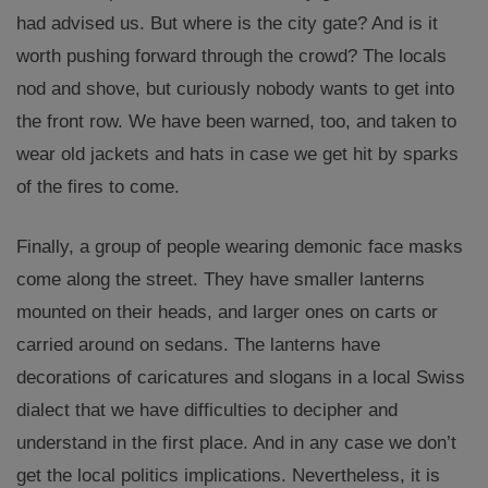
had advised us. But where is the city gate? And is it
worth pushing forward through the crowd? The locals
nod and shove, but curiously nobody wants to get into
the front row. We have been warned, too, and taken to
wear old jackets and hats in case we get hit by sparks
of the fires to come.
Finally, a group of people wearing demonic face masks
come along the street. They have smaller lanterns
mounted on their heads, and larger ones on carts or
carried around on sedans. The lanterns have
decorations of caricatures and slogans in a local Swiss
dialect that we have difficulties to decipher and
understand in the first place. And in any case we don’t
get the local politics implications. Nevertheless, it is