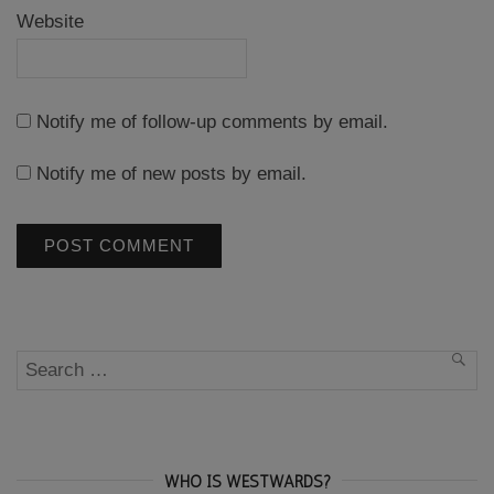
Website
Notify me of follow-up comments by email.
Notify me of new posts by email.
Search
SEA
for:
WHO IS WESTWARDS?