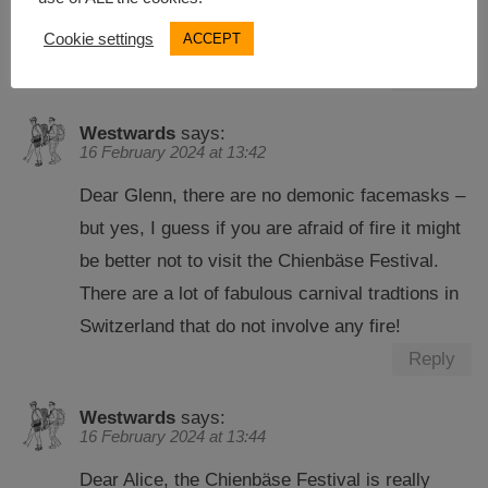
person who is afraid of fire, better stay behind
Cookie settings
ACCEPT
the lines or stay behind other people.
Reply
Westwards
says:
16 February 2024 at 13:42
Dear Glenn, there are no demonic facemasks –
but yes, I guess if you are afraid of fire it might
be better not to visit the Chienbäse Festival.
There are a lot of fabulous carnival tradtions in
Switzerland that do not involve any fire!
Reply
Westwards
says:
16 February 2024 at 13:44
Dear Alice, the Chienbäse Festival is really