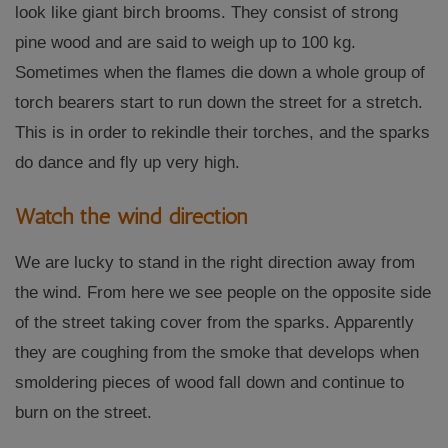
look like giant birch brooms. They consist of strong
pine wood and are said to weigh up to 100 kg.
Sometimes when the flames die down a whole group of
torch bearers start to run down the street for a stretch.
This is in order to rekindle their torches, and the sparks
do dance and fly up very high.
Watch the wind direction
We are lucky to stand in the right direction away from
the wind. From here we see people on the opposite side
of the street taking cover from the sparks. Apparently
they are coughing from the smoke that develops when
smoldering pieces of wood fall down and continue to
burn on the street.