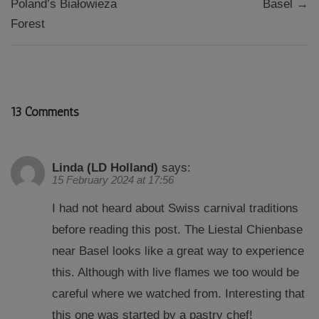
Poland’s Białowieża
Basel →
Forest
13 Comments
Linda (LD Holland)
says:
15 February 2024 at 17:56
I had not heard about Swiss carnival traditions
before reading this post. The Liestal Chienbase
near Basel looks like a great way to experience
this. Although with live flames we too would be
careful where we watched from. Interesting that
this one was started by a pastry chef!