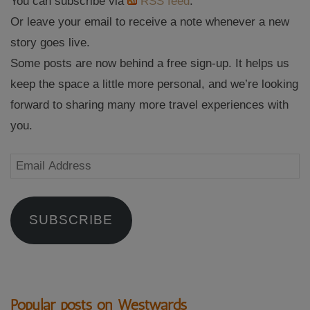
You can subscribe via
RSS feed
.
Or leave your email to receive a note whenever a new
story goes live.
Some posts are now behind a free sign-up. It helps us
keep the space a little more personal, and we’re looking
forward to sharing many more travel experiences with
you.
Email
Address
SUBSCRIBE
Popular posts on Westwards