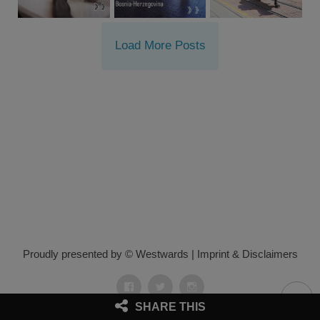
Load More Posts
Proudly presented by © Westwards
|
Imprint & Disclaimers
Facebook
Twitter
Instagram
SHARE THIS