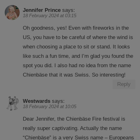
Jennifer Prince
says:
18 February 2024 at 03:15
Oh goodness, yes! Even with fireworks in the
US, you have to be careful of where the wind is
when choosing a place to sit or stand. It looks
like such a fun time, and I’m glad you found the
spot you did. I also had no idea from the name
Chienbäse that it was Swiss. So interesting!
Reply
Westwards
says:
18 February 2024 at 10:05
Dear Jennifer, the Chienbäse Fire festival is
really super captivating. Actually the name
“Chienbäse” is a very Swiss name – Europeans