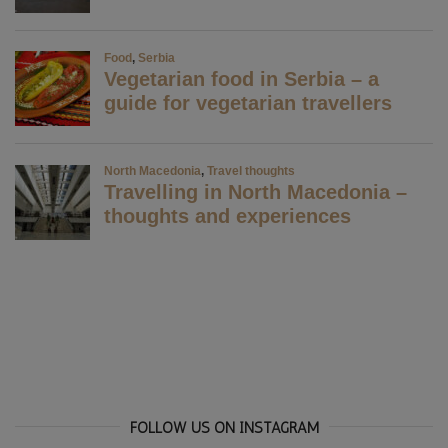
FOLLOW US ON INSTAGRAM