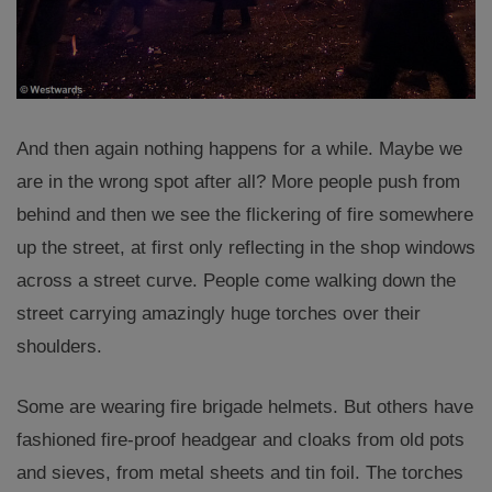
And then again nothing happens for a while. Maybe we
are in the wrong spot after all? More people push from
behind and then we see the flickering of fire somewhere
up the street, at first only reflecting in the shop windows
across a street curve. People come walking down the
street carrying amazingly huge torches over their
shoulders.
Some are wearing fire brigade helmets. But others have
fashioned fire-proof headgear and cloaks from old pots
and sieves, from metal sheets and tin foil. The torches