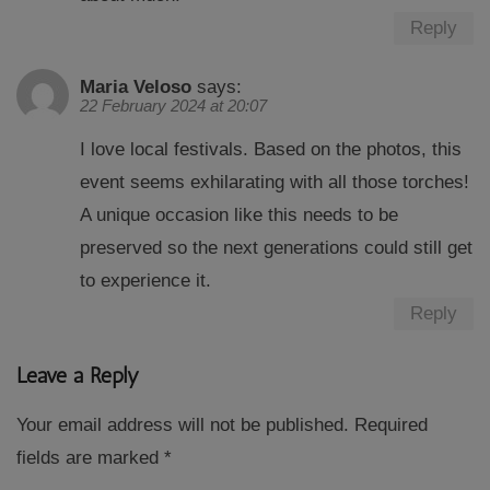
Reply
Maria Veloso
says:
22 February 2024 at 20:07
I love local festivals. Based on the photos, this
event seems exhilarating with all those torches!
A unique occasion like this needs to be
preserved so the next generations could still get
to experience it.
Reply
Leave a Reply
Your email address will not be published.
Required
fields are marked
*