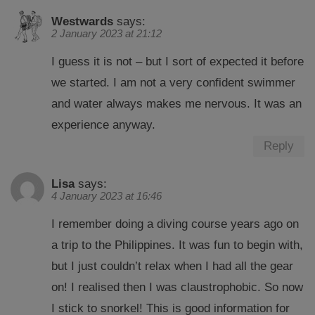
Westwards
says:
2 January 2023 at 21:12
I guess it is not – but I sort of expected it before
we started. I am not a very confident swimmer
and water always makes me nervous. It was an
experience anyway.
Reply
Lisa
says:
4 January 2023 at 16:46
I remember doing a diving course years ago on
a trip to the Philippines. It was fun to begin with,
but I just couldn’t relax when I had all the gear
on! I realised then I was claustrophobic. So now
I stick to snorkel! This is good information for