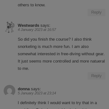
others to know.
Reply
Westwards
says:
4 January 2023 at 16:57
So did you finish the course? I also think
snorkeling is much more fun. I am also
somewhat interested in free-diving without gear.
It just seems more controlled and more natueral
to me.
Reply
donna
says:
5 January 2023 at 23:14
I definitely think I would want to try that in a