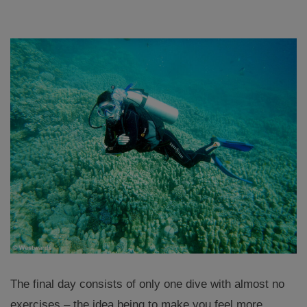
The final day consists of only one dive with almost no
exercises – the idea being to make you feel more