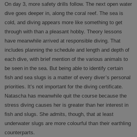
On day 3, more safety drills follow. The next open water
dive goes deeper in, along the coral reef. The sea is
cold, and diving appears more like something to get
through with than a pleasant hobby. Theory lessons
have meanwhile arrived at responsible diving. That
includes planning the schedule and length and depth of
each dive, with brief mention of the various animals to
be seen in the sea. But being able to identify certain
fish and sea slugs is a matter of every diver’s personal
priorities. It’s not important for the diving certificate.
Natascha has meanwhile quit the course because the
stress diving causes her is greater than her interest in
fish and slugs. She admits, though, that at least
underwater slugs are more colourful than their earthling
counterparts.