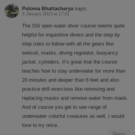
Puloma Bhattacharya
says:
9 January 2023 at 17:51
The SSI open water diver course seems quite
helpful for inquisitive divers and the step by
step rules to follow with all the gears like
wetsuit, masks, diving regulator, buoyancy
jacket, cylinders. It’s great that the course
teaches how to stay underwater for more than
20 minutes and deeper than 6 feet and also
practice drill exercises like removing and
replacing masks and remove water from mask.
And of course you get to see range of
underwater colorful creatures as well. I would
love to try once.
Reply