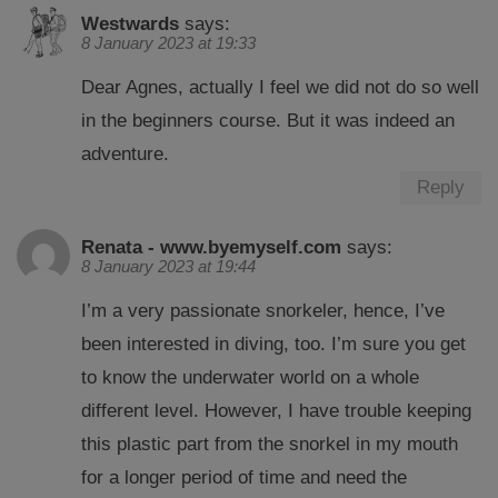
Westwards
says:
8 January 2023 at 19:33
Dear Agnes, actually I feel we did not do so well
in the beginners course. But it was indeed an
adventure.
Reply
Renata - www.byemyself.com
says:
8 January 2023 at 19:44
I’m a very passionate snorkeler, hence, I’ve
been interested in diving, too. I’m sure you get
to know the underwater world on a whole
different level. However, I have trouble keeping
this plastic part from the snorkel in my mouth
for a longer period of time and need the