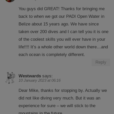
You guys did GREAT! Thanks for bringing me
back to when we got our PADI Open Water in
Belize about 15 years ago. We have since
taken over 200 dives and I can tell you it is one
of the coolest skills you will ever have in your
life!!!! It’s a whole other world down there…and
each ocean is completely different.
Reply
Westwards
says:
10 January 2023 at 06:16
Dear Mike, thanks for stopping by. Actually we
did not like diving very much. But it was an
experience for sure – we will stick to the
mountains in the future.