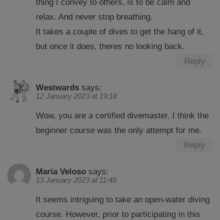
thing I convey to others, is to be calm and
relax. And never stop breathing.
It takes a couple of dives to get the hang of it,
but once it does, theres no looking back.
Reply
Westwards
says:
12 January 2023 at 19:18
Wow, you are a certified divemaster. I think the
beginner course was the only attempt for me.
Reply
Maria Veloso
says:
13 January 2023 at 11:48
It seems intriguing to take an open-water diving
course. However, prior to participating in this