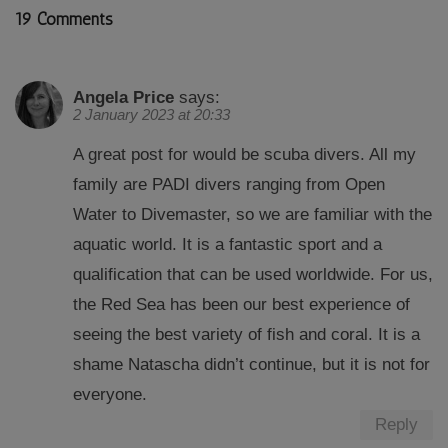
19 Comments
Angela Price
says:
2 January 2023 at 20:33
A great post for would be scuba divers. All my
family are PADI divers ranging from Open
Water to Divemaster, so we are familiar with the
aquatic world. It is a fantastic sport and a
qualification that can be used worldwide. For us,
the Red Sea has been our best experience of
seeing the best variety of fish and coral. It is a
shame Natascha didn’t continue, but it is not for
everyone.
Reply