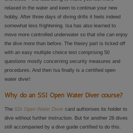
relaxed in the water and keen to continue your new
hobby. After three days of diving drills it feels indeed
somewhat less frightening. Isa has also learned to
move more controlled underwater so that she can enjoy
the dive more than before. The theory part is ticked off
with an easy multiple choice test comprising 50
questions mostly concerning security measures and
procedures. And then Isa finally is a certified open
water diver!
Why do an SSI Open Water Diver course?
The
SSI Open Water Diver
card authorises its holder to
dive without further instruction. But for another 26 dives
still accompanied by a dive guide certified to do this.