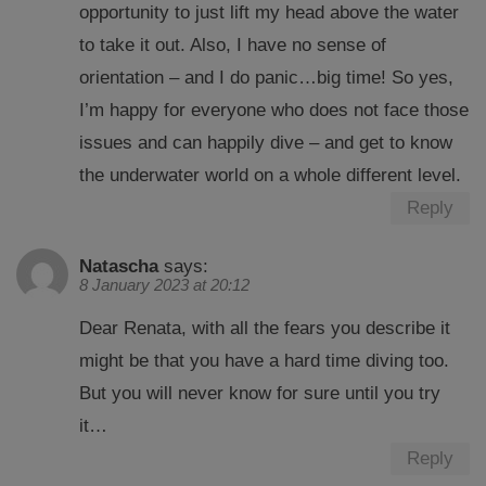
opportunity to just lift my head above the water
to take it out. Also, I have no sense of
orientation – and I do panic…big time! So yes,
I’m happy for everyone who does not face those
issues and can happily dive – and get to know
the underwater world on a whole different level.
Reply
Natascha
says:
8 January 2023 at 20:12
Dear Renata, with all the fears you describe it
might be that you have a hard time diving too.
But you will never know for sure until you try
it…
Reply