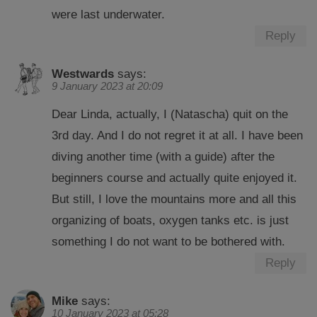
were last underwater.
Reply
Westwards
says:
9 January 2023 at 20:09
Dear Linda, actually, I (Natascha) quit on the
3rd day. And I do not regret it at all. I have been
diving another time (with a guide) after the
beginners course and actually quite enjoyed it.
But still, I love the mountains more and all this
organizing of boats, oxygen tanks etc. is just
something I do not want to be bothered with.
Reply
Mike
says:
10 January 2023 at 05:28