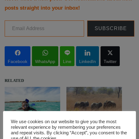
posts straight into your inbox!
Email Address
SUBSCRIBE
Facebook
WhatsApp
Line
LinkedIn
Twitter
RELATED
We use cookies on our website to give you the most
Cool or cold? – Winter
Hippos and elephants at
relevant experience by remembering your preferences
diving in the Red Sea
the Pendjari National Park
and repeat visits. By clicking “Accept”, you consent to the
use of ALL the cookies.