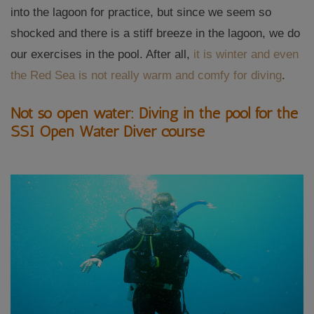
into the lagoon for practice, but since we seem so
shocked and there is a stiff breeze in the lagoon, we do
our exercises in the pool. After all,
it is winter and even
the Red Sea is not really warm and comfy for diving
.
Not so open water: Diving in the pool for the
SSI Open Water Diver course