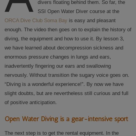
divers floating behind them. So far, the
SSI Open Water Diver course at the
ORCA Dive Club Soma Bay
is easy and pleasant
enough. The video then goes on to explain the history of
diving, the equipment and how to use it. By lesson 3,
we have learned about decompression sickness and
enormous pressure changes in lungs and ears,
inadvertently fingering our ears and swallowing
nervously. Without transition the sugary voice goes on.
“Diving is a wonderful experience!”. By now we have
slight doubts, but are nevertheless still curious and full
of positive anticipation.
Open Water Diving is a gear-intensive sport
The next step is to get the rental equipment. In the