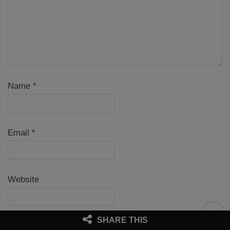
Name
*
Email
*
Website
SHARE THIS
Notify me of follow-up comments by email.