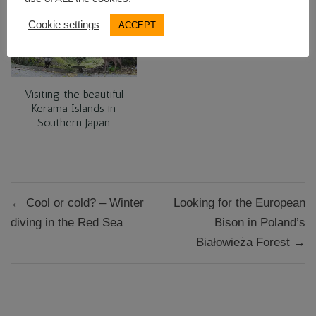
Cookie settings
ACCEPT
Visiting the beautiful
Kerama Islands in
Southern Japan
Post
← Cool or cold? – Winter
Looking for the European
navigation
diving in the Red Sea
Bison in Poland’s
Białowieża Forest →