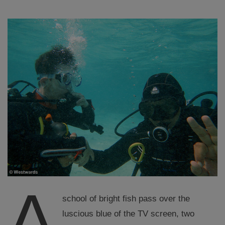
A
school of bright fish pass over the
luscious blue of the TV screen, two