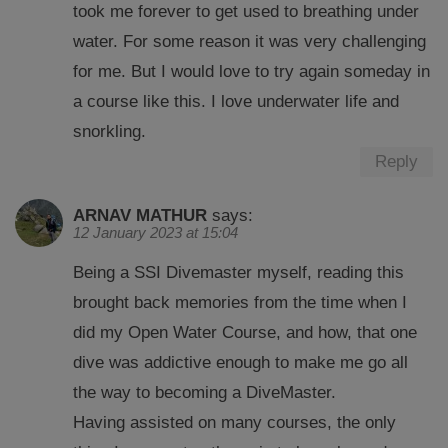
took me forever to get used to breathing under
water. For some reason it was very challenging
for me. But I would love to try again someday in
a course like this. I love underwater life and
snorkling.
Reply
ARNAV MATHUR
says:
12 January 2023 at 15:04
Being a SSI Divemaster myself, reading this
brought back memories from the time when I
did my Open Water Course, and how, that one
dive was addictive enough to make me go all
the way to becoming a DiveMaster.
Having assisted on many courses, the only