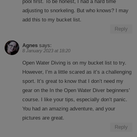
pool first. To be honest, I had a hard time
adjusting to snorkeling. But who knows? I may
add this to my bucket list.
Reply
Agnes
says:
8 January 2023 at 18:20
Open Water Diving is on my bucket list to try.
However, I’m a little scared as it’s a challenging
sport. It’s great to know that I don’t need my
gear on the In the Open Water Diver beginners’
course. I like your tips, especially don’t panic.
You had an amazing adventure, and your
pictures are great.
Reply