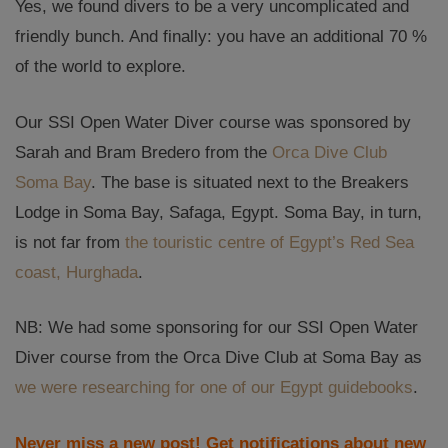
Yes, we found divers to be a very uncomplicated and
friendly bunch. And finally: you have an additional 70 %
of the world to explore.
Our SSI Open Water Diver course was sponsored by
Sarah and Bram Bredero from the
Orca Dive Club
Soma Bay
. The base is situated next to the Breakers
Lodge in Soma Bay, Safaga, Egypt. Soma Bay, in turn,
is not far from
the touristic centre of Egypt’s Red Sea
coast, Hurghada
.
NB: We had some sponsoring for our SSI Open Water
Diver course from the Orca Dive Club at Soma Bay as
we were researching for one of our Egypt guidebooks
.
Never miss a new post! Get notifications about new