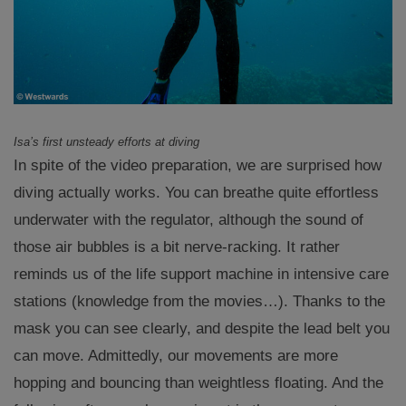
Isa’s first unsteady efforts at diving
In spite of the video preparation, we are surprised how
diving actually works. You can breathe quite effortless
underwater with the regulator, although the sound of
those air bubbles is a bit nerve-racking. It rather
reminds us of the life support machine in intensive care
stations (knowledge from the movies…). Thanks to the
mask you can see clearly, and despite the lead belt you
can move. Admittedly, our movements are more
hopping and bouncing than weightless floating. And the