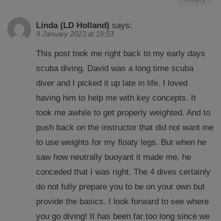
Linda (LD Holland)
says:
9 January 2023 at 19:53
This post took me right back to my early days
scuba diving. David was a long time scuba
diver and I picked it up late in life. I loved
having him to help me with key concepts. It
took me awhile to get properly weighted. And to
push back on the instructor that did not want me
to use weights for my floaty legs. But when he
saw how neutrally buoyant it made me, he
conceded that I was right. The 4 dives certainly
do not fully prepare you to be on your own but
provide the basics. I look forward to see where
you go diving! It has been far too long since we