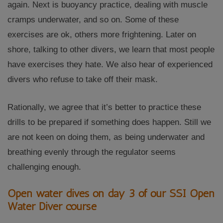
again. Next is buoyancy practice, dealing with muscle
cramps underwater, and so on. Some of these
exercises are ok, others more frightening. Later on
shore, talking to other divers, we learn that most people
have exercises they hate. We also hear of experienced
divers who refuse to take off their mask.
Rationally, we agree that it’s better to practice these
drills to be prepared if something does happen. Still we
are not keen on doing them, as being underwater and
breathing evenly through the regulator seems
challenging enough.
Open water dives on day 3 of our SSI Open
Water Diver course