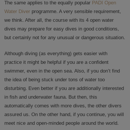
The same applies to the equally popular
PADI Open
Water Diver
programme. A very sensible requirement,
we think. After all, the course with its 4 open water
dives may prepare for easy dives in good conditions,
but certainly not for any unusual or dangerous situation.
Although diving (as everything) gets easier with
practice it might be helpful if you are a confident
swimmer, even in the open sea. Also, if you don’t find
the idea of being stuck under tons of water too
disturbing. Even better if you are additionally interested
in fish and underwater fauna. But then, this
automatically comes with more dives, the other divers
assured us. On the other hand, if you continue, you will
meet nice and open-minded people around the world.