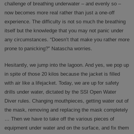
challenge of breathing underwater – and evenly so –
now becomes more real rather than just a one-off
experience. The difficulty is not so much the breathing
itself but the knowledge that you may not panic under
any circumstances. “Doesn’t that make you rather more
prone to panicking?” Natascha worries.
Hesitantly, we jump into the lagoon. And yes, we pop up
in spite of those 20 kilos because the jacket is filled
with air like a lifejacket. Today, we are up for safety
drills under water, dictated by the SSI Open Water
Diver rules. Changing mouthpieces, getting water out of
the mask, removing and replacing the mask completely
… Then we have to take off the various pieces of
equipment under water and on the surface, and fix them