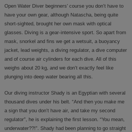
Open Water Diver beginners’ course you don’t have to
have your own gear, although Natascha, being quite
short-sighted, brought her own mask with optical
glasses. Diving is a gear-intensive sport. So apart from
mask, snorkel and fins we get a wetsuit, a buoyancy
jacket, lead weights, a diving regulator, a dive computer
and of course air cylinders for each dive. All of this
weighs about 20 kg, and we don’t exactly feel like
plunging into deep water bearing all this.
Our diving instructor Shady is an Egyptian with several
thousand dives under his belt. “And then you make me
a sign that you don’t have air, and take my second
regulator”, he is explaining the first lesson. “You mean,
underwater??!”. Shady had been planning to go straight