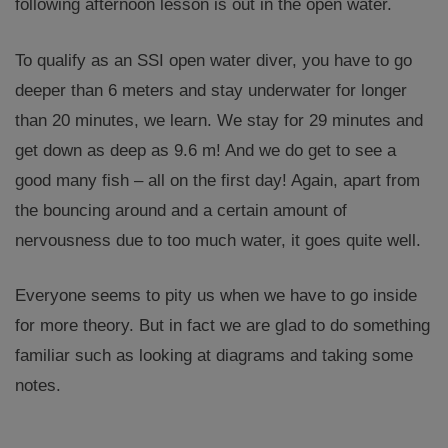
following afternoon lesson is out in the open water.
To qualify as an SSI open water diver, you have to go
deeper than 6 meters and stay underwater for longer
than 20 minutes, we learn. We stay for 29 minutes and
get down as deep as 9.6 m! And we do get to see a
good many fish – all on the first day! Again, apart from
the bouncing around and a certain amount of
nervousness due to too much water, it goes quite well.
Everyone seems to pity us when we have to go inside
for more theory. But in fact we are glad to do something
familiar such as looking at diagrams and taking some
notes.