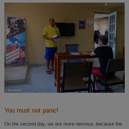
You must not panic!
On the second day, we are more nervous, because the