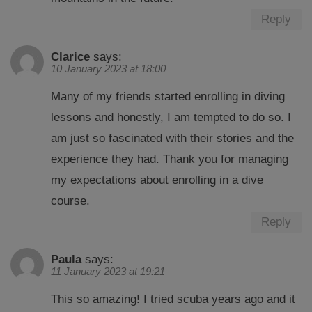
Reply
Clarice
says:
10 January 2023 at 18:00
Many of my friends started enrolling in diving
lessons and honestly, I am tempted to do so. I
am just so fascinated with their stories and the
experience they had. Thank you for managing
my expectations about enrolling in a dive
course.
Reply
Paula
says:
11 January 2023 at 19:21
This so amazing! I tried scuba years ago and it