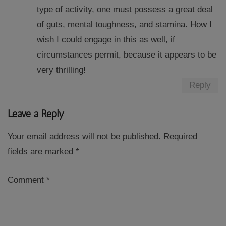
type of activity, one must possess a great deal
of guts, mental toughness, and stamina. How I
wish I could engage in this as well, if
circumstances permit, because it appears to be
very thrilling!
Reply
Leave a Reply
Your email address will not be published.
Required
fields are marked
*
Comment
*