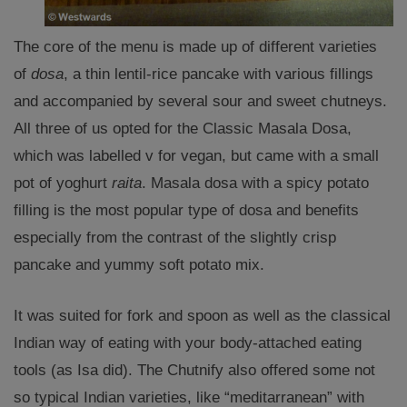
The core of the menu is made up of different varieties
of
dosa
, a thin lentil-rice pancake with various fillings
and accompanied by several sour and sweet chutneys.
All three of us opted for the Classic Masala Dosa,
which was labelled v for vegan, but came with a small
pot of yoghurt
raita
. Masala dosa with a spicy potato
filling is the most popular type of dosa and benefits
especially from the contrast of the slightly crisp
pancake and yummy soft potato mix.
It was suited for fork and spoon as well as the classical
Indian way of eating with your body-attached eating
tools (as Isa did). The Chutnify also offered some not
so typical Indian varieties, like “meditarranean” with