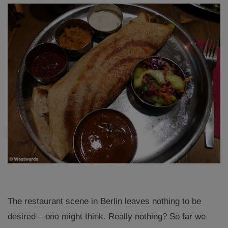
The restaurant scene in Berlin leaves nothing to be
desired – one might think. Really nothing? So far we