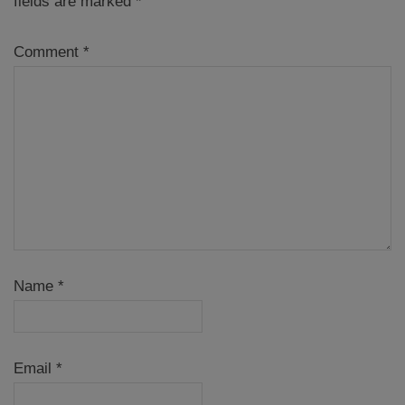
fields are marked
*
Comment
*
Name
*
Email
*