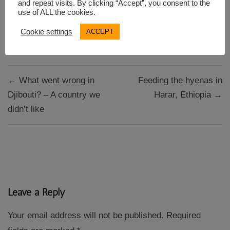
and repeat visits. By clicking “Accept”, you consent to the
use of ALL the cookies.
Cookie settings
ACCEPT
Berlin
Indian restaurant
Post
← What went wrong in
Feeding the hyenas in
navigation
Djibouti? – A country we
Harar, Ethiopia →
didn’t like
Leave a Reply
Your email address will not be published.
Required