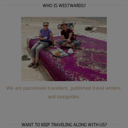
WHO IS WESTWARDS?
We are passionate travellers, published travel writers,
and tourguides.
WANT TO KEEP TRAVELING ALONG WITH US?