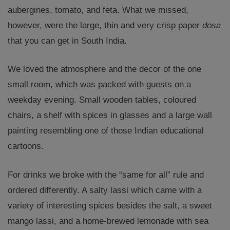
aubergines, tomato, and feta. What we missed,
however, were the large, thin and very crisp paper
dosa
that you can get in South India.
We loved the atmosphere and the decor of the one
small room, which was packed with guests on a
weekday evening. Small wooden tables, coloured
chairs, a shelf with spices in glasses and a large wall
painting resembling one of those Indian educational
cartoons.
For drinks we broke with the “same for all” rule and
ordered differently. A salty lassi which came with a
variety of interesting spices besides the salt, a sweet
mango lassi, and a home-brewed lemonade with sea