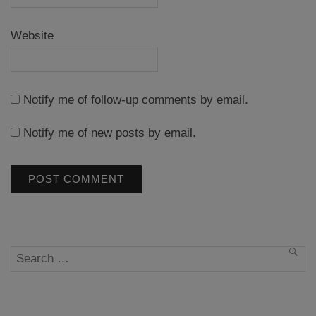
Website
Notify me of follow-up comments by email.
Notify me of new posts by email.
Search
SEA
for: