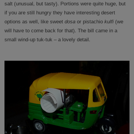
salt (unusual, but tasty). Portions were quite huge, but
if you are still hungry they have interesting desert
options as well, like sweet
dosa
or pistachio
kulfi
(we
will have to come back for that). The bill came in a
small wind-up tuk-tuk – a lovely detail.