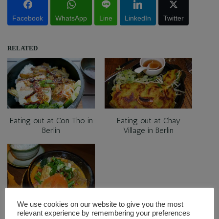
Facebook
WhatsApp
Line
LinkedIn
Twitter
RELATED
Eating out at Con Tho in
Eating out at Chay
Berlin
Village in Berlin
We use cookies on our website to give you the most
Eating out at Restaurant
relevant experience by remembering your preferences
Soy in Berlin