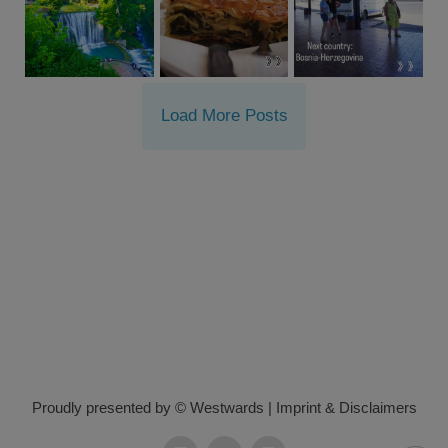
Load More Posts
Proudly presented by © Westwards
|
Imprint & Disclaimers