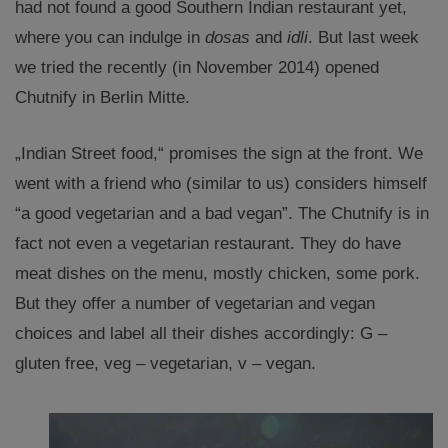
had not found a good Southern Indian restaurant yet,
where you can indulge in
dosas
and
idli
. But last week
we tried the recently (in November 2014) opened
Chutnify in Berlin Mitte.
„Indian Street food,“ promises the sign at the front. We
went with a friend who (similar to us) considers himself
“a good vegetarian and a bad vegan”. The Chutnify is in
fact not even a vegetarian restaurant. They do have
meat dishes on the menu, mostly chicken, some pork.
But they offer a number of vegetarian and vegan
choices and label all their dishes accordingly: G –
gluten free, veg – vegetarian, v – vegan.