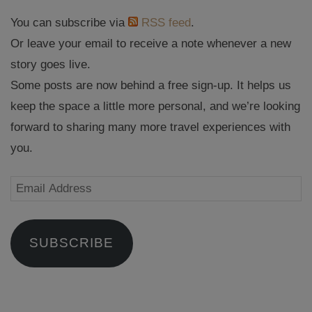
You can subscribe via
RSS feed
.
Or leave your email to receive a note whenever a new
story goes live.
Some posts are now behind a free sign-up. It helps us
keep the space a little more personal, and we’re looking
forward to sharing many more travel experiences with
you.
Email
Address
SUBSCRIBE