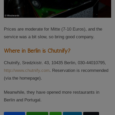
Prices are moderate for Mitte (7-10 Euros), and the
service was a bit slow, so bring good company.
Where in Berlin is Chutnify?
Chutnify, Sredzkistr. 43, 10435 Berlin, 030-44010795,
http://www.chutnify.com
. Reservation is recommended
(via the homepage).
Meanwhile, they have opened more restaurants in
Berlin and Portugal.