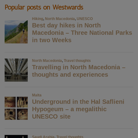
Popular posts on Westwards