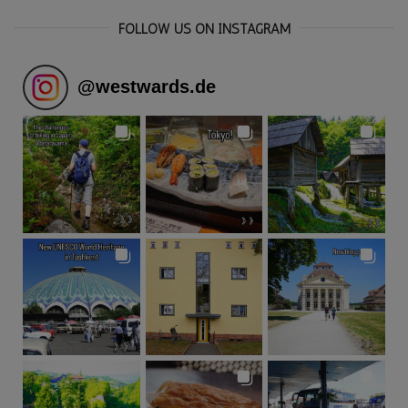
FOLLOW US ON INSTAGRAM
@
westwards.de