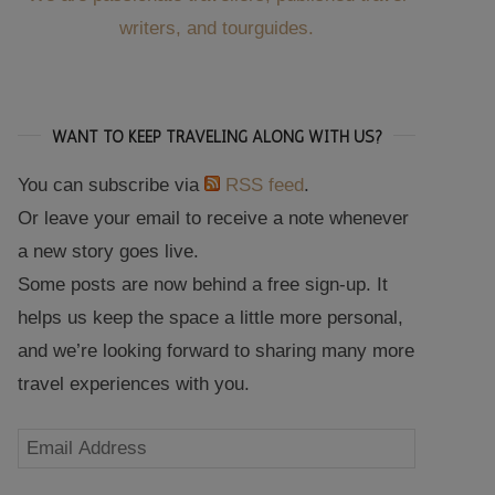
writers, and tourguides.
WANT TO KEEP TRAVELING ALONG WITH US?
You can subscribe via
RSS feed
.
Or leave your email to receive a note whenever
a new story goes live.
Some posts are now behind a free sign-up. It
helps us keep the space a little more personal,
and we’re looking forward to sharing many more
travel experiences with you.
Email
Address