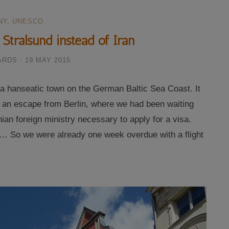
NY
,
UNESCO
Stralsund instead of Iran
ARDS
/
19 MAY 2015
, a hanseatic town on the German Baltic Sea Coast. It
s an escape from Berlin, where we had been waiting
ian foreign ministry necessary to apply for a visa.
… So we were already one week overdue with a flight