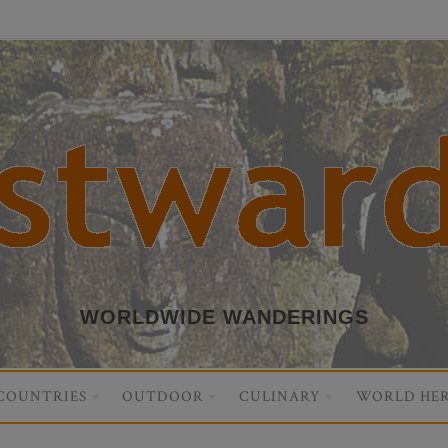
WORLDWIDE WANDERINGS
COUNTRIES
OUTDOOR
CULINARY
WORLD HER