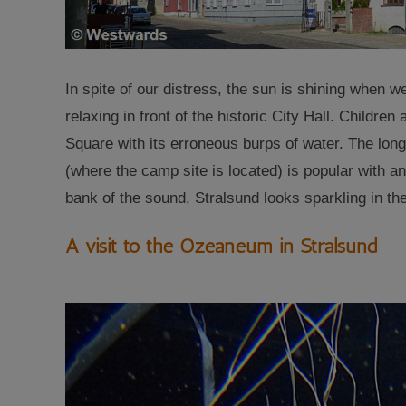
In spite of our distress, the sun is shining when we
relaxing in front of the historic City Hall. Children
Square with its erroneous burps of water. The long
(where the camp site is located) is popular with an
bank of the sound, Stralsund looks sparkling in th
A visit to the Ozeaneum in Stralsund