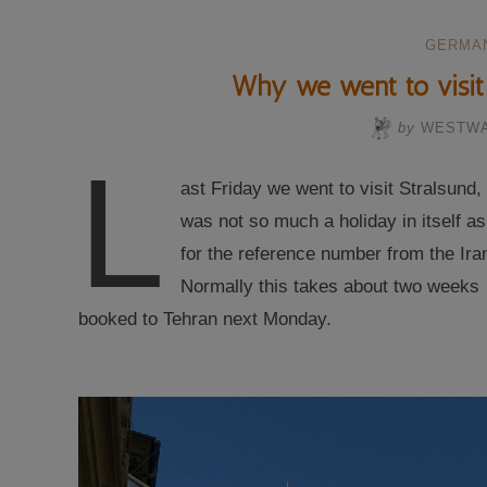
GERMA
Why we went to visit 
by
WESTW
L
ast Friday we went to visit Stralsund
was not so much a holiday in itself a
for the reference number from the Iran
Normally this takes about two weeks 
booked to Tehran next Monday.