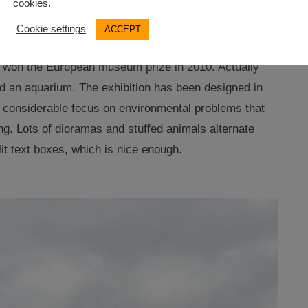
cookies.
Cookie settings
ACCEPT
 for indoor sightseeing. Stralsund boasts the allegedly
 won the European museum prize in 2010. Actually
 an aquarium. The exhibition has been designed in
a considerable focus on environmental problems that
ng. Lots of dioramas and stuffed animals alternate
it text boxes, which is nice enough.