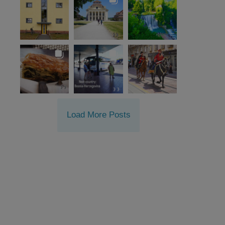
Load More Posts