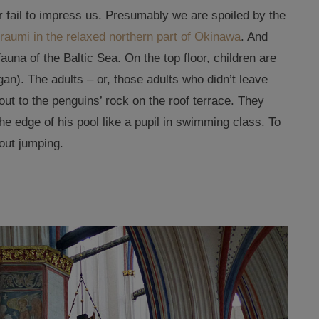
er fail to impress us. Presumably we are spoiled by the
raumi in the relaxed northern part of Okinawa
. And
fauna of the Baltic Sea. On the top floor, children are
an). The adults – or, those adults who didn’t leave
 out to the penguins’ rock on the roof terrace. They
e edge of his pool like a pupil in swimming class. To
out jumping.