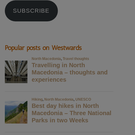
SUBSCRIBE
Popular posts on Westwards