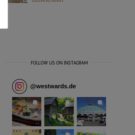
FOLLOW US ON INSTAGRAM
@
westwards.de