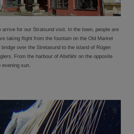
 arrive for our Stralsund visit. In the town, people are
 are taking flight from the fountain on the Old Market
 bridge over the Strelasund to the island of Rügen
glers. From the harbour of Altefähr on the opposite
e evening sun.