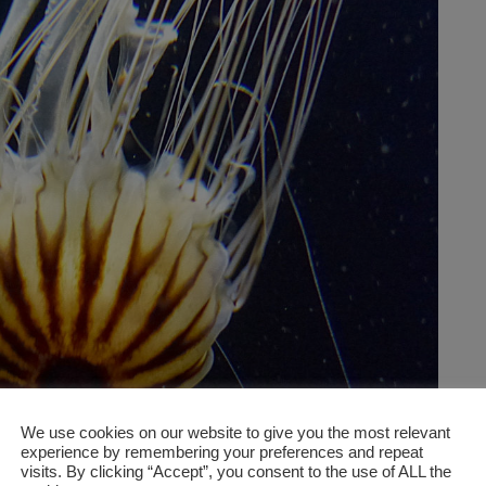
We use cookies on our website to give you the most relevant
experience by remembering your preferences and repeat
visits. By clicking “Accept”, you consent to the use of ALL the