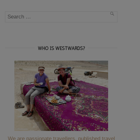
Search
SEARCH
for:
WHO IS WESTWARDS?
We are passionate travellers, published travel