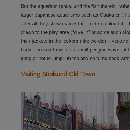
But the aquarium tanks, and the fish therein, rath
larger Japanese aquariums such as Osaka or
Chu
after all they show mainly the – not so colourful – 
drawn to the play area (“dive in” or some such slog
their jackets in the lockers (like we did) – venture
huddle around to watch a small penguin waver at th
jump or not to jump? In the end he turns back with
Visiting Stralsund Old Town