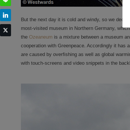
But the next day it is cold and windy, so we decide
most-visited museum in Northern Germany, which
the
Ozeaneum
is a mixture between a museum and
cooperation with Greenpeace. Accordingly it has 
are caused by overfishing as well as global warmi
with touch-screens and video snippets in the backl