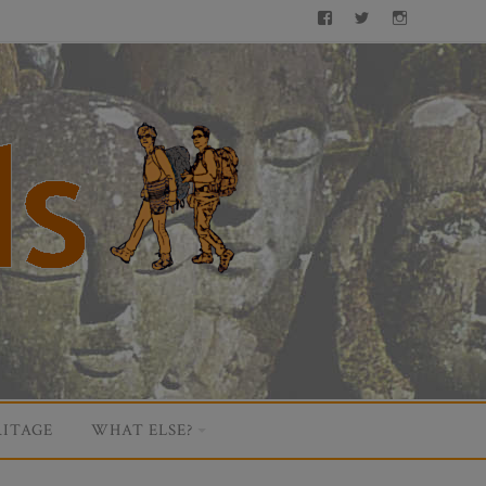
Facebook
Twitter
Instagram
ITAGE
WHAT ELSE?