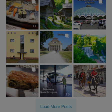
Load More Posts