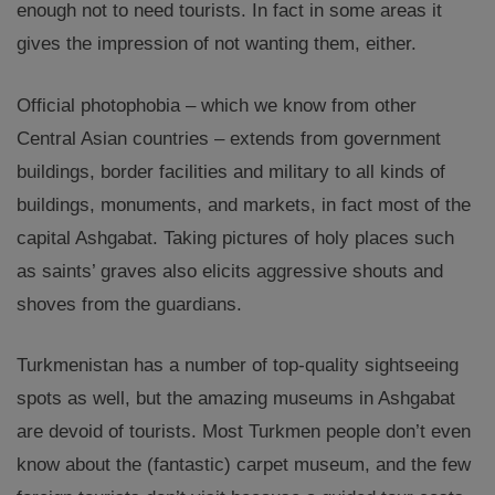
enough not to need tourists. In fact in some areas it
gives the impression of not wanting them, either.
Official photophobia – which we know from other
Central Asian countries – extends from government
buildings, border facilities and military to all kinds of
buildings, monuments, and markets, in fact most of the
capital Ashgabat. Taking pictures of holy places such
as saints’ graves also elicits aggressive shouts and
shoves from the guardians.
Turkmenistan has a number of top-quality sightseeing
spots as well, but the amazing museums in Ashgabat
are devoid of tourists. Most Turkmen people don’t even
know about the (fantastic) carpet museum, and the few