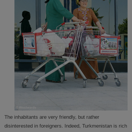
The inhabitants are very friendly, but rather
disinterested in foreigners. Indeed, Turkmenistan is rich