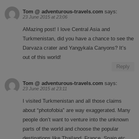
Tom @ adventurous-travels.com
says:
23 June 2015 at 23:06
AMazing post! I love Central Asia and
Turkmenistan, did you have a chance to see the
Darvaza crater and Yangykala Canyons? It’s
out of this world!
Reply
Tom @ adventurous-travels.com
says:
23 June 2015 at 23:11
I visited Turkmenistan and all those claims
about “photofobia” are way exaggerated. Many
people don’t want to venture into the unknown
parts of the world and choose the popular
destinations like Thailand, France, Spain etc…