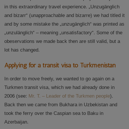
in this extraordinary travel experience. „Unzugänglich
and bizarr“ (unapproachable and bizarre) we had titled it
and by some mistake the „unzugänglich“ was printed as
„unzulänglich“ – meaning „unsatisfactory“. Some of the
obeservations we made back then are still valid, but a
lot has changed.
Applying for a transit visa to Turkmenistan
In order to move freely, we wanted to go again on a
Turkmen transit visa, which we had already done in
2006 (see:
Mr. T. – Leader of the Turkmen people
).
Back then we came from Bukhara in Uzbekistan and
took the ferry over the Caspian sea to Baku in
Azerbaijan.