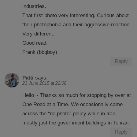
industries.
That first photo very interesting. Curious about
their photophobia and their aggressive reaction.
Very different.
Good read.
Frank (bbqboy)
Reply
Patti
says:
23 June 2015 at 22:08
Hello ~ Thanks so much for stopping by over at
One Road at a Time. We occasionally came
across the “no photo” policy while in Iran,
mostly just the government buildings in Tehran.
Reply