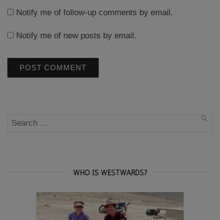
Notify me of follow-up comments by email.
Notify me of new posts by email.
Search
SEA
for:
WHO IS WESTWARDS?