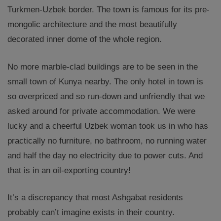
Turkmen-Uzbek border. The town is famous for its pre-
mongolic architecture and the most beautifully
decorated inner dome of the whole region.
No more marble-clad buildings are to be seen in the
small town of Kunya nearby. The only hotel in town is
so overpriced and so run-down and unfriendly that we
asked around for private accommodation. We were
lucky and a cheerful Uzbek woman took us in who has
practically no furniture, no bathroom, no running water
and half the day no electricity due to power cuts. And
that is in an oil-exporting country!
It’s a discrepancy that most Ashgabat residents
probably can’t imagine exists in their country.