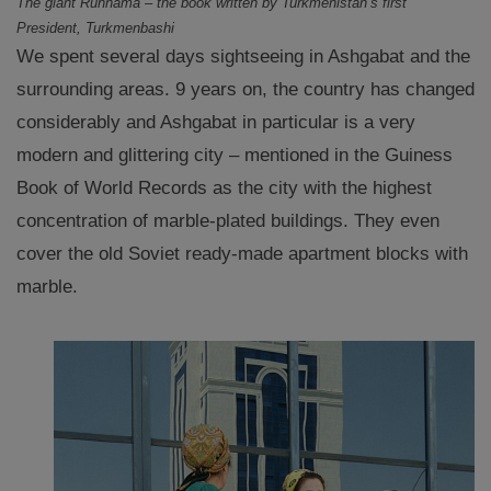
The giant Ruhnama – the book written by Turkmenistan’s first
President, Turkmenbashi
We spent several days sightseeing in Ashgabat and the
surrounding areas. 9 years on, the country has changed
considerably and Ashgabat in particular is a very
modern and glittering city – mentioned in the Guiness
Book of World Records as the city with the highest
concentration of marble-plated buildings. They even
cover the old Soviet ready-made apartment blocks with
marble.