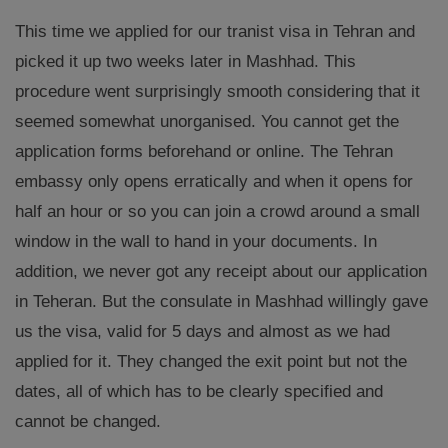
This time we applied for our tranist visa in Tehran and
picked it up two weeks later in Mashhad. This
procedure went surprisingly smooth considering that it
seemed somewhat unorganised. You cannot get the
application forms beforehand or online. The Tehran
embassy only opens erratically and when it opens for
half an hour or so you can join a crowd around a small
window in the wall to hand in your documents. In
addition, we never got any receipt about our application
in Teheran. But the consulate in Mashhad willingly gave
us the visa, valid for 5 days and almost as we had
applied for it. They changed the exit point but not the
dates, all of which has to be clearly specified and
cannot be changed.