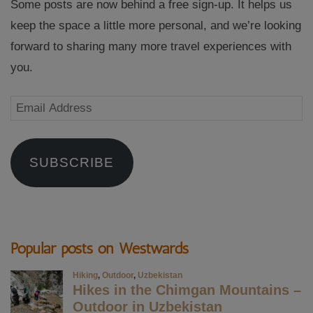
Some posts are now behind a free sign-up. It helps us
keep the space a little more personal, and we’re looking
forward to sharing many more travel experiences with
you.
Email
Address
SUBSCRIBE
Popular posts on Westwards