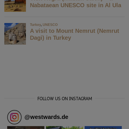
FOLLOW US ON INSTAGRAM
@
westwards.de