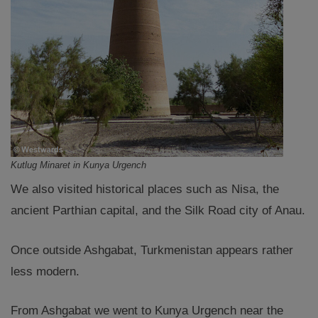
Kutlug Minaret in Kunya Urgench
We also visited historical places such as Nisa, the
ancient Parthian capital, and the Silk Road city of Anau.
Once outside Ashgabat, Turkmenistan appears rather
less modern.
From Ashgabat we went to Kunya Urgench near the