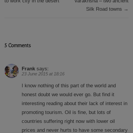
to work city in the desert
Varakhsha – two ancient
Silk Road towns →
5 Comments
Frank
says:
23 June 2015 at 18:16
I know nothing of this part of the world and
honest doubt we would ever go. But find it
interesting reading about their lack of interest in
promoting tourism. Oil is fine, but lots of
countries suffering right now with lower oil
prices and never hurts to have some secondary