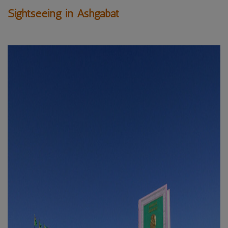
Sightseeing in Ashgabat