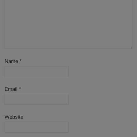
Name
*
Email
*
Website