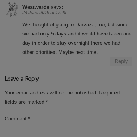
Westwards
says:
24 June 2015 at 17:49
We thought of going to Darvaza, too, but since
we had only 5 days and it would have taken one
day in order to stay overnight there we had
other priorities. Maybe next time.
Reply
Leave a Reply
Your email address will not be published.
Required
fields are marked
*
Comment
*