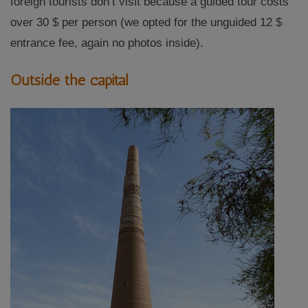
foreign tourists don’t visit because a guided tour costs
over 30 $ per person (we opted for the unguided 12 $
entrance fee, again no photos inside).
Outside the capital