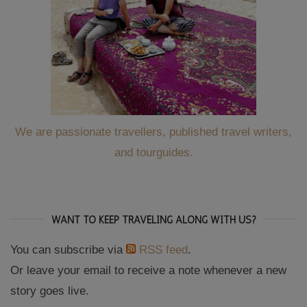
We are passionate travellers, published travel writers,
and tourguides.
WANT TO KEEP TRAVELING ALONG WITH US?
You can subscribe via
RSS feed
.
Or leave your email to receive a note whenever a new
story goes live.