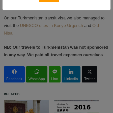
extensive ruins of the old town of Konye Urgench.
On our Turkmenistan transit visa we also managed to
visit the
UNESCO sites in Konye Urgench
and
Old
Nisa
.
NB: Our travels to Turkmenistan was not sponsored
in any way. We paid all travel expenses ourselves.
Facebook
WhatsApp
Line
LinkedIn
Twitter
RELATED