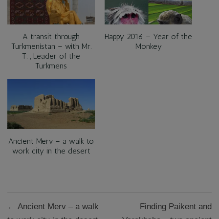
A transit through
Happy 2016 – Year of the
Turkmenistan – with Mr.
Monkey
T. , Leader of the
Turkmens
Ancient Merv – a walk to
work city in the desert
Post
← Ancient Merv – a walk
Finding Paikent and
navigation