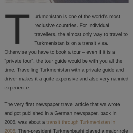
T
urkmenistan is one of the world’s most
reclusive countries. For individual
travellers, the almost only way to travel to
Turkmenistan is on a transit visa.
Otherwise you have to book a tour – even if it is a
“private tour”, the tour guide would be with you all the
time. Travelling Turkmenistan with a private guide and
driver makes it a quite expensive and also very nannied
experience.
The very first newspaper travel article that we wrote
and got published in a German newspaper, back in
2006, was about a
transit through Turkmenistan in
2006
. Then-president Turkmenbashi played a major role