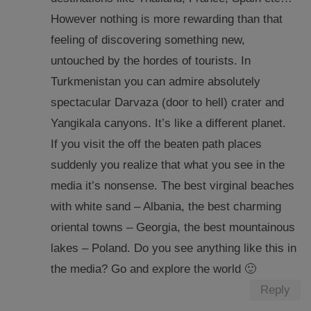
However nothing is more rewarding than that
feeling of discovering something new,
untouched by the hordes of tourists. In
Turkmenistan you can admire absolutely
spectacular Darvaza (door to hell) crater and
Yangikala canyons. It’s like a different planet.
If you visit the off the beaten path places
suddenly you realize that what you see in the
media it’s nonsense. The best virginal beaches
with white sand – Albania, the best charming
oriental towns – Georgia, the best mountainous
lakes – Poland. Do you see anything like this in
the media? Go and explore the world 🙂
Reply