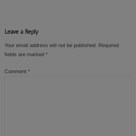
Leave a Reply
Your email address will not be published.
Required
fields are marked
*
Comment
*