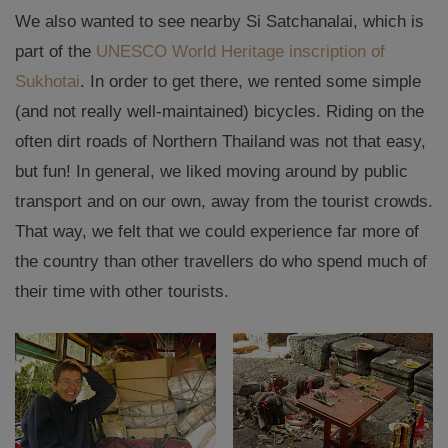
We also wanted to see nearby Si Satchanalai, which is
part of the
UNESCO World Heritage inscription of
Sukhotai
. In order to get there, we rented some simple
(and not really well-maintained) bicycles. Riding on the
often dirt roads of Northern Thailand was not that easy,
but fun! In general, we liked moving around by public
transport and on our own, away from the tourist crowds.
That way, we felt that we could experience far more of
the country than other travellers do who spend much of
their time with other tourists.