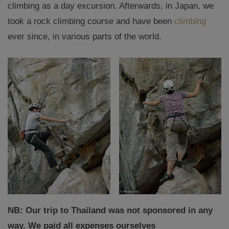
climbing as a day excursion. Afterwards, in Japan, we
took a rock climbing course and have been
climbing
ever since, in various parts of the world.
NB: Our trip to Thailand was not sponsored in any
way. We paid all expenses ourselves