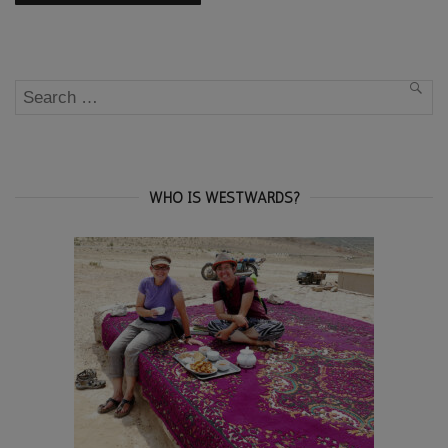
Search
SEA
for:
WHO IS WESTWARDS?