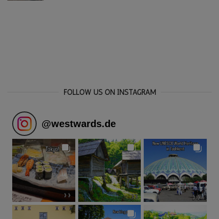
FOLLOW US ON INSTAGRAM
@
westwards.de