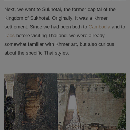
Next, we went to Sukhotai, the former capital of the
Kingdom of Sukhotai. Originally, it was a Khmer
settlement. Since we had been both to
Cambodia
and to
Laos
before visiting Thailand, we were already
somewhat familiar with Khmer art, but also curious
about the specific Thai styles.