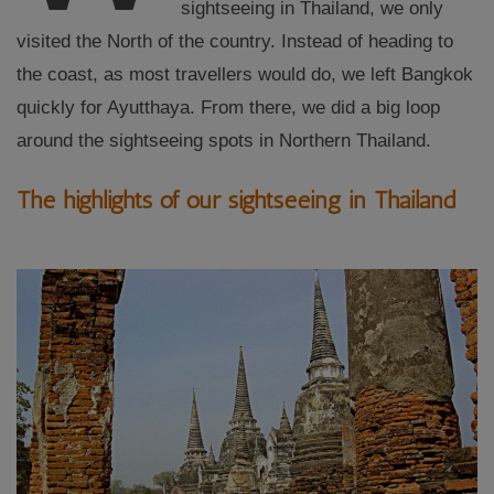
sightseeing in Thailand, we only
visited the North of the country. Instead of heading to
the coast, as most travellers would do, we left Bangkok
quickly for Ayutthaya. From there, we did a big loop
around the sightseeing spots in Northern Thailand.
The highlights of our sightseeing in Thailand