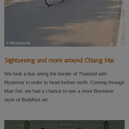
Sightseeing and more around Chiang Mai
We took a bus along the border of Thailand with
Myanmar in order to head further north. Coming through
Mae Sot, we had a chance to see a more Burmese
style of Buddhist art.