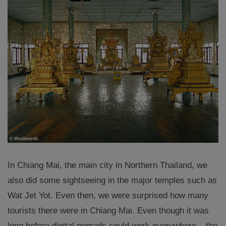
In Chiang Mai, the main city in Northern Thailand, we
also did some sightseeing in the major temples such as
Wat Jet Yot. Even then, we were surprised how many
tourists there were in Chiang Mai. Even though it was
long before digital nomads could work everywhere – the