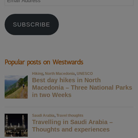
Address
SUBSCRIBE
Popular posts on Westwards