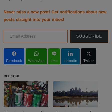
Never miss a new post! Get notifications about new
posts straight into your inbox!
Email Address
SUBSCRIBE
Facebook
WhatsApp
Line
LinkedIn
Twitter
RELATED