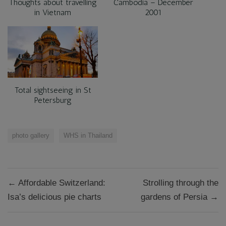
Thoughts about travelling
Cambodia – December
in Vietnam
2001
Total sightseeing in St
Petersburg
photo gallery
WHS in Thailand
Post
← Affordable Switzerland:
Strolling through the
navigation
Isa’s delicious pie charts
gardens of Persia →