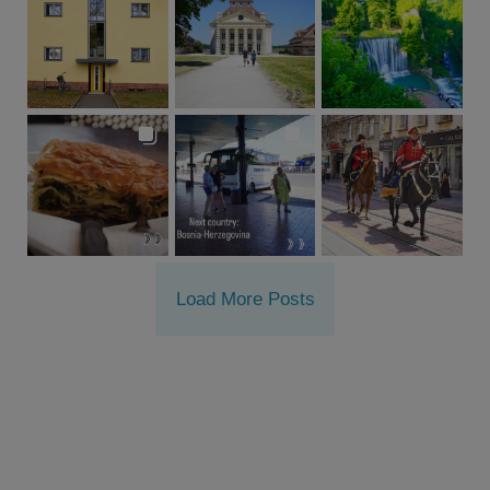
Load More Posts