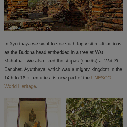
In Ayutthaya we went to see such top visitor attractions
as the Buddha head embedded in a tree at Wat
Mahathat. We also liked the stupas (chedis) at Wat Si
Sanphet. Ayutthaya, which was a mighty kingdom in the
14th to 18th centuries, is now part of the
UNESCO
World Heritage
.