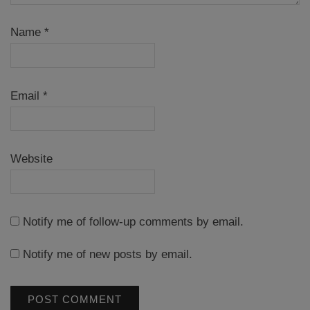
Name
*
Email
*
Website
Notify me of follow-up comments by email.
Notify me of new posts by email.