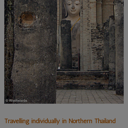
Travelling individually in Northern Thailand