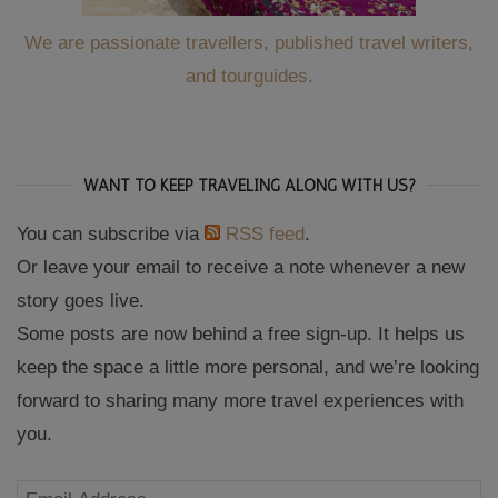
We are passionate travellers, published travel writers,
and tourguides.
WANT TO KEEP TRAVELING ALONG WITH US?
You can subscribe via
RSS feed
.
Or leave your email to receive a note whenever a new
story goes live.
Some posts are now behind a free sign-up. It helps us
keep the space a little more personal, and we’re looking
forward to sharing many more travel experiences with
you.
Email