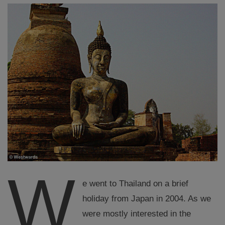
W
e went to Thailand on a brief
holiday from Japan in 2004. As we
were mostly interested in the