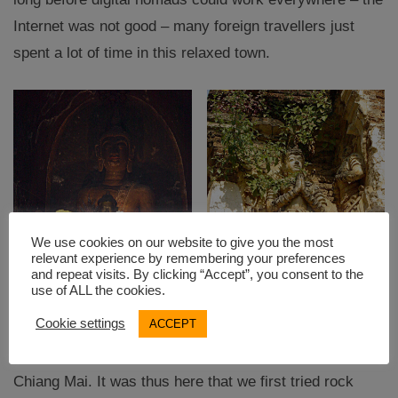
Internet was not good – many foreign travellers just
spent a lot of time in this relaxed town.
We use cookies on our website to give you the most
relevant experience by remembering your preferences
and repeat visits. By clicking “Accept”, you consent to the
use of ALL the cookies.
Cookie settings
ACCEPT
There were all kinds of tours and activities on offer in
Chiang Mai. It was thus here that we first tried rock