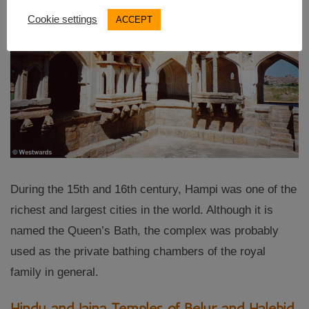
Cookie settings
ACCEPT
During the 15th and 16th century, Hampi was one of the
richest and largest cities in the world. Although it is
named the Queen’s Bath, the complex was probably
used as the private bathing chambers of the royal
family in general.
Hindu and Jaina Temples of Belur and Halebid