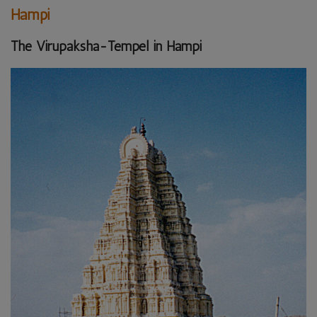
Hampi
The Virupaksha-Tempel in Hampi