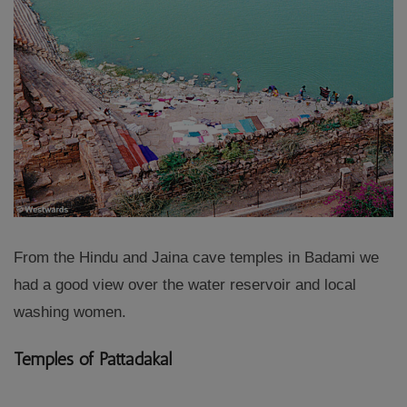
From the Hindu and Jaina cave temples in Badami we
had a good view over the water reservoir and local
washing women.
Temples of Pattadakal