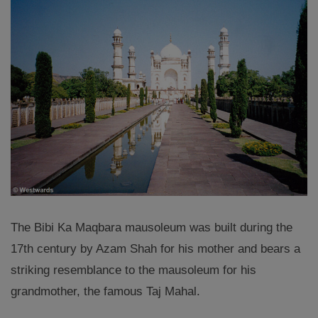
The Bibi Ka Maqbara mausoleum was built during the
17th century by Azam Shah for his mother and bears a
striking resemblance to the mausoleum for his
grandmother, the famous Taj Mahal.