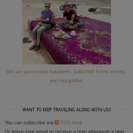
We are passionate travellers, published travel writers,
and tourguides.
WANT TO KEEP TRAVELING ALONG WITH US?
You can subscribe via
RSS feed
.
Or leave your email to receive a note whenever a new