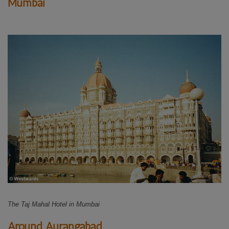
Mumbai
The Taj Mahal Hotel in Mumbai
Around Aurangabad