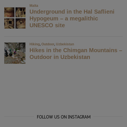
FOLLOW US ON INSTAGRAM