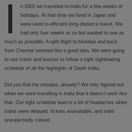
I
n 2002 we travelled to India for a few weeks of
holidays. At that time we lived in Japan and
were used to efficient long-distance travel. We
had only four weeks or so but wanted to see as
much as possible. A split flight to Mumbai and back
from Chennai seemed like a good idea. We were going
to use trains and busses to follow a tight sightseeing
schedule of all the highlights of South India.
Did you find the mistake, already? We only figured out
when we were travelling in India that it doesn’t work like
that. Our tight schedule lead to a lot of headaches when
trains were delayed, tickets anavailable, and sites
unexpectedly closed.