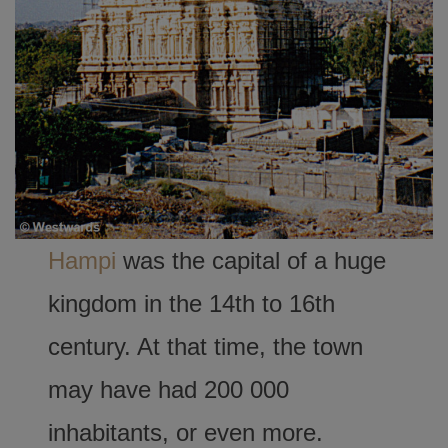
Hampi
was the capital of a huge
kingdom in the 14th to 16th
century. At that time, the town
may have had 200 000
inhabitants, or even more.