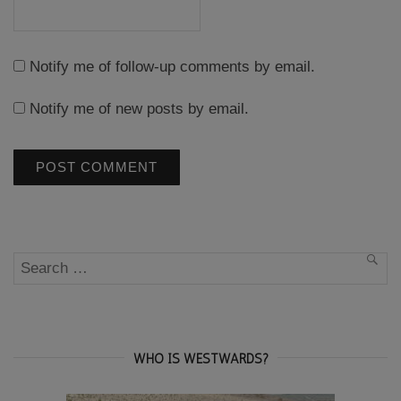
Notify me of follow-up comments by email.
Notify me of new posts by email.
Search
SEA
for:
WHO IS WESTWARDS?