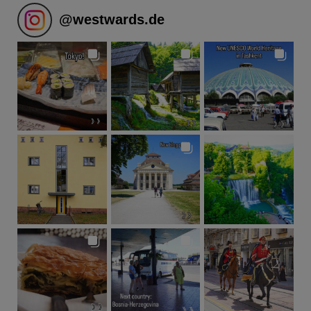
@
westwards.de