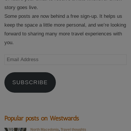
story goes live.
Some posts are now behind a free sign-up. It helps us
keep the space a little more personal, and we’re looking
forward to sharing many more travel experiences with
you.
Email
Address
SUBSCRIBE
Popular posts on Westwards