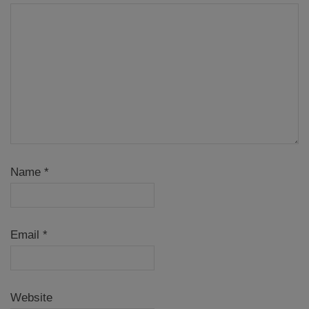
Name
*
Email
*
Website