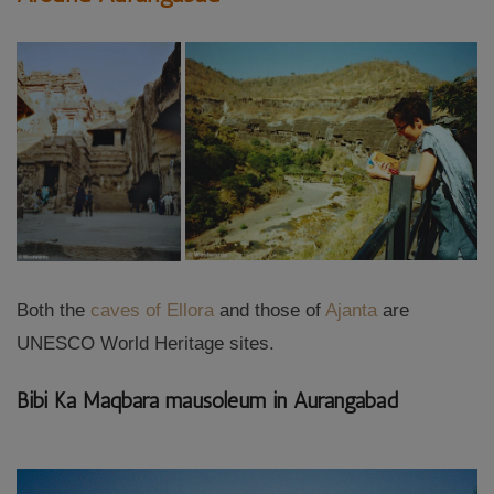
Both the
caves of Ellora
and those of
Ajanta
are
UNESCO World Heritage sites.
Bibi Ka Maqbara mausoleum in Aurangabad