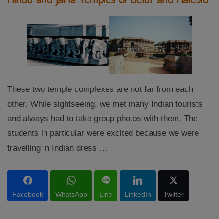
These two temple complexes are not far from each
other. While sightseeing, we met many Indian tourists
and always had to take group photos with them. The
students in particular were excited because we were
travelling in Indian dress …
Facebook
WhatsApp
Line
LinkedIn
Twitter