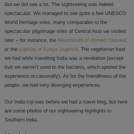
But we did see a lot. The sightseeing was indeed
spectacular. We managed to see quite a few UNESCO
World Heritage sites, many comparable to the
spectacular pilgrimage sites of Central Asia we visited
later – for instance, the
Mausoleum of Ahmed Yassawi
,
or the
cupolas of Kunya Urgench
. The vegetarian food
we had while travelling India was a revelation (except
that we weren’t used to the bacteria, which spoiled the
experience occasionally). As for the friendliness of the
people, we had very diverging experiences.
Our India trip was before we had a travel blog, but here
are some photos of our sightseeing highlights in
Southern India.