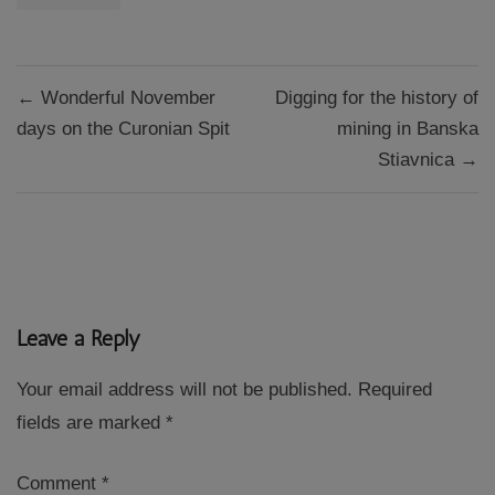
Post
← Wonderful November
Digging for the history of
navigation
days on the Curonian Spit
mining in Banska
Stiavnica →
Leave a Reply
Your email address will not be published.
Required
fields are marked
*
Comment
*