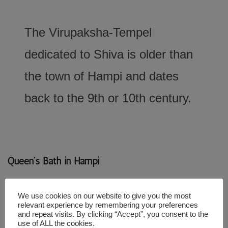
The Virupaksha-Tempel
dedicated to Shiva is older than
the town of Hampi and dates
back to the 9th or 10th century.
Queen’s Bath in Hampi
We use cookies on our website to give you the most
relevant experience by remembering your preferences
and repeat visits. By clicking “Accept”, you consent to the
use of ALL the cookies.