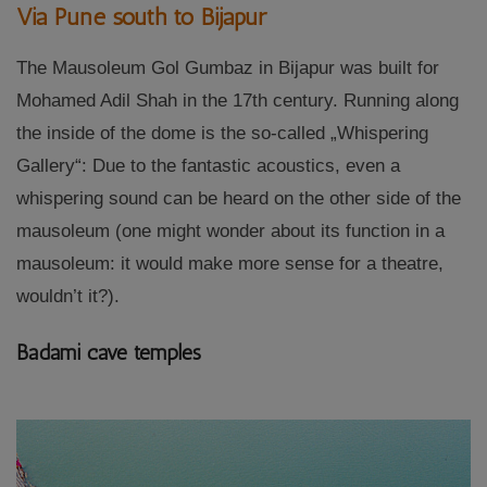
Via Pune south to Bijapur
The Mausoleum Gol Gumbaz in Bijapur was built for
Mohamed Adil Shah in the 17th century. Running along
the inside of the dome is the so-called „Whispering
Gallery“: Due to the fantastic acoustics, even a
whispering sound can be heard on the other side of the
mausoleum (one might wonder about its function in a
mausoleum: it would make more sense for a theatre,
wouldn’t it?).
Badami cave temples