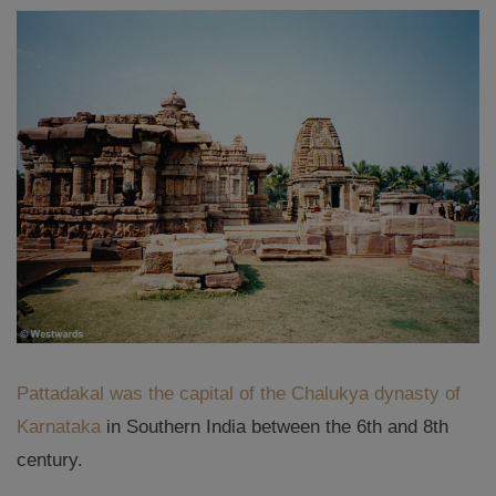
Pattadakal was the capital of the Chalukya dynasty of
Karnataka
in Southern India between the 6th and 8th
century.