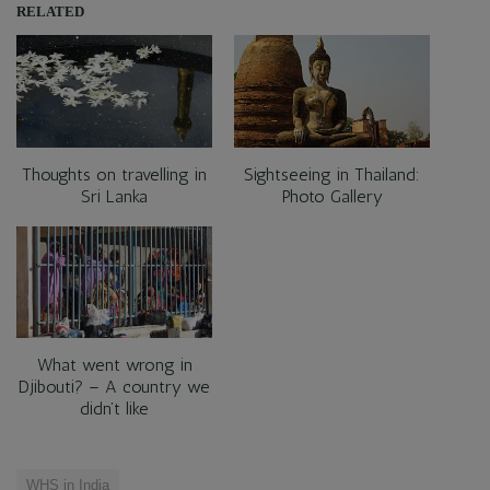
RELATED
Thoughts on travelling in
Sightseeing in Thailand:
Sri Lanka
Photo Gallery
What went wrong in
Djibouti? – A country we
didn’t like
WHS in India