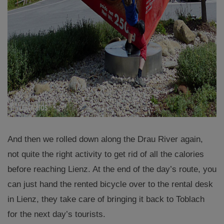
And then we rolled down along the Drau River again,
not quite the right activity to get rid of all the calories
before reaching Lienz. At the end of the day’s route, you
can just hand the rented bicycle over to the rental desk
in Lienz, they take care of bringing it back to Toblach
for the next day’s tourists.