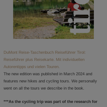
DuMont Reise-Taschenbuch Reiseführer Tirol:
Reiseführer plus Reisekarte. Mit individuellen
Autorentipps und vielen Touren.
The new edition was published in March 2024 and
features new hikes and cycling tours. We personally
went on all the tours we describe in the book.
***As the cycling trip was part of the research for