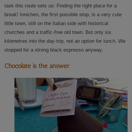
task this route sets us: Finding the right place for a
break! Innichen, the first possible stop, is a very cute
little town, still on the Italian side with historical
churches and a traffic-free old town. But only six
kilometres into the day-trip, not an option for lunch. We
stopped for a strong black espresso anyway.
Chocolate is the answer