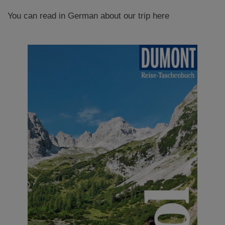
You can read in German about our trip here