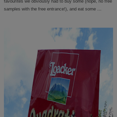
favourites we obviously had to buy some (nope, no free
samples with the free entrance!), and eat some …