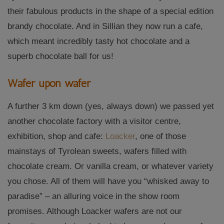
their fabulous products in the shape of a special edition
brandy chocolate. And in Sillian they now run a cafe,
which meant incredibly tasty hot chocolate and a
superb chocolate ball for us!
Wafer upon wafer
A further 3 km down (yes, always down) we passed yet
another chocolate factory with a visitor centre,
exhibition, shop and cafe:
Loacker
, one of those
mainstays of Tyrolean sweets, wafers filled with
chocolate cream. Or vanilla cream, or whatever variety
you chose. All of them will have you “whisked away to
paradise” – an alluring voice in the show room
promises. Although Loacker wafers are not our