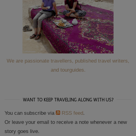
We are passionate travellers, published travel writers,
and tourguides.
WANT TO KEEP TRAVELING ALONG WITH US?
You can subscribe via
RSS feed
.
Or leave your email to receive a note whenever a new
story goes live.