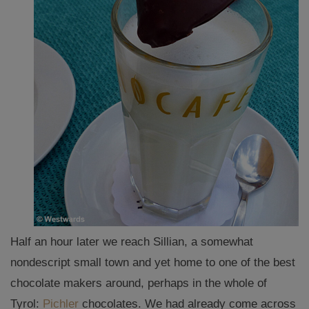
Half an hour later we reach Sillian, a somewhat
nondescript small town and yet home to one of the best
chocolate makers around, perhaps in the whole of
Tyrol:
Pichler
chocolates. We had already come across