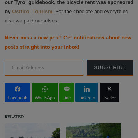
our Tyrol guidebook, the bicycle rent was sponsored
by
Osttirol Tourism.
For the choclate and everything
else we paid ourselves.
Never miss a new post! Get notifications about new
posts straight into your inbox!
Email Address
SUBSCRIBE
Facebook
WhatsApp
Line
LinkedIn
Twitter
RELATED