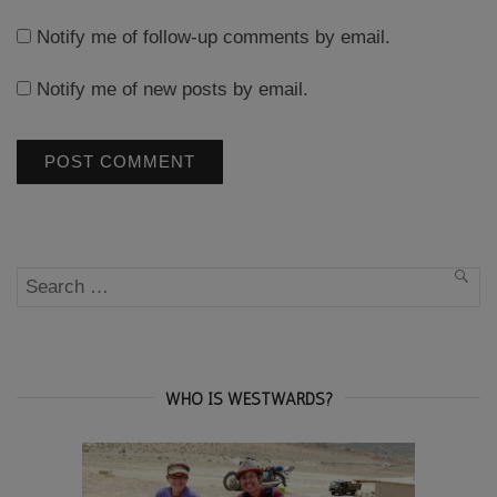
Notify me of follow-up comments by email.
Notify me of new posts by email.
Search
SEA
for:
WHO IS WESTWARDS?