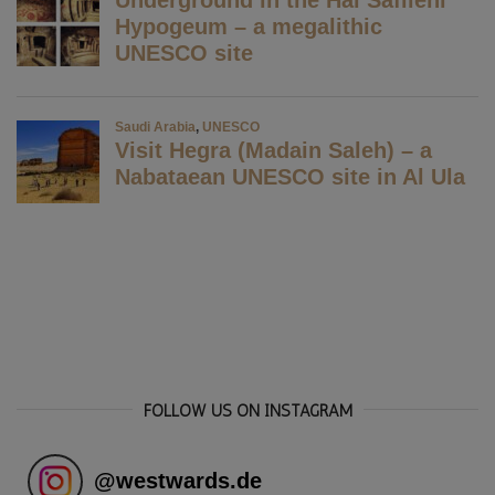
FOLLOW US ON INSTAGRAM
@
westwards.de