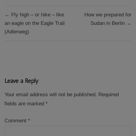
Post
← Fly high – or hike – like
How we prepared for
navigation
an eagle on the Eagle Trail
Sudan in Berlin →
(Adlerweg)
Leave a Reply
Your email address will not be published.
Required
fields are marked
*
Comment
*