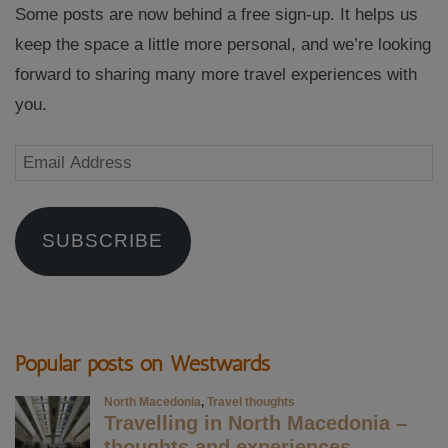
Some posts are now behind a free sign-up. It helps us
keep the space a little more personal, and we’re looking
forward to sharing many more travel experiences with
you.
Email
Address
SUBSCRIBE
Popular posts on Westwards