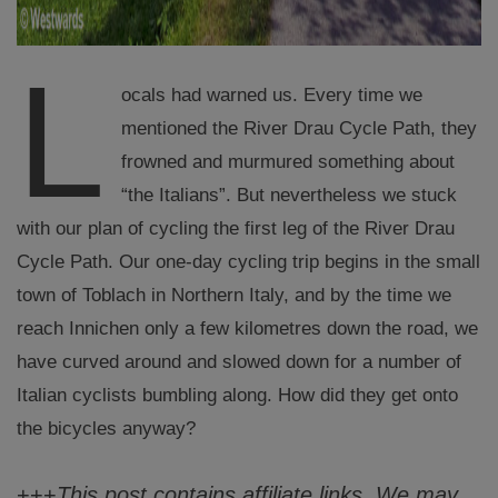
L
ocals had warned us. Every time we
mentioned the River Drau Cycle Path, they
frowned and murmured something about
“the Italians”. But nevertheless we stuck
with our plan of cycling the first leg of the River Drau
Cycle Path. Our one-day cycling trip begins in the small
town of Toblach in Northern Italy, and by the time we
reach Innichen only a few kilometres down the road, we
have curved around and slowed down for a number of
Italian cyclists bumbling along. How did they get onto
the bicycles anyway?
+++
This post contains affiliate links. We may