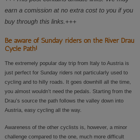
earn a comission at no extra cost to you if you
buy through this links.
+++
Be aware of Sunday riders on the River Drau
Cycle Path!
The extremely popular day trip from Italy to Austria is
just perfect for Sunday riders not particularly used to
cycling and to hilly roads. It goes downhill all the time,
you almost wouldn’t need the pedals. Starting from the
Drau’s source the path follows the valley down into
Austria, easy cycling all the way.
Awareness of the other cyclists is, however, a minor
challenge compared to the one, much more difficult