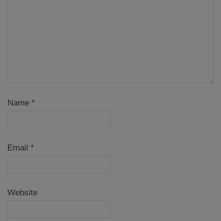
Name
*
Email
*
Website