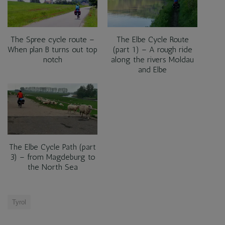
The Spree cycle route –
The Elbe Cycle Route
When plan B turns out top
(part 1) – A rough ride
notch
along the rivers Moldau
and Elbe
The Elbe Cycle Path (part
3) – from Magdeburg to
the North Sea
Tyrol