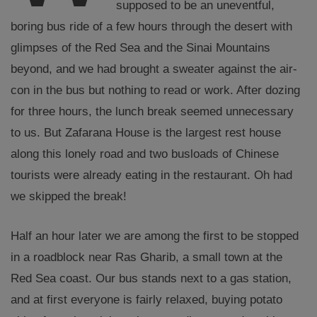
supposed to be an uneventful,
boring bus ride of a few hours through the desert with
glimpses of the Red Sea and the Sinai Mountains
beyond, and we had brought a sweater against the air-
con in the bus but nothing to read or work. After dozing
for three hours, the lunch break seemed unnecessary
to us. But Zafarana House is the largest rest house
along this lonely road and two busloads of Chinese
tourists were already eating in the restaurant. Oh had
we skipped the break!
Half an hour later we are among the first to be stopped
in a roadblock near Ras Gharib, a small town at the
Red Sea coast. Our bus stands next to a gas station,
and at first everyone is fairly relaxed, buying potato