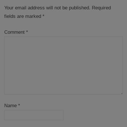
Your email address will not be published.
Required
fields are marked
*
Comment
*
Name
*