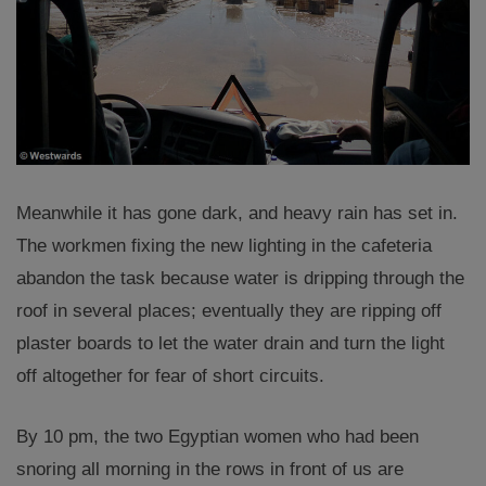
Meanwhile it has gone dark, and heavy rain has set in.
The workmen fixing the new lighting in the cafeteria
abandon the task because water is dripping through the
roof in several places; eventually they are ripping off
plaster boards to let the water drain and turn the light
off altogether for fear of short circuits.
By 10 pm, the two Egyptian women who had been
snoring all morning in the rows in front of us are