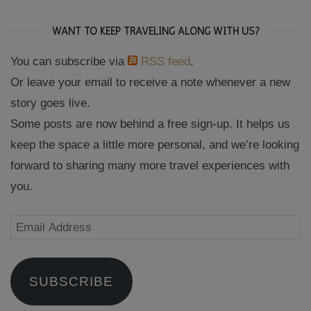
WANT TO KEEP TRAVELING ALONG WITH US?
You can subscribe via
RSS feed
.
Or leave your email to receive a note whenever a new
story goes live.
Some posts are now behind a free sign-up. It helps us
keep the space a little more personal, and we’re looking
forward to sharing many more travel experiences with
you.
Email
Address
SUBSCRIBE