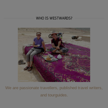
for:
WHO IS WESTWARDS?
We are passionate travellers, published travel writers,
and tourguides.