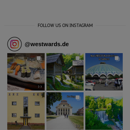
FOLLOW US ON INSTAGRAM
@
westwards.de