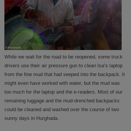
While we wait for the road to be reopened, some truck
drivers use their air pressure gun to clean Isa’s laptop
from the fine mud that had seeped into the backpack. It
might even have worked with water, but the mud was
too much for the laptop and the e-readers. Most of our
remaining luggage and the mud-drenched backpacks
could be cleaned and washed over the course of two
sunny days in Hurghada.