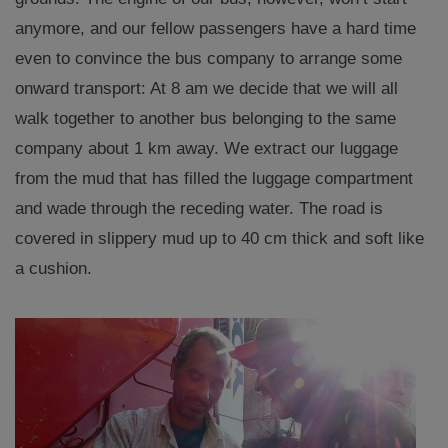
anymore, and our fellow passengers have a hard time
even to convince the bus company to arrange some
onward transport: At 8 am we decide that we will all
walk together to another bus belonging to the same
company about 1 km away. We extract our luggage
from the mud that has filled the luggage compartment
and wade through the receding water. The road is
covered in slippery mud up to 40 cm thick and soft like
a cushion.