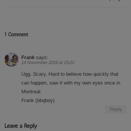
1 Comment
Frank
says:
14 November 2016 at 15:22
Ugg. Scary. Hard to believe how quickly that
can happen, saw it with my own eyes once in
Montreal.
Frank (bbqboy)
Reply
Leave a Reply