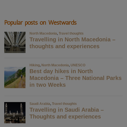
Popular posts on Westwards