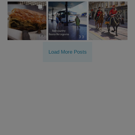
Load More Posts