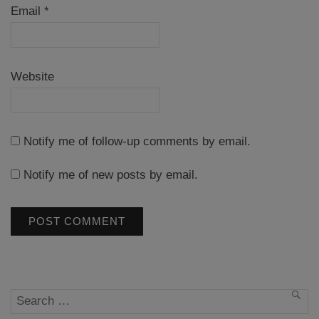
Email
*
Website
Notify me of follow-up comments by email.
Notify me of new posts by email.
Search
SEA