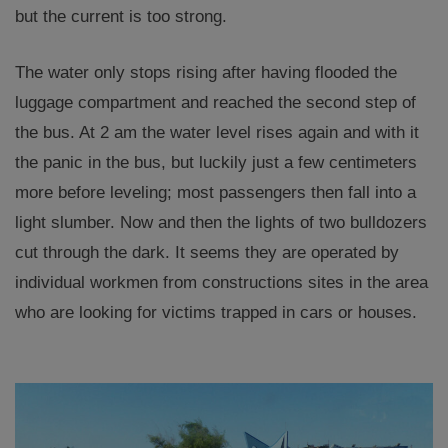
but the current is too strong.
The water only stops rising after having flooded the
luggage compartment and reached the second step of
the bus. At 2 am the water level rises again and with it
the panic in the bus, but luckily just a few centimeters
more before leveling; most passengers then fall into a
light slumber. Now and then the lights of two bulldozers
cut through the dark. It seems they are operated by
individual workmen from constructions sites in the area
who are looking for victims trapped in cars or houses.