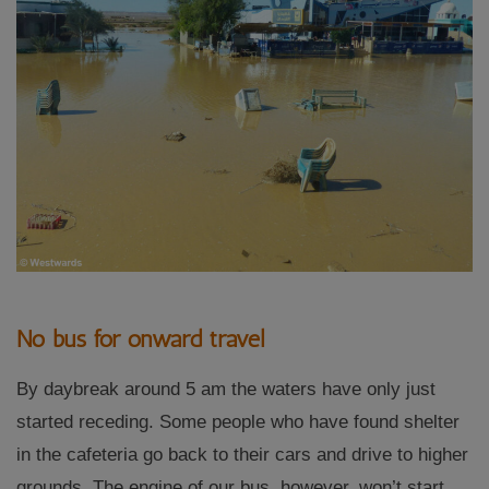
No bus for onward travel
By daybreak around 5 am the waters have only just
started receding. Some people who have found shelter
in the cafeteria go back to their cars and drive to higher
grounds. The engine of our bus, however, won’t start