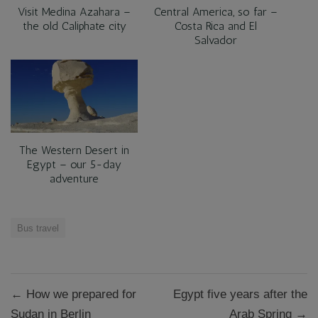
Visit Medina Azahara –
Central America, so far –
the old Caliphate city
Costa Rica and El
Salvador
The Western Desert in
Egypt – our 5-day
adventure
Bus travel
Post
← How we prepared for
Egypt five years after the
navigation
Sudan in Berlin
Arab Spring →