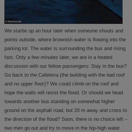
We startle up an hour later when someone shouts and
points outside, where brownish water is flowing into the
parking lot. The water is surrounding the bus and rising
fast. Only a few minutes later, we are in a heated
discussion with our fellow passengers: Stay in the bus?
Go back to the Cafeteria (the building with the bad roof
and no upper floor)? We could climb on the roof and
hope the walls will resist the flood. Or should we head
towards another bus standing on somewhat higher
ground on the asphalt road, but 20 m away and cross to
the direction of the flood? Soon, there is no choice left –
two men go out and try to move in the hip-high water