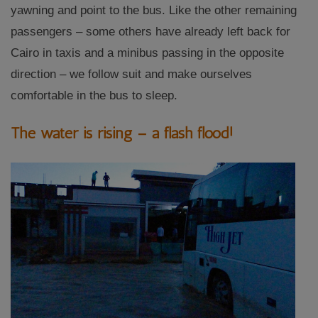
yawning and point to the bus. Like the other remaining
passengers – some others have already left back for
Cairo in taxis and a minibus passing in the opposite
direction – we follow suit and make ourselves
comfortable in the bus to sleep.
The water is rising – a flash flood!