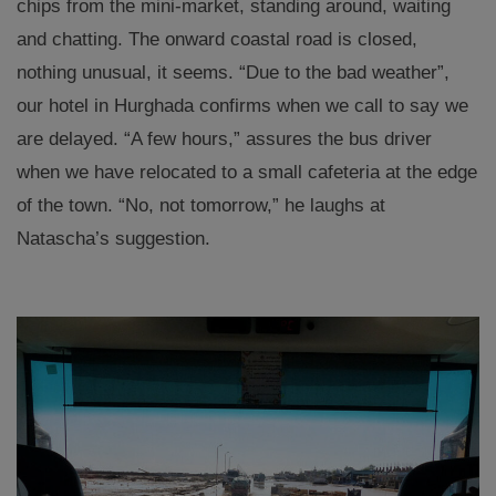
chips from the mini-market, standing around, waiting
and chatting. The onward coastal road is closed,
nothing unusual, it seems. “Due to the bad weather”,
our hotel in Hurghada confirms when we call to say we
are delayed. “A few hours,” assures the bus driver
when we have relocated to a small cafeteria at the edge
of the town. “No, not tomorrow,” he laughs at
Natascha’s suggestion.