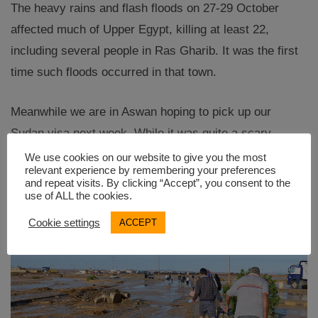
The heavy rains and flash floods on 27-29 October
affected much of Upper Egypt, killing at least 22,
including several people in Ras Gharib. It was the first
time such floods occurred in that town.
Meanwhile we are in Aswan hoping to pick up our
Sudan visa next week. While it was quite a scary
experience we are well and looking forward to Sudan.
We use cookies on our website to give you the most
relevant experience by remembering your preferences
and repeat visits. By clicking “Accept”, you consent to the
use of ALL the cookies.
Cookie settings
ACCEPT