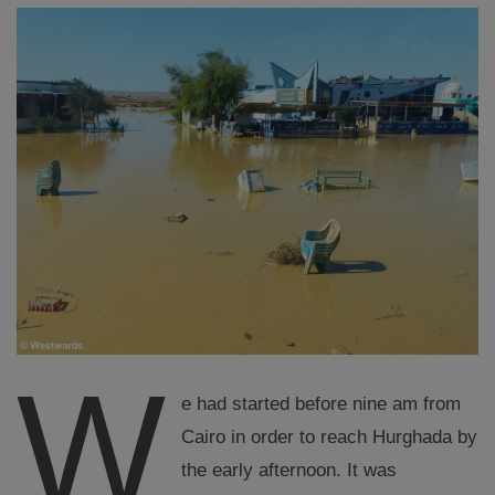
W
e had started before nine am from
Cairo in order to reach Hurghada by
the early afternoon. It was