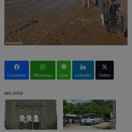
Facebook
WhatsApp
Line
LinkedIn
Twitter
RELATED