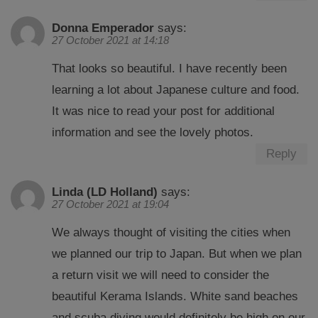
Donna Emperador
says:
27 October 2021 at 14:18
That looks so beautiful. I have recently been
learning a lot about Japanese culture and food.
It was nice to read your post for additional
information and see the lovely photos.
Reply
Linda (LD Holland)
says:
27 October 2021 at 19:04
We always thought of visiting the cities when
we planned our trip to Japan. But when we plan
a return visit we will need to consider the
beautiful Kerama Islands. White sand beaches
and scuba diving would definitely be high on our