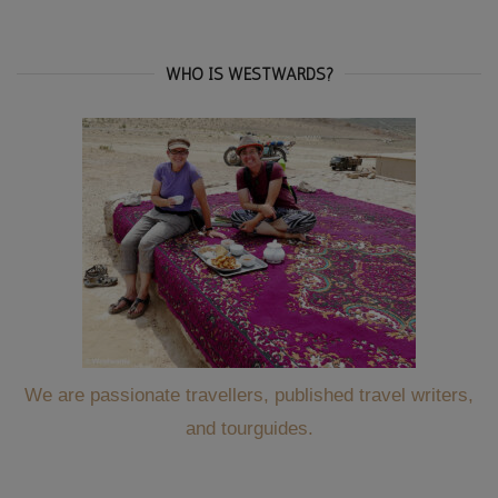
WHO IS WESTWARDS?
We are passionate travellers, published travel writers,
and tourguides.