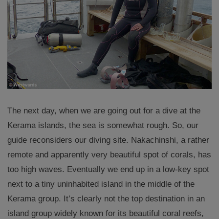
The next day, when we are going out for a dive at the
Kerama islands, the sea is somewhat rough. So, our
guide reconsiders our diving site. Nakachinshi, a rather
remote and apparently very beautiful spot of corals, has
too high waves. Eventually we end up in a low-key spot
next to a tiny uninhabited island in the middle of the
Kerama group. It’s clearly not the top destination in an
island group widely known for its beautiful coral reefs,