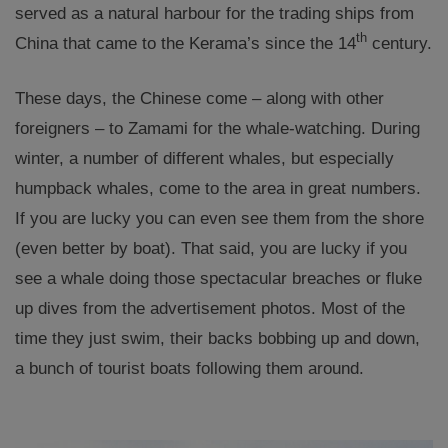
served as a natural harbour for the trading ships from
th
China that came to the Kerama’s since the 14
century.
These days, the Chinese come – along with other
foreigners – to Zamami for the whale-watching. During
winter, a number of different whales, but especially
humpback whales, come to the area in great numbers.
If you are lucky you can even see them from the shore
(even better by boat). That said, you are lucky if you
see a whale doing those spectacular breaches or fluke
up dives from the advertisement photos. Most of the
time they just swim, their backs bobbing up and down,
a bunch of tourist boats following them around.