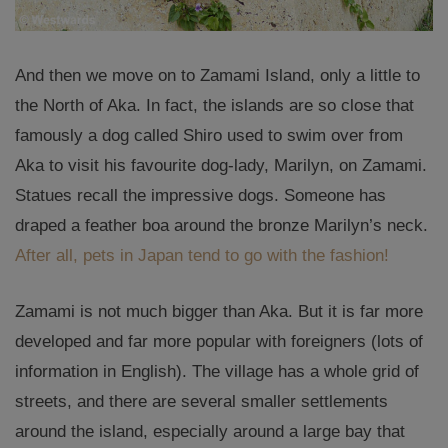
And then we move on to Zamami Island, only a little to
the North of Aka. In fact, the islands are so close that
famously a dog called Shiro used to swim over from
Aka to visit his favourite dog-lady, Marilyn, on Zamami.
Statues recall the impressive dogs. Someone has
draped a feather boa around the bronze Marilyn’s neck.
After all, pets in Japan tend to go with the fashion!
Zamami is not much bigger than Aka. But it is far more
developed and far more popular with foreigners (lots of
information in English). The village has a whole grid of
streets, and there are several smaller settlements
around the island, especially around a large bay that