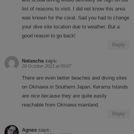
list of reasons to visit. I did not know this area
was known for the coral. Sad you had to change
your dive site location due to weather. But a
good reason to go back!
Reply
Natascha
says:
28 October 2021 at 09:07
There are even better beaches and diving sites
on Okinawa in Southern Japan. Kerama Islands
are nice because they are quite easily
reachable from Okinawa mainland.
Reply
Agnes
says: