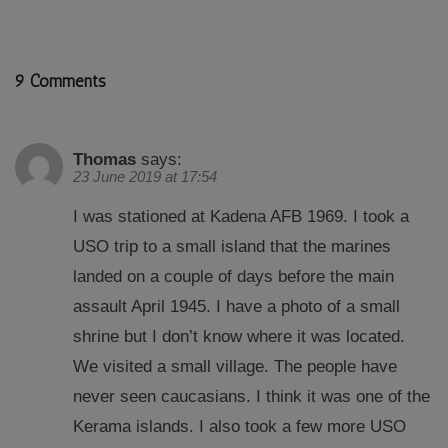
9 Comments
Thomas
says:
23 June 2019 at 17:54
I was stationed at Kadena AFB 1969. I took a
USO trip to a small island that the marines
landed on a couple of days before the main
assault April 1945. I have a photo of a small
shrine but I don’t know where it was located.
We visited a small village. The people have
never seen caucasians. I think it was one of the
Kerama islands. I also took a few more USO