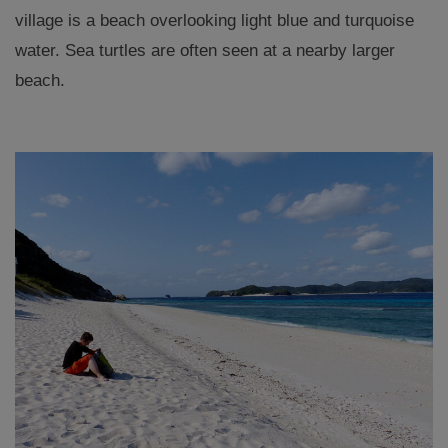
village is a beach overlooking light blue and turquoise
water. Sea turtles are often seen at a nearby larger
beach.