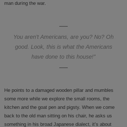
man during the war.
You aren’t Americans, are you? No? Oh
good. Look, this is what the Americans
have done to this house!”
He points to a damaged wooden pillar and mumbles
some more while we explore the small rooms, the
kitchen and the goat pen and pigsty. When we come
back to the old man sitting on his chair, he asks us
something in his broad Japanese dialect, it’s about