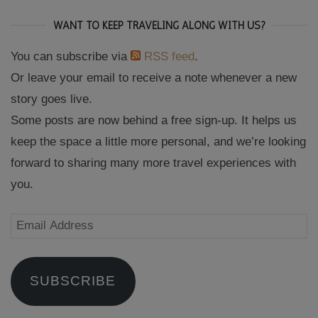
WANT TO KEEP TRAVELING ALONG WITH US?
You can subscribe via
RSS feed
.
Or leave your email to receive a note whenever a new
story goes live.
Some posts are now behind a free sign-up. It helps us
keep the space a little more personal, and we’re looking
forward to sharing many more travel experiences with
you.
Email
Address
SUBSCRIBE