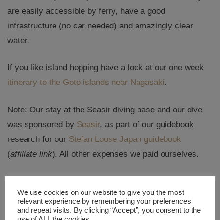
are easily accessible by ferry, have a good
infrastructure (no car needed) and amazingly clear
water.
If you like island hopping have a look at our one week
itinerary to the Goto islands near Nagasaki
.
Note: Our stay at the Seasir diving base and our dive
was sponsored by
Seasir
, as part of our guidebook
research for our
Stefan Loose Japan guidebook
(
affiliate link
). All other expenses we paid ourselves.
Never miss a new post! Get notifications about new
We use cookies on our website to give you the most
posts straight into your inbox!
relevant experience by remembering your preferences
and repeat visits. By clicking “Accept”, you consent to the
Email Address
use of ALL the cookies.