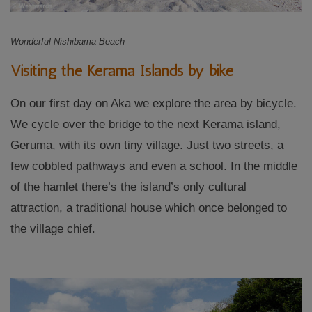
Wonderful Nishibama Beach
Visiting the Kerama Islands by bike
On our first day on Aka we explore the area by bicycle.
We cycle over the bridge to the next Kerama island,
Geruma, with its own tiny village. Just two streets, a
few cobbled pathways and even a school. In the middle
of the hamlet there’s the island’s only cultural
attraction, a traditional house which once belonged to
the village chief.