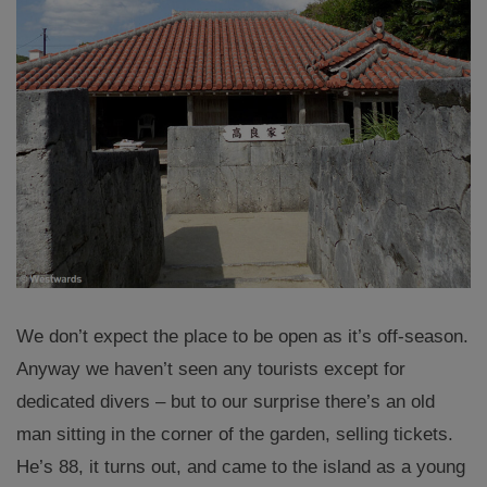
We don’t expect the place to be open as it’s off-season.
Anyway we haven’t seen any tourists except for
dedicated divers – but to our surprise there’s an old
man sitting in the corner of the garden, selling tickets.
He’s 88, it turns out, and came to the island as a young