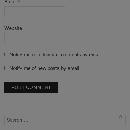
Email
*
Website
Notify me of follow-up comments by email.
Notify me of new posts by email.
Search
SEA
for: