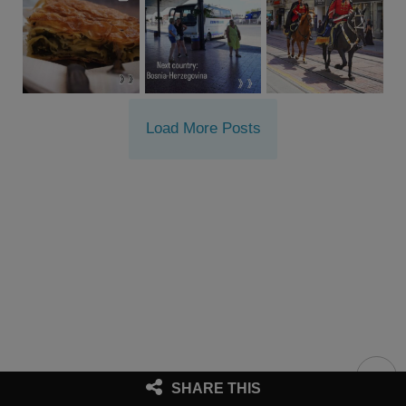
Load More Posts
SHARE THIS
Proudly presented by © Westwards
|
Imprint & Disclaimers