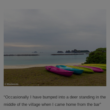
“Occasionally I have bumped into a deer standing in the
middle of the village when I came home from the bar”