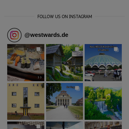
FOLLOW US ON INSTAGRAM
@
westwards.de