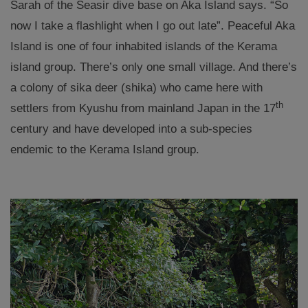
Sarah of the Seasir dive base on Aka Island says. “So
now I take a flashlight when I go out late”. Peaceful Aka
Island is one of four inhabited islands of the Kerama
island group. There’s only one small village. And there’s
a colony of sika deer (shika) who came here with
th
settlers from Kyushu from mainland Japan in the 17
century and have developed into a sub-species
endemic to the Kerama Island group.