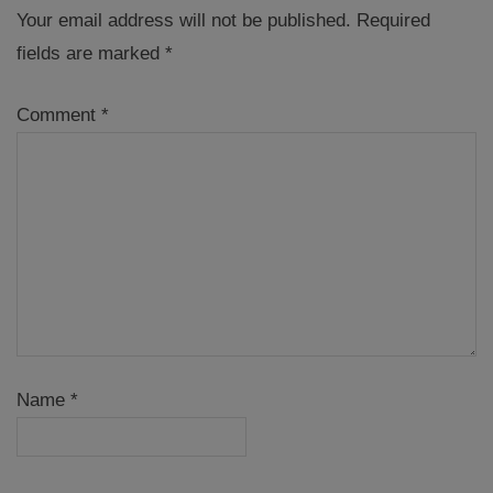
Your email address will not be published.
Required
fields are marked
*
Comment
*
Name
*