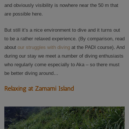
and obviously visibility is nowhere near the 50 m that
are possible here.
But still it’s a nice environment to dive and it turns out
to be a rather relaxed experience. (By comparison, read
about
our struggles with diving
at the PADI course). And
during our stay we meet a number of diving enthusiasts
who regularly come especially to Aka – so there must
be better diving around…
Relaxing at Zamami Island