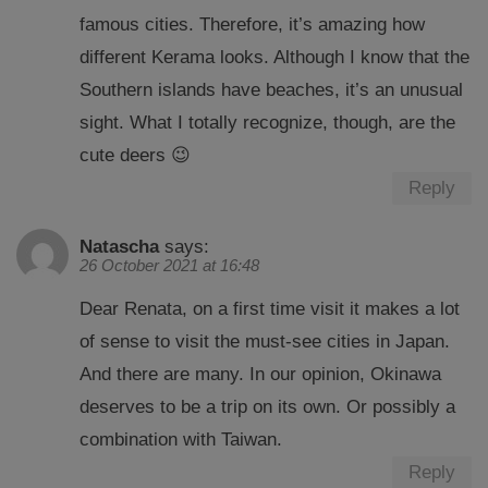
famous cities. Therefore, it’s amazing how
different Kerama looks. Although I know that the
Southern islands have beaches, it’s an unusual
sight. What I totally recognize, though, are the
cute deers 😉
Reply
Natascha
says:
26 October 2021 at 16:48
Dear Renata, on a first time visit it makes a lot
of sense to visit the must-see cities in Japan.
And there are many. In our opinion, Okinawa
deserves to be a trip on its own. Or possibly a
combination with Taiwan.
Reply