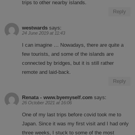
trips to other nearby islands.
Reply
westwards
says:
24 June 2019 at 11:43
I can imagine … Nowadays, there are quite a
few tourists, and some of the islands are
connected by bridges, but it is still rather
remote and laid-back.
Reply
Renata - www.byemyself.com
says:
26 October 2021 at 16:06
One of my last trips before covid took me to
Japan. Since it was my first visit and I had only
three weeks, I stuck to some of the most