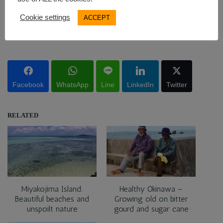
SUBSCRIBE
Cookie settings
ACCEPT
Pin this post!
Facebook
WhatsApp
Line
LinkedIn
Twitter
RELATED
Miyakojima Island:
Healthy Okinawa –
Beautiful beaches and
Growing old on bitter
unspoilt nature
gourd and sugar cane