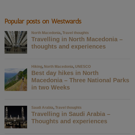
Popular posts on Westwards