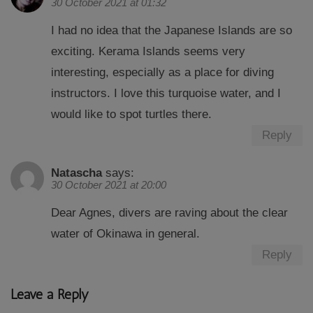
30 October 2021 at 01:32
I had no idea that the Japanese Islands are so
exciting. Kerama Islands seems very
interesting, especially as a place for diving
instructors. I love this turquoise water, and I
would like to spot turtles there.
Reply
Natascha
says:
30 October 2021 at 20:00
Dear Agnes, divers are raving about the clear
water of Okinawa in general.
Reply
Leave a Reply