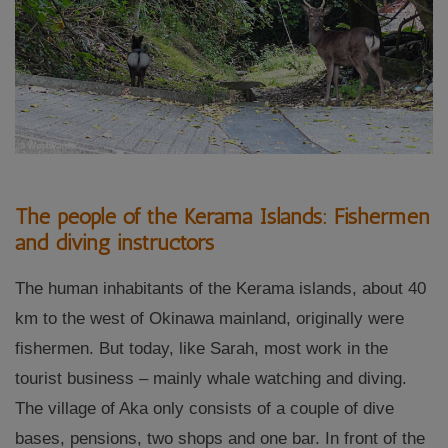
The people of the Kerama Islands: Fishermen
and diving instructors
The human inhabitants of the Kerama islands, about 40
km to the west of Okinawa mainland, originally were
fishermen. But today, like Sarah, most work in the
tourist business – mainly whale watching and diving.
The village of Aka only consists of a couple of dive
bases, pensions, two shops and one bar. In front of the