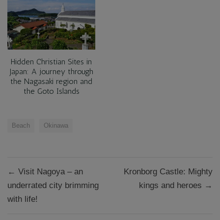
Hidden Christian Sites in
Japan: A journey through
the Nagasaki region and
the Goto Islands
Beach
Okinawa
Post
← Visit Nagoya – an
Kronborg Castle: Mighty
navigation
underrated city brimming
kings and heroes →
with life!