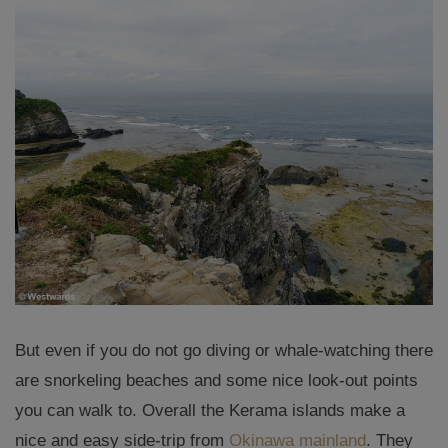
But even if you do not go diving or whale-watching there
are snorkeling beaches and some nice look-out points
you can walk to. Overall the Kerama islands make a
nice and easy side-trip from
Okinawa mainland
. They