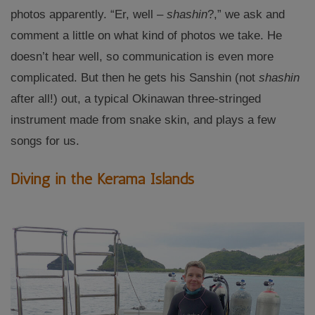
photos apparently. “Er, well –
shashin
?,” we ask and
comment a little on what kind of photos we take. He
doesn’t hear well, so communication is even more
complicated. But then he gets his Sanshin (not
shashin
after all!) out, a typical Okinawan three-stringed
instrument made from snake skin, and plays a few
songs for us.
Diving in the Kerama Islands