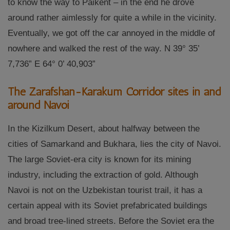
to know the way to Paikent – in the end he drove
around rather aimlessly for quite a while in the vicinity.
Eventually, we got off the car annoyed in the middle of
nowhere and walked the rest of the way. N 39° 35’
7,736” E 64° 0’ 40,903”
The Zarafshan-Karakum Corridor sites in and
around Navoi
In the Kizilkum Desert, about halfway between the
cities of Samarkand and Bukhara, lies the city of Navoi.
The large Soviet-era city is known for its mining
industry, including the extraction of gold. Although
Navoi is not on the Uzbekistan tourist trail, it has a
certain appeal with its Soviet prefabricated buildings
and broad tree-lined streets. Before the Soviet era the