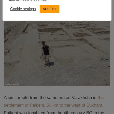
Cookie settings
ACCEPT
A similar site from the same era as Varakhsha is
the
settlement of Paikent, 50 km to the west of Bukhara.
Paikent was inhabited from the 4th century BC to the