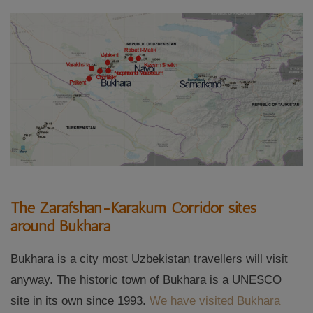
The Zarafshan-Karakum Corridor sites
around Bukhara
Bukhara is a city most Uzbekistan travellers will visit
anyway. The historic town of Bukhara is a UNESCO
site in its own since 1993.
We have visited Bukhara