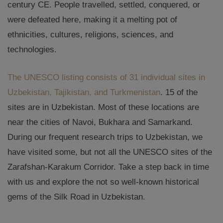
century CE. People travelled, settled, conquered, or
were defeated here, making it a melting pot of
ethnicities, cultures, religions, sciences, and
technologies.
The UNESCO listing consists of 31 individual sites in
Uzbekistan, Tajikistan, and Turkmenistan
. 15 of the
sites are in Uzbekistan. Most of these locations are
near the cities of Navoi, Bukhara and Samarkand.
During our frequent research trips to Uzbekistan, we
have visited some, but not all the UNESCO sites of the
Zarafshan-Karakum Corridor. Take a step back in time
with us and explore the not so well-known historical
gems of the Silk Road in Uzbekistan.