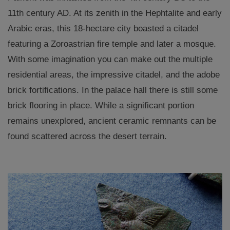
11th century AD. At its zenith in the Hephtalite and early
Arabic eras, this 18-hectare city boasted a citadel
featuring a Zoroastrian fire temple and later a mosque.
With some imagination you can make out the multiple
residential areas, the impressive citadel, and the adobe
brick fortifications. In the palace hall there is still some
brick flooring in place. While a significant portion
remains unexplored, ancient ceramic remnants can be
found scattered across the desert terrain.