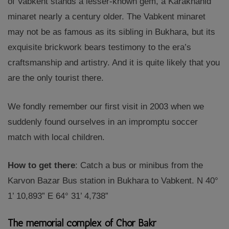
of Vabkent stands a lesser-known gem, a Karakhanid
minaret nearly a century older. The Vabkent minaret
may not be as famous as its sibling in Bukhara, but its
exquisite brickwork bears testimony to the era’s
craftsmanship and artistry. And it is quite likely that you
are the only tourist there.
We fondly remember our first visit in 2003 when we
suddenly found ourselves in an impromptu soccer
match with local children.
How to get there
: Catch a bus or minibus from the
Karvon Bazar Bus station in Bukhara to Vabkent. N 40°
1’ 10,893” E 64° 31’ 4,738”
The memorial complex of Chor Bakr