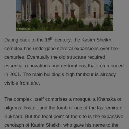
th
Dating back to the 16
century, the Kasim Sheikh
complex has undergone several expansions over the
centuries. Eventually the old structure required
essential renovations and restorations that commenced
in 2001. The main building’s high tambour is already
visible from afar.
The complex itself comprises a mosque, a Khanaka or
pilgrims’ hostel, and the tomb of one of the last emirs of
Bukhara. But the focal point of the site is the expansive
cenotaph of Kasim Sheikh, who gave his name to the