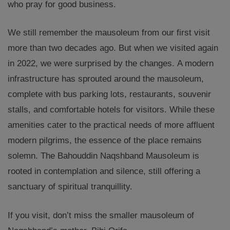
who pray for good business.
We still remember the mausoleum from our first visit
more than two decades ago. But when we visited again
in 2022, we were surprised by the changes. A modern
infrastructure has sprouted around the mausoleum,
complete with bus parking lots, restaurants, souvenir
stalls, and comfortable hotels for visitors. While these
amenities cater to the practical needs of more affluent
modern pilgrims, the essence of the place remains
solemn. The Bahouddin Naqshband Mausoleum is
rooted in contemplation and silence, still offering a
sanctuary of spiritual tranquillity.
If you visit, don’t miss the smaller mausoleum of