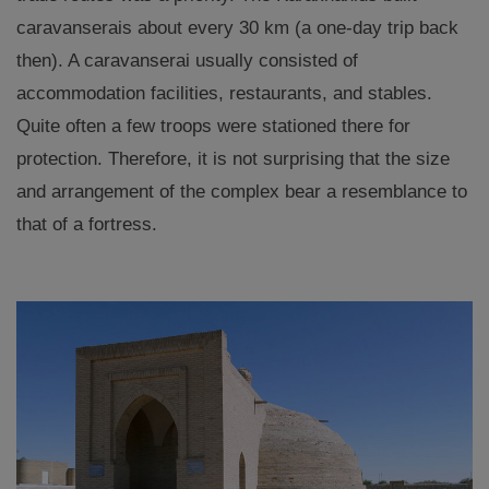
caravanserais about every 30 km (a one-day trip back
then). A caravanserai usually consisted of
accommodation facilities, restaurants, and stables.
Quite often a few troops were stationed there for
protection. Therefore, it is not surprising that the size
and arrangement of the complex bear a resemblance to
that of a fortress.