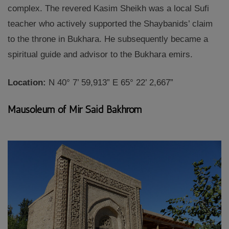
complex. The revered Kasim Sheikh was a local Sufi
teacher who actively supported the Shaybanids’ claim
to the throne in Bukhara. He subsequently became a
spiritual guide and advisor to the Bukhara emirs.
Location:
N 40° 7’ 59,913” E 65° 22’ 2,667”
Mausoleum of Mir Said Bakhrom