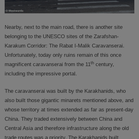
Nearby, next to the main road, there is another site
belonging to the UNESCO sites of the Zarafshan-
Karakum Corridor: The Rabat I-Malik Caravanserai.
Unfortunately, today only ruins remain of this once
th
magnificent caravanserai from the 11
century,
including the impressive portal.
The caravanserai was built by the Karakhanids, who
also built those gigantic minarets mentioned above, and
whose territory at times extended as far as present-day
China. They traded extensively between China and
Central Asia and therefore infrastructure along the old
trade routes was a priority. The Karakhanids built