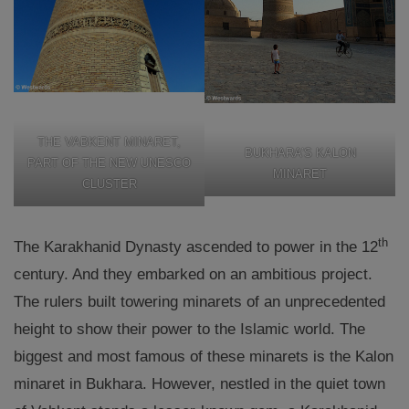
THE VABKENT MINARET,
BUKHARA’S KALON
PART OF THE NEW UNESCO
MINARET
CLUSTER
th
The Karakhanid Dynasty ascended to power in the 12
century. And they embarked on an ambitious project.
The rulers built towering minarets of an unprecedented
height to show their power to the Islamic world. The
biggest and most famous of these minarets is the Kalon
minaret in Bukhara. However, nestled in the quiet town