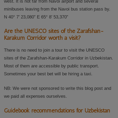
west. It is not far from Navoi airport and several
minibuses leaving from the Navoi bus station pass by.
N 40° 7’ 23,080” E 65° 8’ 53,370”
Are the UNESCO sites of the Zarafshan-
Karakum Corridor worth a visit?
There is no need to join a tour to visit the UNESCO
sites of the Zarafshan-Karakum Corridor in Uzbekistan.
Most of them are accessible by public transport.
Sometimes your best bet will be hiring a taxi.
NB: We were not sponsored to write this blog post and
we paid all expenses ourselves.
Guidebook recommendations for Uzbekistan