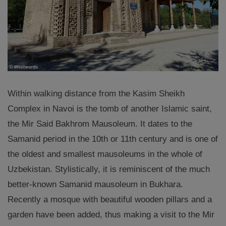
Within walking distance from the Kasim Sheikh
Complex in Navoi is the tomb of another Islamic saint,
the Mir Said Bakhrom Mausoleum. It dates to the
Samanid period in the 10th or 11th century and is one of
the oldest and smallest mausoleums in the whole of
Uzbekistan. Stylistically, it is reminiscent of the much
better-known Samanid mausoleum in Bukhara.
Recently a mosque with beautiful wooden pillars and a
garden have been added, thus making a visit to the Mir