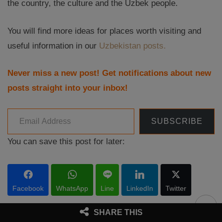
the country, the culture and the Uzbek people.
You will find more ideas for places worth visiting and
useful information in our
Uzbekistan posts.
Never miss a new post! Get notifications about new
posts straight into your inbox!
Email Address
SUBSCRIBE
You can save this post for later:
Facebook
WhatsApp
Line
LinkedIn
Twitter
SHARE THIS
RELATED