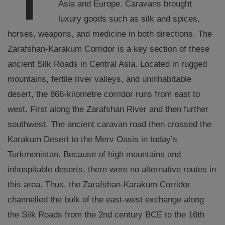
Asia and Europe. Caravans brought
luxury goods such as silk and spices,
horses, weapons, and medicine in both directions. The
Zarafshan-Karakum Corridor is a key section of these
ancient Silk Roads in Central Asia. Located in rugged
mountains, fertile river valleys, and uninhabitable
desert, the 866-kilometre corridor runs from east to
west. First along the Zarafshan River and then further
southwest. The ancient caravan road then crossed the
Karakum Desert to the Merv Oasis in today’s
Turkmenistan. Because of high mountains and
inhospitable deserts, there were no alternative routes in
this area. Thus, the Zarafshan-Karakum Corridor
channelled the bulk of the east-west exchange along
the Silk Roads from the 2nd century BCE to the 16th