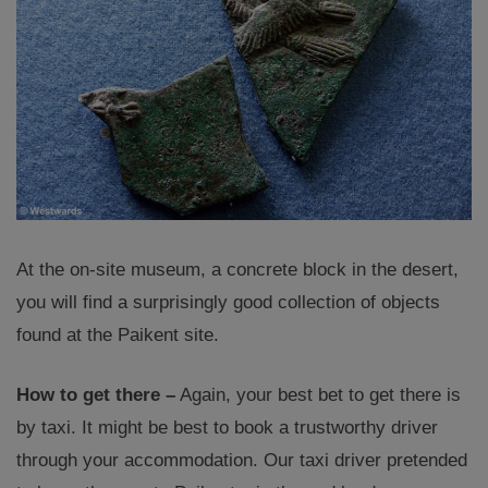
At the on-site museum, a concrete block in the desert,
you will find a surprisingly good collection of objects
found at the Paikent site.
How to get there –
Again, your best bet to get there is
by taxi. It might be best to book a trustworthy driver
through your accommodation. Our taxi driver pretended