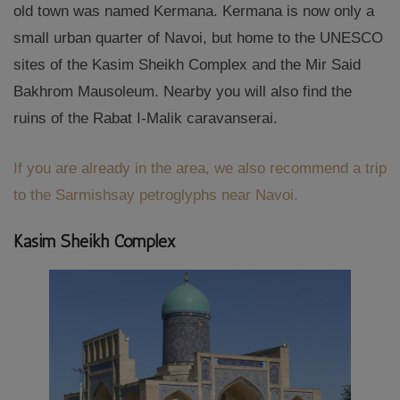
old town was named Kermana. Kermana is now only a
small urban quarter of Navoi, but home to the UNESCO
sites of the Kasim Sheikh Complex and the Mir Said
Bakhrom Mausoleum. Nearby you will also find the
ruins of the Rabat I-Malik caravanserai.
If you are already in the area, we also recommend a trip
to the Sarmishsay petroglyphs near Navoi.
Kasim Sheikh Complex