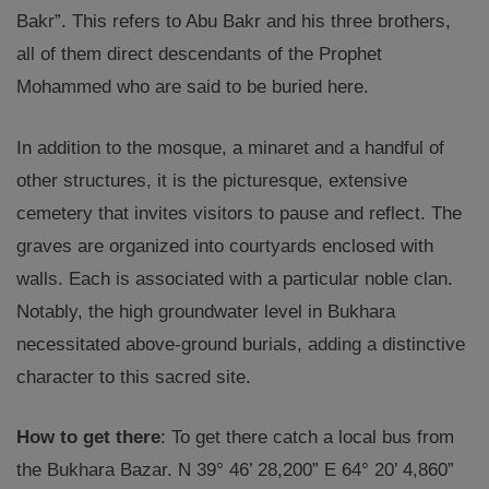
Bakr”. This refers to Abu Bakr and his three brothers,
all of them direct descendants of the Prophet
Mohammed who are said to be buried here.
In addition to the mosque, a minaret and a handful of
other structures, it is the picturesque, extensive
cemetery that invites visitors to pause and reflect. The
graves are organized into courtyards enclosed with
walls. Each is associated with a particular noble clan.
Notably, the high groundwater level in Bukhara
necessitated above-ground burials, adding a distinctive
character to this sacred site.
How to get there
: To get there catch a local bus from
the Bukhara Bazar. N 39° 46’ 28,200” E 64° 20’ 4,860”