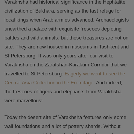
Varakhsha had historical significance in the Hephtalite
civilization of Bukhara, serving as the last refuge for
local kings when Arab armies advanced. Archaeologists
unearthed a palace with exquisite frescoes depicting
battles and wild animals, but these treasures are not on
site. They are now housed in museums in Tashkent and
St Petersburg. It was only years after our visit to
Varakhsha on the Zarafshan-Karakum Corridor that we
travelled to St Petersburg.
Eagerly we went to see the
Central Asia Collection in the Eremitage.
And indeed,
the frescoes of tigers and elephants from Varakhsha
were marvellous!
Today the desert site of Varakhsha features only some
wall foundations and a lot of pottery shards. Without