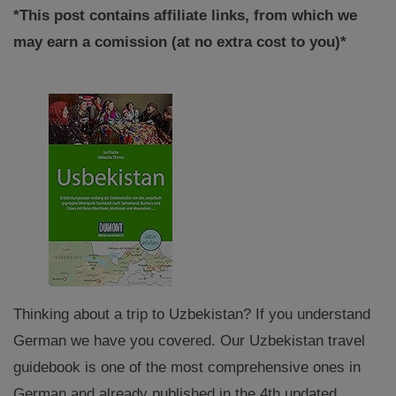
*This post contains affiliate links, from which we
may earn a comission (at no extra cost to you)*
Thinking about a trip to Uzbekistan? If you understand
German we have you covered. Our Uzbekistan travel
guidebook is one of the most comprehensive ones in
German and already published in the 4th updated