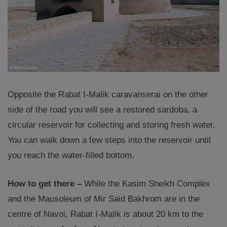
Opposite the Rabat I-Malik caravanserai on the other
side of the road you will see a restored sardoba, a
circular reservoir for collecting and storing fresh water.
You can walk down a few steps into the reservoir until
you reach the water-filled bottom.
How to get there –
While the Kasim Sheikh Complex
and the Mausoleum of Mir Said Bakhrom are in the
centre of Navoi, Rabat I-Malik is about 20 km to the