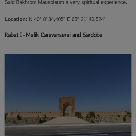
Said Bakhrom Mausoleum a very spiritual experience.
Location:
N 40° 8’ 34,405” E 65° 21’ 40,524”
Rabat I-Malik Caravanserai and Sardoba