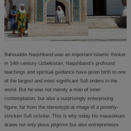
Bahouddin Naqshband was an important Islamic thinker
in 14th century Uzbekistan. Naqshband’s profound
teachings and spiritual guidance have given birth to one
of the largest and most significant Sufi orders in the
world. But he was not merely a man of inner
contemplation, but also a surprisingly enterprising
figure, far from the stereotypical image of a poverty-
stricken Sufi scholar. This is why today his mausoleum
draws not only pious pilgrims but also entrepreneurs