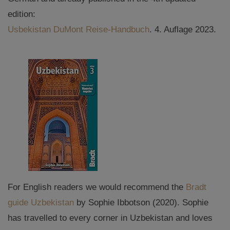
edition:
Usbekistan DuMont Reise-Handbuch
. 4. Auflage 2023.
For English readers we would recommend the
Bradt
guide Uzbekistan
by Sophie Ibbotson (2020). Sophie
has travelled to every corner in Uzbekistan and loves