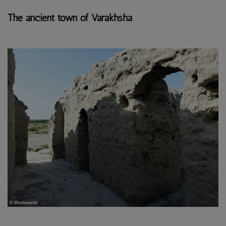
The ancient town of Varakhsha