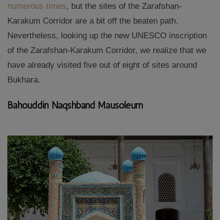
numerous times
, but the sites of the Zarafshan-
Karakum Corridor are a bit off the beaten path.
Nevertheless, looking up the new UNESCO inscription
of the Zarafshan-Karakum Corridor, we realize that we
have already visited five out of eight of sites around
Bukhara.
Bahouddin Naqshband Mausoleum