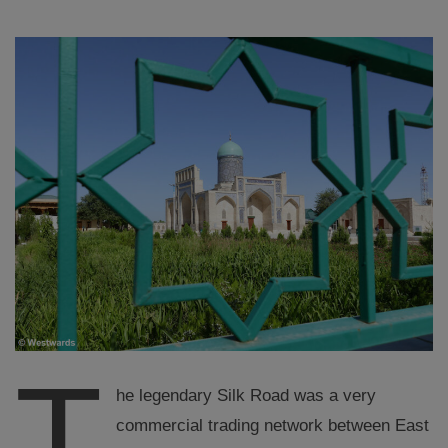
T
he legendary Silk Road was a very
commercial trading network between East