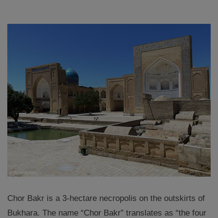
Chor Bakr is a 3-hectare necropolis on the outskirts of
Bukhara. The name “Chor Bakr” translates as “the four