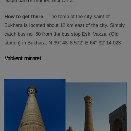
Naqshband’s mother, Bibi Orifa.
How to get there –
The tomb of the city saint of
Bukhara is located about 12 km east of the city. Simply
catch bus no. 60 from the bus stop Eski Vakzal (Old
station) in Bukhara. N 39° 48’ 8,572” E 64° 32’ 14,023”
Vabkent minaret