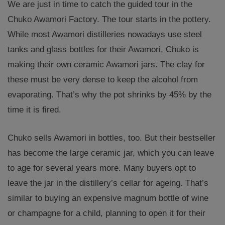
We are just in time to catch the guided tour in the
Chuko Awamori Factory. The tour starts in the pottery.
While most Awamori distilleries nowadays use steel
tanks and glass bottles for their Awamori, Chuko is
making their own ceramic Awamori jars. The clay for
these must be very dense to keep the alcohol from
evaporating. That’s why the pot shrinks by 45% by the
time it is fired.
Chuko sells Awamori in bottles, too. But their bestseller
has become the large ceramic jar, which you can leave
to age for several years more. Many buyers opt to
leave the jar in the distillery’s cellar for ageing. That’s
similar to buying an expensive magnum bottle of wine
or champagne for a child, planning to open it for their