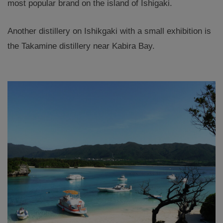
most popular brand on the island of Ishigaki.
Another distillery on Ishikgaki with a small exhibition is
the Takamine distillery near Kabira Bay.