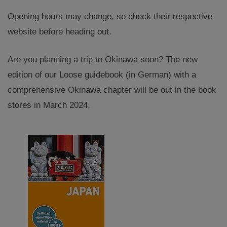
Opening hours may change, so check their respective
website before heading out.
Are you planning a trip to Okinawa soon? The new
edition of our Loose guidebook (in German) with a
comprehensive Okinawa chapter will be out in the book
stores in March 2024.