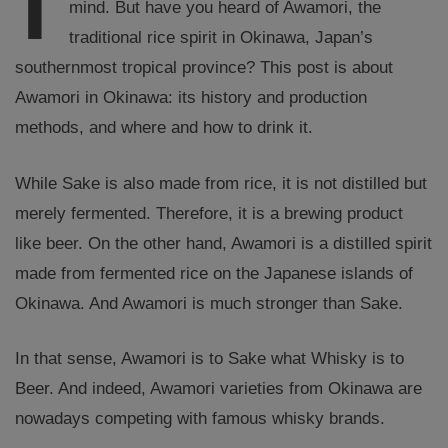
mind. But have you heard of Awamori, the
traditional rice spirit in Okinawa, Japan’s
southernmost tropical province? This post is about
Awamori in Okinawa: its history and production
methods, and where and how to drink it.
While Sake is also made from rice, it is not distilled but
merely fermented. Therefore, it is a brewing product
like beer. On the other hand, Awamori is a distilled spirit
made from fermented rice on the Japanese islands of
Okinawa. And Awamori is much stronger than Sake.
In that sense, Awamori is to Sake what Whisky is to
Beer. And indeed, Awamori varieties from Okinawa are
nowadays competing with famous whisky brands.