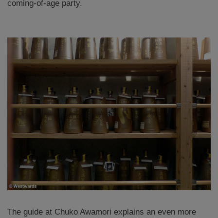
coming-of-age party.
The guide at Chuko Awamori explains an even more