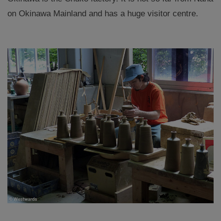
on Okinawa Mainland and has a huge visitor centre.