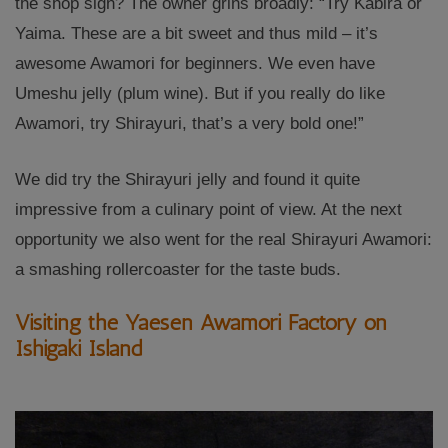
the shop sign? The owner grins broadly: “Try Kabira or
Yaima. These are a bit sweet and thus mild – it’s
awesome Awamori for beginners. We even have
Umeshu jelly (plum wine). But if you really do like
Awamori, try Shirayuri, that’s a very bold one!”
We did try the Shirayuri jelly and found it quite
impressive from a culinary point of view. At the next
opportunity we also went for the real Shirayuri Awamori:
a smashing rollercoaster for the taste buds.
Visiting the Yaesen Awamori Factory on
Ishigaki Island