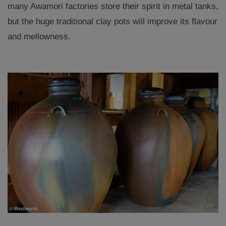
many Awamori factories store their spirit in metal tanks,
but the huge traditional clay pots will improve its flavour
and mellowness.