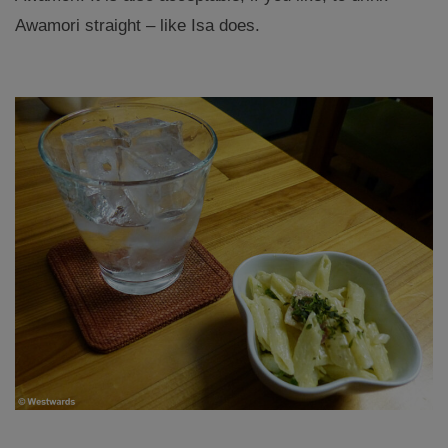
Awamori straight – like Isa does.