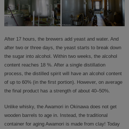
After 17 hours, the brewers add yeast and water. And
after two or three days, the yeast starts to break down
the sugar into alcohol. Within two weeks, the alcohol
content reaches 18 %. After a single distillation
process, the distilled spirit will have an alcohol content
of up to 60% (in the first portion). However, on average
the final product has a strength of about 40–50%.
Unlike whisky, the Awamori in Okinawa does not get
wooden barrels to age in. Instead, the traditional
container for aging Awamori is made from clay! Today