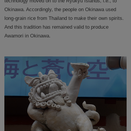
technology moved on to the Ryukyu Islands, i.e., to
Okinawa. Accordingly, the people on Okinawa used
long-grain rice from Thailand to make their own spirits.
And this tradition has remained valid to produce
Awamori in Okinawa.