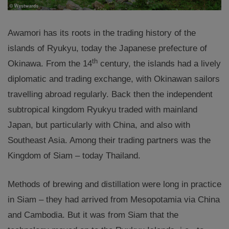
Awamori has its roots in the trading history of the
islands of Ryukyu, today the Japanese prefecture of
th
Okinawa. From the 14
century, the islands had a lively
diplomatic and trading exchange, with Okinawan sailors
travelling abroad regularly. Back then the independent
subtropical kingdom Ryukyu traded with mainland
Japan, but particularly with China, and also with
Southeast Asia. Among their trading partners was the
Kingdom of Siam – today Thailand.
Methods of brewing and distillation were long in practice
in Siam – they had arrived from Mesopotamia via China
and Cambodia. But it was from Siam that the