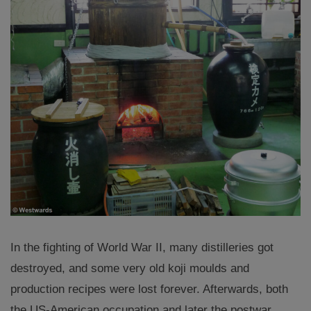
In the fighting of World War II, many distilleries got
destroyed, and some very old koji moulds and
production recipes were lost forever. Afterwards, both
the US-American occupation and later the postwar