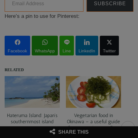
SUBSCRIBE
Here’s a pin to use for Pinterest:
Facebook
WhatsApp
Line
LinkedIn
Twitter
RELATED
Hateruma Island: Japan’s
Vegetarian food in
southernmost island
Okinawa – a useful guide
for vegetarian travellers
SHARE THIS