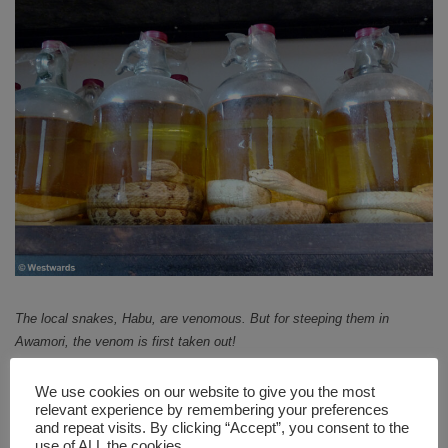
The local snakes, Habu, are venomous. But for steeping them in
Awamori, the venom is first taken out!
There are several Awamori distilleries on Okinawa that
We use cookies on our website to give you the most
you can visit. However, the explanation might be only
relevant experience by remembering your preferences
available in Japanese. But relax, you do not need any
and repeat visits. By clicking “Accept”, you consent to the
use of ALL the cookies.