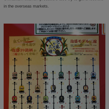
in the overseas markets.