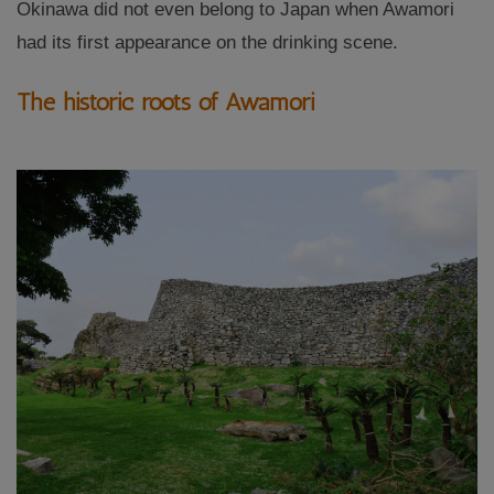
Okinawa did not even belong to Japan when Awamori
had its first appearance on the drinking scene.
The historic roots of Awamori