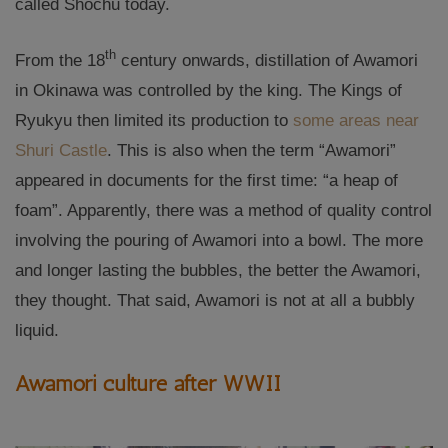
called Shochu today.
th
From the 18
century onwards, distillation of Awamori
in Okinawa was controlled by the king. The Kings of
Ryukyu then limited its production to
some areas near
Shuri Castle
. This is also when the term “Awamori”
appeared in documents for the first time: “a heap of
foam”. Apparently, there was a method of quality control
involving the pouring of Awamori into a bowl. The more
and longer lasting the bubbles, the better the Awamori,
they thought. That said, Awamori is not at all a bubbly
liquid.
Awamori culture after WWII