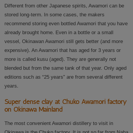
Different from other Japanese spirits, Awamori can be
stored long-term. In some cases, the makers
recommend storing even bottled Awamori that you have
already brought home. Even in a bottle or a small
vessel, Okinawan Awamori still gets better (and more
expensive). An Awamori that has aged for 3 years or
more is called kusu (aged). They are generally not
blended but from the same tank of that year. Only aged
editions such as “25 years” are from several different
years.
Super dense clay at Chuko Awamori factory
on Okinawa Mainland
The most convenient Awamori distillery to visit in
Okinawa is the Chuko factory. It is not so far from Naha