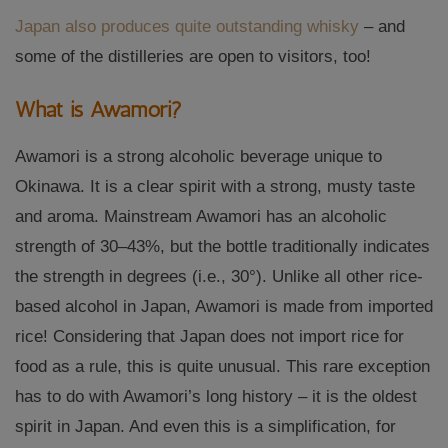
Japan also produces quite outstanding whisky
– and
some of the distilleries are open to visitors, too!
What is Awamori?
Awamori is a strong alcoholic beverage unique to
Okinawa. It is a clear spirit with a strong, musty taste
and aroma. Mainstream Awamori has an alcoholic
strength of 30–43%, but the bottle traditionally indicates
the strength in degrees (i.e., 30°). Unlike all other rice-
based alcohol in Japan, Awamori is made from imported
rice! Considering that Japan does not import rice for
food as a rule, this is quite unusual. This rare exception
has to do with Awamori’s long history – it is the oldest
spirit in Japan. And even this is a simplification, for