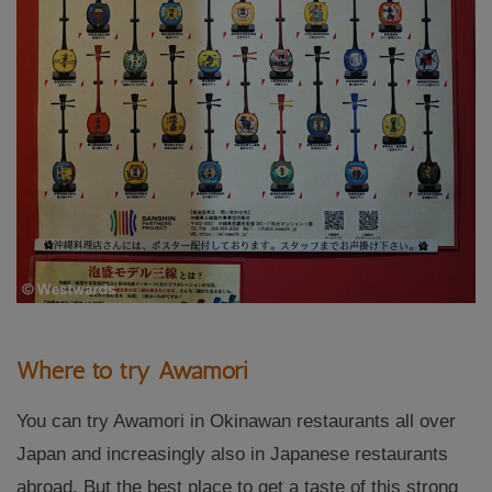
Where to try Awamori
You can try Awamori in Okinawan restaurants all over
Japan and increasingly also in Japanese restaurants
abroad. But the best place to get a taste of this strong