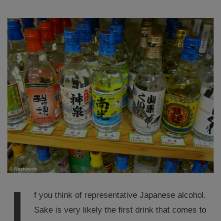
I
f you think of representative Japanese alcohol,
Sake is very likely the first drink that comes to