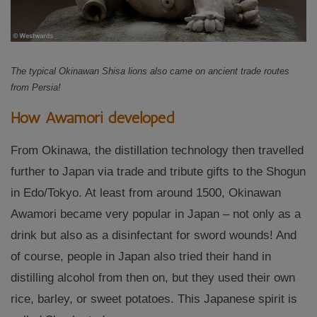
The typical Okinawan Shisa lions also came on ancient trade routes
from Persia!
How Awamori developed
From Okinawa, the distillation technology then travelled
further to Japan via trade and tribute gifts to the Shogun
in Edo/Tokyo. At least from around 1500, Okinawan
Awamori became very popular in Japan – not only as a
drink but also as a disinfectant for sword wounds! And
of course, people in Japan also tried their hand in
distilling alcohol from then on, but they used their own
rice, barley, or sweet potatoes. This Japanese spirit is