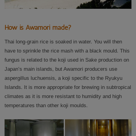
How is Awamori made?
Thai long-grain rice is soaked in water. You will then
have to sprinkle the rice mash with a black mould. This
fungus is related to the koji used in Sake production on
Japan’s main islands, but Awamori producers use
aspergillus luchuensis, a koji specific to the Ryukyu
Islands. It is more appropriate for brewing in subtropical
climates as it is more resistant to humidity and high
temperatures than other koji moulds.