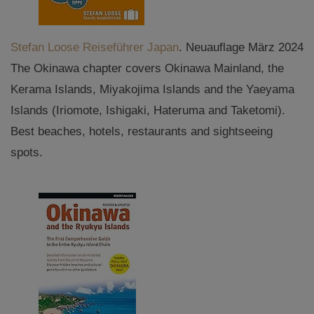
Stefan Loose Reiseführer Japan
. Neuauflage März 2024
The Okinawa chapter covers Okinawa Mainland, the
Kerama Islands, Miyakojima Islands and the Yaeyama
Islands (Iriomote, Ishigaki, Hateruma and Taketomi).
Best beaches, hotels, restaurants and sightseeing
spots.