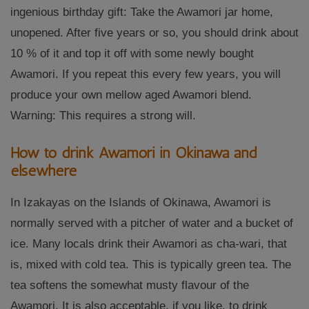
ingenious birthday gift: Take the Awamori jar home,
unopened. After five years or so, you should drink about
10 % of it and top it off with some newly bought
Awamori. If you repeat this every few years, you will
produce your own mellow aged Awamori blend.
Warning: This requires a strong will.
How to drink Awamori in Okinawa and
elsewhere
In Izakayas on the Islands of Okinawa, Awamori is
normally served with a pitcher of water and a bucket of
ice. Many locals drink their Awamori as cha-wari, that
is, mixed with cold tea. This is typically green tea. The
tea softens the somewhat musty flavour of the
Awamori. It is also acceptable, if you like, to drink