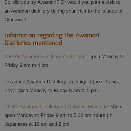
So, did you try Awamori? Or would you plan a visit to
an Awamori distillery during your visit to the islands of
Okinawa?
Information regarding the Awamori
Distilleries mentioned
Yaesen Awamori Distillery on Ishigaki
: open Monday to
Friday 9 am to 4 pm.
Takamine Awamori Distillery on Ishigaki (near Kabira
Bay): open Monday to Friday 9 am to 5 pm.
Chuko Awamori Distillery on Okinawa Mainland
: shop
open Monday to Friday 9 am to 5.30 pm, tours (in
Japanese) at 10 am and 2 pm.