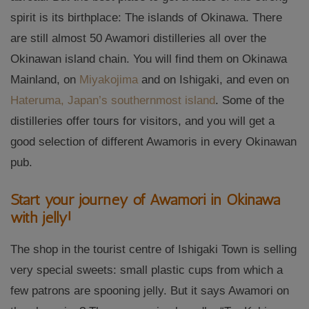
spirit is its birthplace: The islands of Okinawa. There
are still almost 50 Awamori distilleries all over the
Okinawan island chain. You will find them on Okinawa
Mainland, on
Miyakojima
and on Ishigaki, and even on
Hateruma, Japan’s southernmost island
. Some of the
distilleries offer tours for visitors, and you will get a
good selection of different Awamoris in every Okinawan
pub.
Start your journey of Awamori in Okinawa
with jelly!
The shop in the tourist centre of Ishigaki Town is selling
very special sweets: small plastic cups from which a
few patrons are spooning jelly. But it says Awamori on