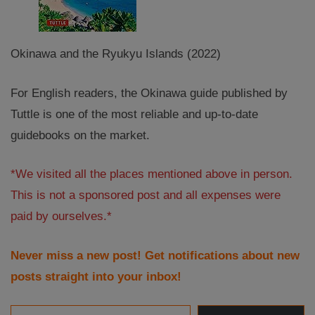
Okinawa and the Ryukyu Islands (2022)
For English readers, the Okinawa guide published by
Tuttle is one of the most reliable and up-to-date
guidebooks on the market.
*We visited all the places mentioned above in person.
This is not a sponsored post and all expenses were
paid by ourselves.*
Never miss a new post! Get notifications about new
posts straight into your inbox!
Email Address