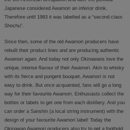
Japanese considered Awamori an inferior drink.
Therefore until 1983 it was labelled as a “second class
Shochu”.
Since then, some of the old Awamori producers have
rebuilt their product lines and are producing authentic
Awamori again. And today not only Okinawans love the
unique, intense flavour of their Awamori. Akin to whisky
with its fierce and pungent bouquet, Awamori is not
easy to drink. But once acquainted, fans will go a long
way for their favourite Awamori. Enthusiasts collect the
bottles or labels to get one from each distillery. And you
can order a Sanshin (a local string instrument) with the
design of your favourite Awamori label! Today the
Okinawan Awamori producers also try to get a foothold