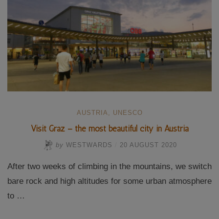
AUSTRIA
,
UNESCO
Visit Graz – the most beautiful city in Austria
by
WESTWARDS
/
20 AUGUST 2020
After two weeks of climbing in the mountains, we switch
bare rock and high altitudes for some urban atmosphere
to …