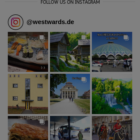
FOLLOW US ON INSTAGRAM
@
westwards.de