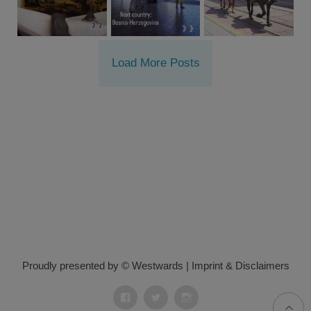
Load More Posts
Proudly presented by © Westwards
|
Imprint & Disclaimers
Facebook
Twitter
Instagram