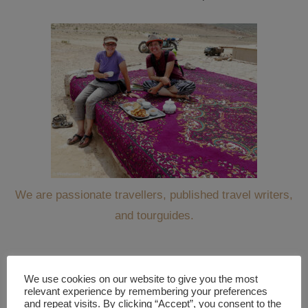
We are passionate travellers, published travel writers,
and tourguides.
We use cookies on our website to give you the most
WANT TO KEEP TRAVELING ALONG WITH US?
relevant experience by remembering your preferences
and repeat visits. By clicking “Accept”, you consent to the