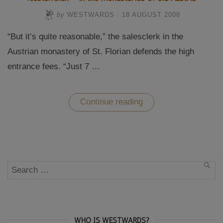
by
WESTWARDS
/
18 AUGUST 2008
“But it’s quite reasonable,” the salesclerk in the
Austrian monastery of St. Florian defends the high
entrance fees. “Just 7 …
“Klösterreich
Continue reading
–
in
the
monasteries
of
old
Austria”
Search
SEA
for:
WHO IS WESTWARDS?