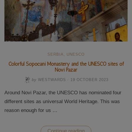
SERBIA
,
UNESCO
Colorful Sopocani Monastery and the UNESCO sites of
Novi Pazar
by
WESTWARDS
/
19 OCTOBER 2023
Around Novi Pazar, the UNESCO has nominated four
different sites as universal World Heritage. This was
reason enough for us …
“Colorful
Continue reading