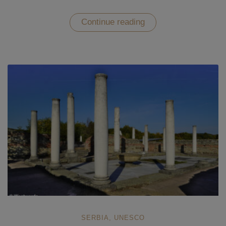
“The
Continue reading
Timeless
Beauty
of
Studenica
Monastery
–
UNESCO
in
Serbia”
SERBIA
,
UNESCO