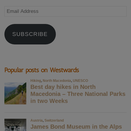
Email
Address
SUBSCRIBE
Popular posts on Westwards