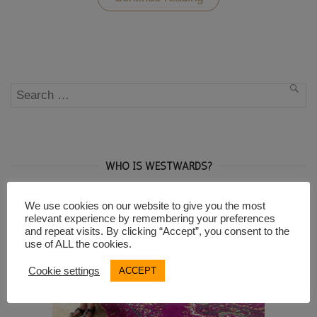
Sopocani
Monastery
and
the
UNESCO
sites
of
Search
Novi
SEA
Pazar”
for:
WHO IS WESTWARDS?
We use cookies on our website to give you the most
relevant experience by remembering your preferences
and repeat visits. By clicking “Accept”, you consent to the
use of ALL the cookies.
Cookie settings
ACCEPT