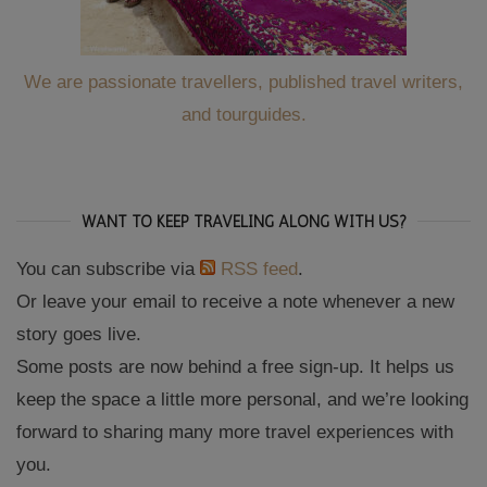
We are passionate travellers, published travel writers,
and tourguides.
WANT TO KEEP TRAVELING ALONG WITH US?
You can subscribe via
RSS feed
.
Or leave your email to receive a note whenever a new
story goes live.
Some posts are now behind a free sign-up. It helps us
keep the space a little more personal, and we’re looking
forward to sharing many more travel experiences with
you.