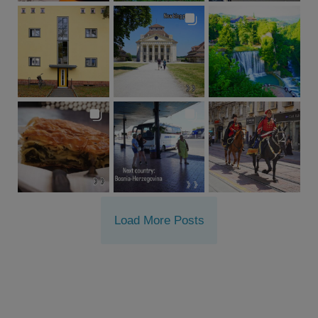
Load More Posts