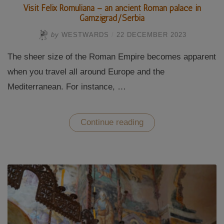
Visit Felix Romuliana – an ancient Roman palace in
Gamzigrad/Serbia
by
WESTWARDS
/
22 DECEMBER 2023
The sheer size of the Roman Empire becomes apparent
when you travel all around Europe and the
Mediterranean. For instance, …
“Visit
Continue reading
Felix
Romuliana
–
an
ancient
Roman
palace
in
Gamzigrad/Serbia”