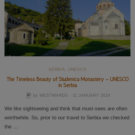
SERBIA
,
UNESCO
The Timeless Beauty of Studenica Monastery – UNESCO
in Serbia
by
WESTWARDS
/
11 JANUARY 2024
We like sightseeing and think that must-sees are often
worthwhile. So, prior to our travel to Serbia we checked
the …