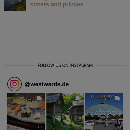
FOLLOW US ON INSTAGRAM
@
westwards.de