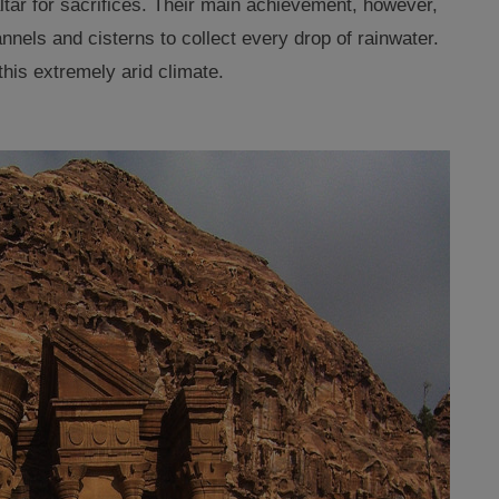
altar for sacrifices. Their main achievement, however,
nels and cisterns to collect every drop of rainwater
.
this extremely arid climate.