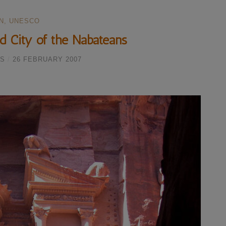
N
,
UNESCO
d City of the Nabateans
S
/
26 FEBRUARY 2007