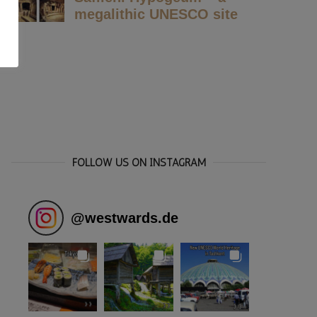
FOLLOW US ON INSTAGRAM
@
westwards.de