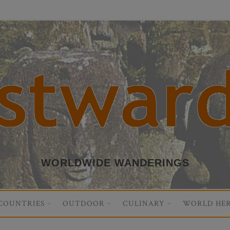
WORLDWIDE WANDERINGS
COUNTRIES
OUTDOOR
CULINARY
WORLD HER