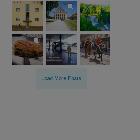
Load More Posts