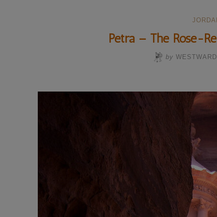
JORDA
Petra – The Rose-Re
by
WESTWARD