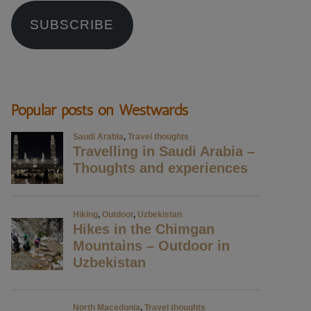
SUBSCRIBE
Popular posts on Westwards