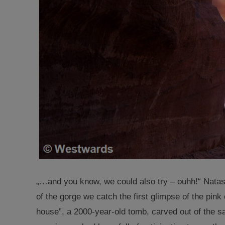
„…and you know, we could also try – ouhh!“ Natas
of the gorge we catch the first glimpse of the pink
house”, a 2000-year-old tomb, carved out of the s