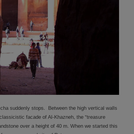
cha suddenly stops. Between the high vertical walls
 classicistic facade of Al-Khazneh
,
the “treasure
andstone over a height of 40 m. When we started this