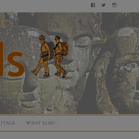
Facebook
Twitter
Instagram
ITAGE
WHAT ELSE?