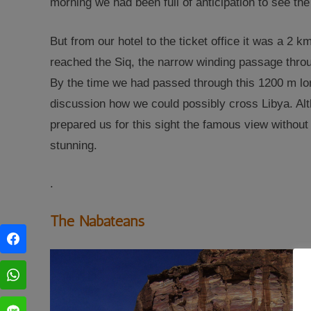
morning we had been full of anticipation to see the
But from our hotel to the ticket office it was a 2 
reached the Siq, the narrow winding passage throug
By the time we had passed through this 1200 m lon
discussion how we could possibly cross Libya. Al
prepared us for this sight the famous view withou
stunning
.
.
The Nabateans