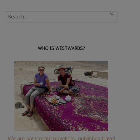
Search
SEARCH
for:
WHO IS WESTWARDS?
We are passionate travellers, published travel