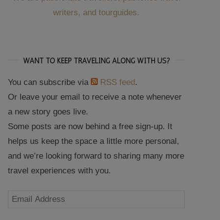
writers, and tourguides.
WANT TO KEEP TRAVELING ALONG WITH US?
You can subscribe via
RSS feed
.
Or leave your email to receive a note whenever
a new story goes live.
Some posts are now behind a free sign-up. It
helps us keep the space a little more personal,
and we’re looking forward to sharing many more
travel experiences with you.
Email
Address