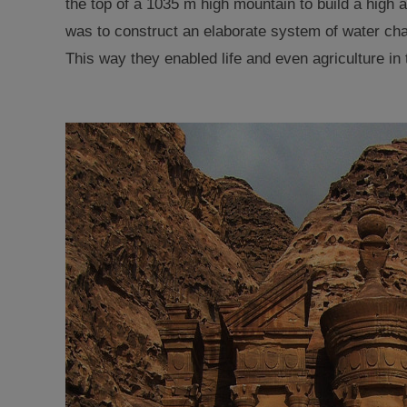
the top of a 1035 m high mountain to build a high 
was to construct an elaborate system of water chan
This way they enabled
life and even agriculture in 