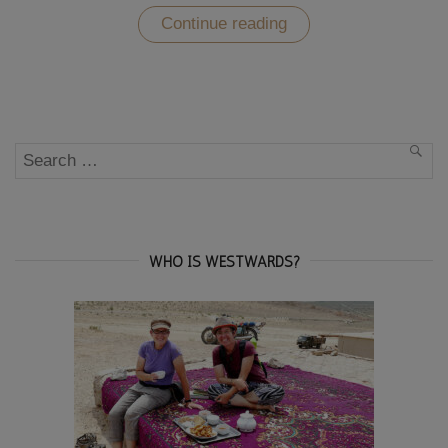
“The
Continue reading
Old
Town
of
Baku
–
one
of
Search
Natascha’s
SEA
favourite
for:
cities”
WHO IS WESTWARDS?