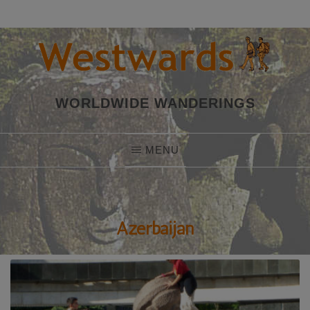
Skip
to
content
WORLDWIDE WANDERINGS
MENU
Azerbaijan