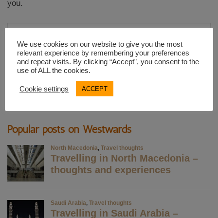
you.
Email
Address
We use cookies on our website to give you the most
relevant experience by remembering your preferences
and repeat visits. By clicking “Accept”, you consent to the
SUBSCRIBE
use of ALL the cookies.
Cookie settings
ACCEPT
Popular posts on Westwards