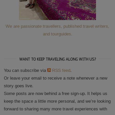
We are passionate travellers, published travel writers,
and tourguides.
WANT TO KEEP TRAVELING ALONG WITH US?
You can subscribe via
RSS feed
.
Or leave your email to receive a note whenever a new
story goes live.
Some posts are now behind a free sign-up. It helps us
keep the space a little more personal, and we’re looking
forward to sharing many more travel experiences with