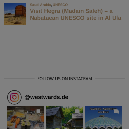
FOLLOW US ON INSTAGRAM
@
westwards.de