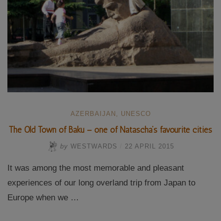
AZERBAIJAN
,
UNESCO
The Old Town of Baku – one of Natascha’s favourite cities
by
WESTWARDS
/
22 APRIL 2015
It was among the most memorable and pleasant
experiences of our long overland trip from Japan to
Europe when we …