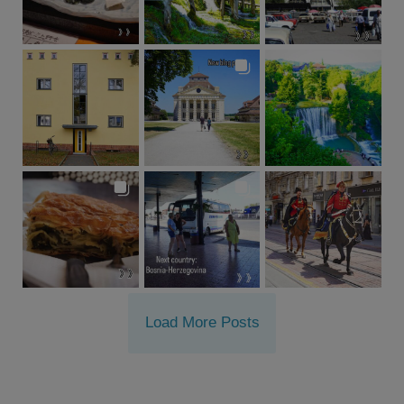
Load More Posts