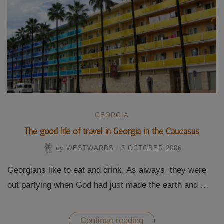
GEORGIA
The good life of travel in Georgia in the Caucasus
by
WESTWARDS
/
5 OCTOBER 2006
Georgians like to eat and drink. As always, they were
out partying when God had just made the earth and …
“The
Continue reading