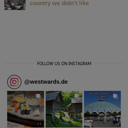
FOLLOW US ON INSTAGRAM
@
westwards.de