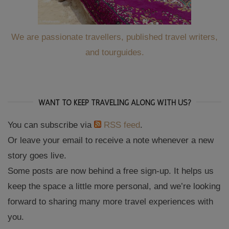
We are passionate travellers, published travel writers,
and tourguides.
WANT TO KEEP TRAVELING ALONG WITH US?
You can subscribe via
RSS feed
.
Or leave your email to receive a note whenever a new
story goes live.
Some posts are now behind a free sign-up. It helps us
keep the space a little more personal, and we’re looking
forward to sharing many more travel experiences with
you.