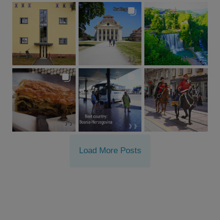
Load More Posts