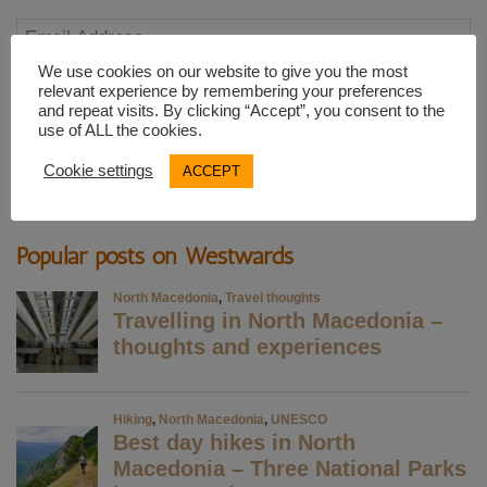
Email
Address
We use cookies on our website to give you the most
relevant experience by remembering your preferences
and repeat visits. By clicking “Accept”, you consent to the
SUBSCRIBE
use of ALL the cookies.
Cookie settings
ACCEPT
Popular posts on Westwards