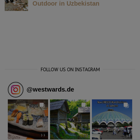
FOLLOW US ON INSTAGRAM
@
westwards.de