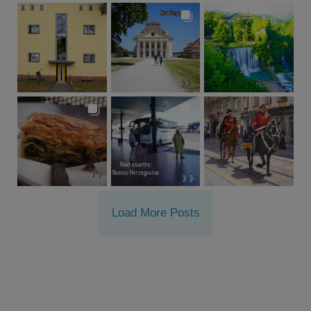
Load More Posts