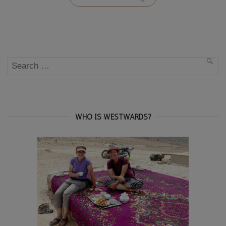
Travel
Photo
Essay”
Search
SEA
for:
WHO IS WESTWARDS?