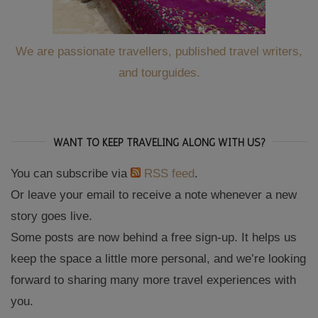
We are passionate travellers, published travel writers,
and tourguides.
WANT TO KEEP TRAVELING ALONG WITH US?
You can subscribe via
RSS feed
.
Or leave your email to receive a note whenever a new
story goes live.
Some posts are now behind a free sign-up. It helps us
keep the space a little more personal, and we’re looking
forward to sharing many more travel experiences with
you.