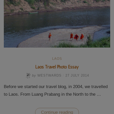
LAOS
Laos Travel Photo Essay
by
WESTWARDS
/
27 JULY 2014
Before we started our travel blog, in 2004, we travelled
to Laos. From Luang Prabang in the North to the …
“Laos
Continue reading