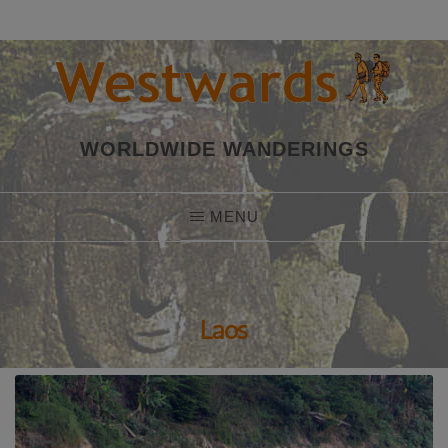
Skip
to
content
WORLDWIDE WANDERINGS
MENU
Laos