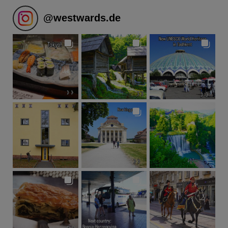
@
westwards.de