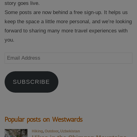
story goes live.
Some posts are now behind a free sign-up. It helps us
keep the space a little more personal, and we’re looking
forward to sharing many more travel experiences with
you.
Email
Address
SUBSCRIBE
Popular posts on Westwards