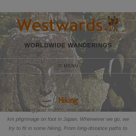
Skip
to
content
WORLDWIDE WANDERINGS
MENU
Hiking
Our first blog post in 2006, was about a more than 1000
km pilgrimage on foot in Japan. Whereever we go, we
try to fit in some hiking. From long-distance paths to