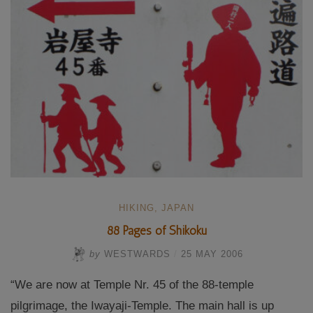
HIKING
,
JAPAN
88 Pages of Shikoku
by
WESTWARDS
/
25 MAY 2006
“We are now at Temple Nr. 45 of the 88-temple
pilgrimage, the Iwayaji-Temple. The main hall is up