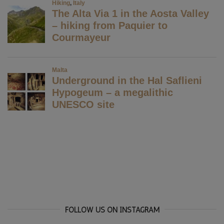
FOLLOW US ON INSTAGRAM