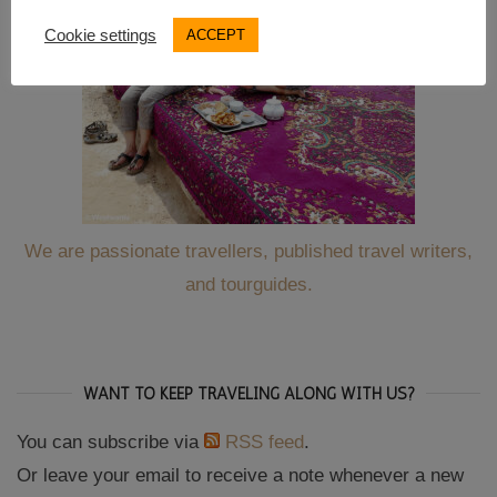
Cookie settings
ACCEPT
We are passionate travellers, published travel writers,
and tourguides.
WANT TO KEEP TRAVELING ALONG WITH US?
You can subscribe via
RSS feed
.
Or leave your email to receive a note whenever a new