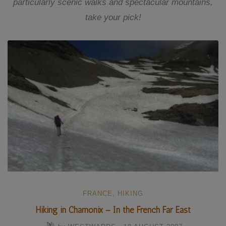
particularly scenic walks and spectacular mountains,
take your pick!
FRANCE
,
HIKING
Hiking in Chamonix – In the French Far East