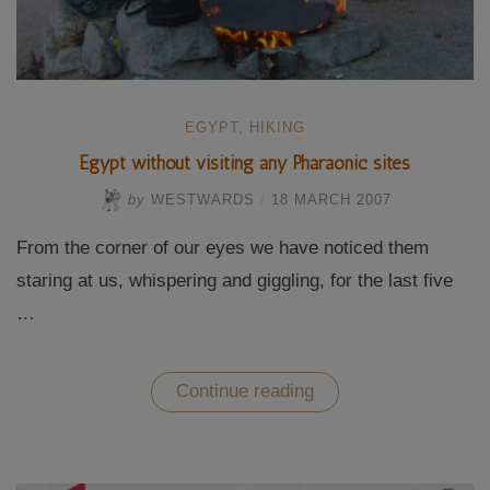
EGYPT
,
HIKING
Egypt without visiting any Pharaonic sites
by
WESTWARDS
/
18 MARCH 2007
From the corner of our eyes we have noticed them
staring at us, whispering and giggling, for the last five
…
“Egypt
Continue reading
without
visiting
any
Pharaonic
sites”