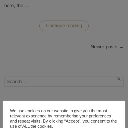
here, the …
“88
Continue reading
Pages
of
Shikoku”
Posts
Newer posts →
navigation
Search
SEA
for:
WHO IS WESTWARDS?
We use cookies on our website to give you the most
relevant experience by remembering your preferences
and repeat visits. By clicking “Accept”, you consent to the
use of ALL the cookies.