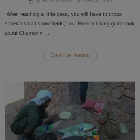
by
WESTWARDS
/
18 AUGUST 2007
“After reaching a little pass, you will have to cross
several small snow fields,” our French hiking guidebook
about Chamonix …
“Hiking
Continue reading
in
Chamonix
–
In
the
French
Far
East”