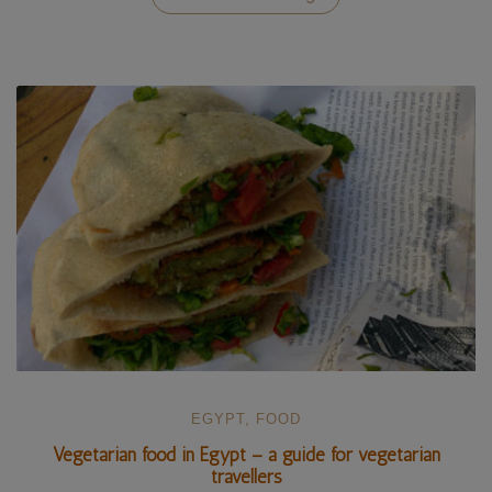
Western
Desert
in
Egypt
–
our
5-
day
adventure”
EGYPT
,
FOOD
Vegetarian food in Egypt – a guide for vegetarian
travellers