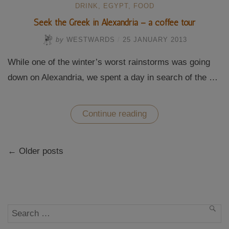
DRINK
,
EGYPT
,
FOOD
Seek the Greek in Alexandria – a coffee tour
by
WESTWARDS
/
25 JANUARY 2013
While one of the winter’s worst rainstorms was going
down on Alexandria, we spent a day in search of the …
“Seek
Continue reading
the
Greek
in
Posts
Alexandria
← Older posts
navigation
–
a
coffee
tour”
Search
SEA
for: