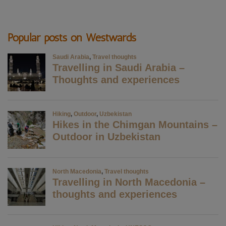
Popular posts on Westwards