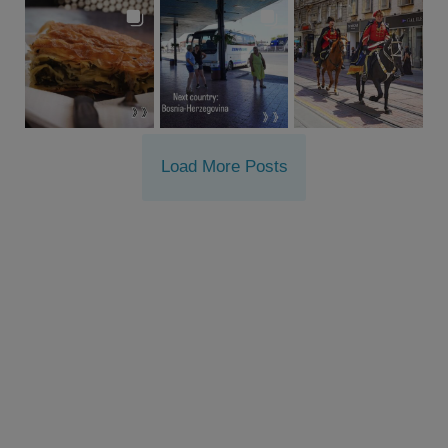
Load More Posts