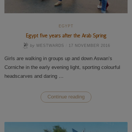
EGYPT
Egypt five years after the Arab Spring
by
WESTWARDS
/
17 NOVEMBER 2016
Girls are walking in groups up and down Aswan’s
Corniche in the early evening light, sporting colourful
headscarves and daring …
“Egypt
Continue reading
five
years
after
the
Arab
Spring”