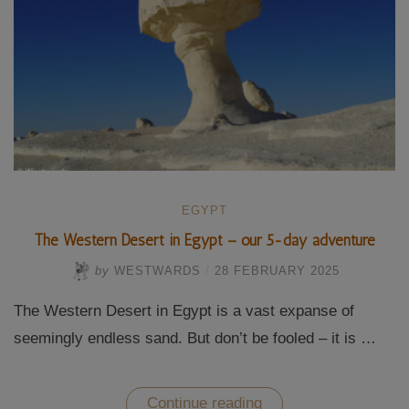
EGYPT
The Western Desert in Egypt – our 5-day adventure
by
WESTWARDS
/
28 FEBRUARY 2025
The Western Desert in Egypt is a vast expanse of
seemingly endless sand. But don’t be fooled – it is …
“The
Continue reading