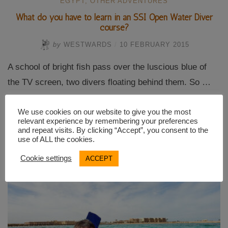
EGYPT
,
OTHER ADVENTURES
What do you have to learn in an SSI Open Water Diver
course?
by
WESTWARDS
/
10 FEBRUARY 2015
A school of bright fish pass over the luscious blue of
the TV screen, two divers floating behind them. So …
We use cookies on our website to give you the most
“What
Continue reading
relevant experience by remembering your preferences
do
and repeat visits. By clicking “Accept”, you consent to the
you
use of ALL the cookies.
have
to
Cookie settings
ACCEPT
learn
in
an
SSI
Open
Water
Diver
course?”