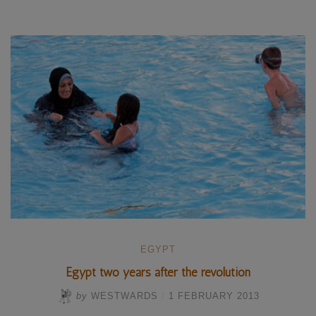
–
Winter
diving
in
the
Red
Sea”
EGYPT
Egypt two years after the revolution
by
WESTWARDS
/
1 FEBRUARY 2013