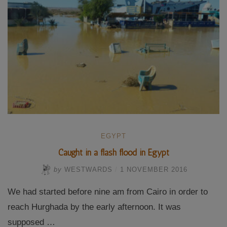
EGYPT
Caught in a flash flood in Egypt
by
WESTWARDS
/
1 NOVEMBER 2016
We had started before nine am from Cairo in order to
reach Hurghada by the early afternoon. It was
supposed …