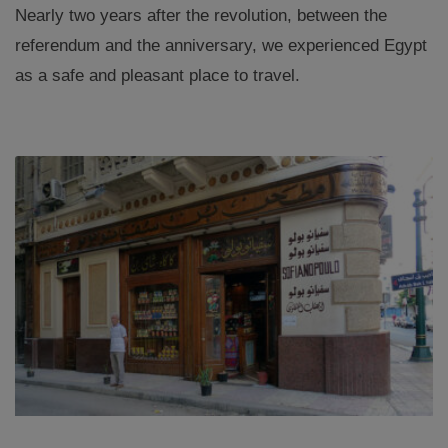
Nearly two years after the revolution, between the
referendum and the anniversary, we experienced Egypt
as a safe and pleasant place to travel.