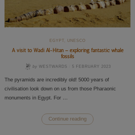
EGYPT
,
UNESCO
A visit to Wadi Al-Hitan – exploring fantastic whale
fossils
by
WESTWARDS
/
5 FEBRUARY 2023
The pyramids are incredibly old! 5000 years of
civilisation look down on us from those Pharaonic
monuments in Egypt. For …
“A
Continue reading
visit
to
Wadi