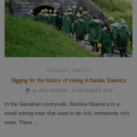
SLOVAKIA
,
UNESCO
Digging for the history of mining in Banska Stiavnica
by
WESTWARDS
/
5 DECEMBER 2015
In the Slovakian contryside, Banska Stiavnica is a
small mining town that used to be rich, immensely rich
even: There …