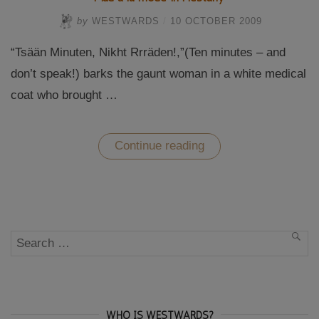
by
WESTWARDS
/
10 OCTOBER 2009
“Tsään Minuten, Nikht Rrräden!,”(Ten minutes – and
don’t speak!) barks the gaunt woman in a white medical
coat who brought …
“Mud
Continue reading
à
la
mode
in
Piestany”
Search
SEA
for:
WHO IS WESTWARDS?