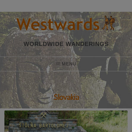
Skip
to
content
WORLDWIDE WANDERINGS
MENU
Slovakia