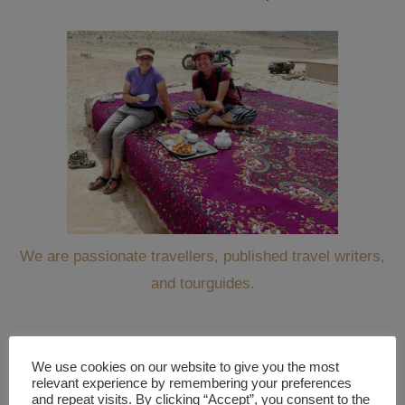
We are passionate travellers, published travel writers,
and tourguides.
We use cookies on our website to give you the most
WANT TO KEEP TRAVELING ALONG WITH US?
relevant experience by remembering your preferences
and repeat visits. By clicking “Accept”, you consent to the