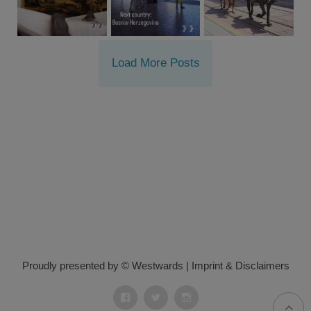
Load More Posts
Proudly presented by © Westwards
|
Imprint & Disclaimers
Facebook
Twitter
Instagram