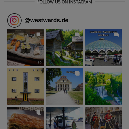
FOLLOW US ON INSTAGRAM
@
westwards.de