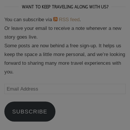
WANT TO KEEP TRAVELING ALONG WITH US?
You can subscribe via
RSS feed
.
Or leave your email to receive a note whenever a new
story goes live.
Some posts are now behind a free sign-up. It helps us
keep the space a little more personal, and we’re looking
forward to sharing many more travel experiences with
you.
Email
Address
SUBSCRIBE