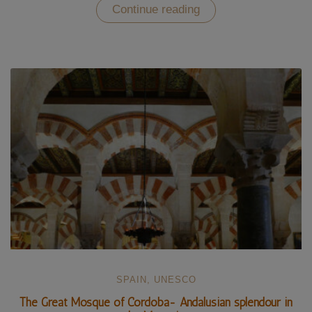
“The
Continue reading
Alhambra
of
Granada
–
an
enchanted
Moorish
palace
(UNESCO)”
SPAIN
,
UNESCO
The Great Mosque of Cordoba- Andalusian splendour in