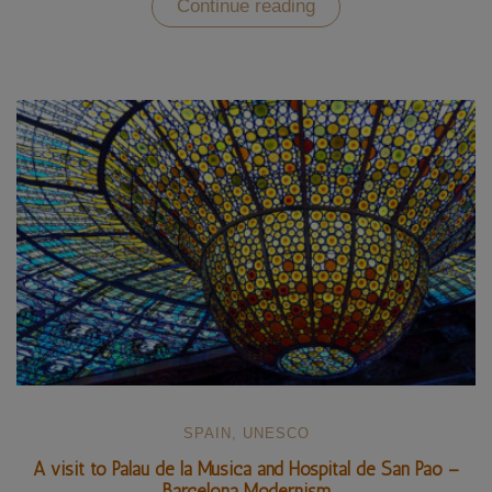
“Familia
Continue reading
Sagrada
–
Gaudí’s
modernist
cathedral”
SPAIN
,
UNESCO
A visit to Palau de la Musica and Hospital de San Pao –
Barcelona Modernism