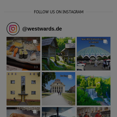
FOLLOW US ON INSTAGRAM
@
westwards.de