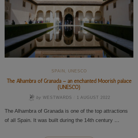
SPAIN
,
UNESCO
The Alhambra of Granada – an enchanted Moorish palace
(UNESCO)
by
WESTWARDS
/
1 AUGUST 2022
The Alhambra of Granada is one of the top attractions
of all Spain. It was built during the 14th century …