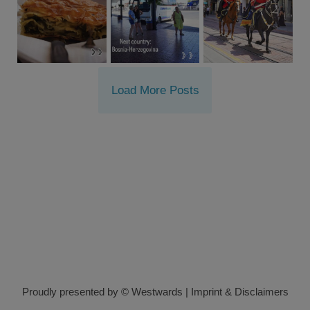
Load More Posts
Proudly presented by © Westwards
|
Imprint & Disclaimers