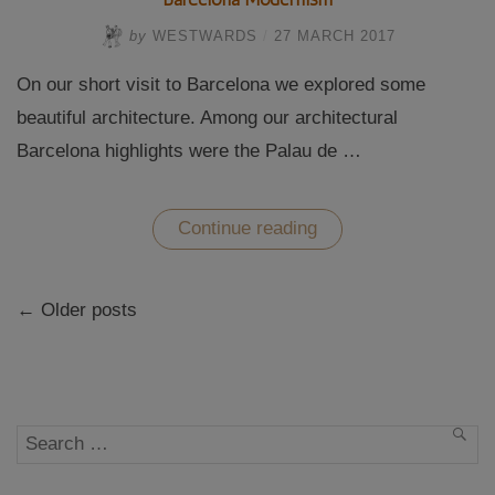
by
WESTWARDS
/
27 MARCH 2017
On our short visit to Barcelona we explored some
beautiful architecture. Among our architectural
Barcelona highlights were the Palau de …
“A
Continue reading
visit
to
Palau
Posts
de
← Older posts
navigation
la
Musica
and
Hospital
de
San
Pao
Search
SEA
–
Barcelona
for:
Modernism”