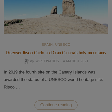
SPAIN
,
UNESCO
Discover Risco Caido and Gran Canaria’s holy mountains
by
WESTWARDS
/
4 MARCH 2021
In 2019 the fourth site on the Canary Islands was
awarded the status of a UNESCO world heritage site:
Risco …
“Discover
Continue reading
Risco