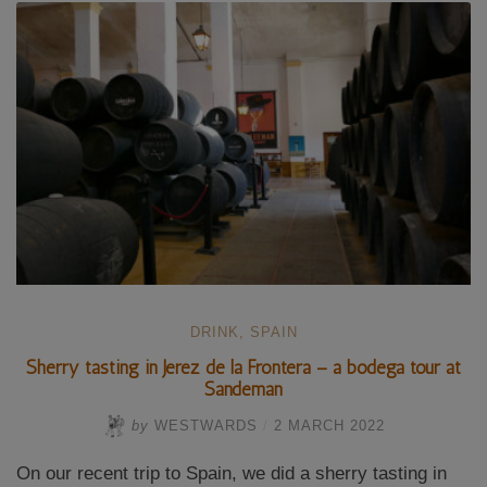
to
the
Dolmens
of
Antequera”
DRINK
,
SPAIN
Sherry tasting in Jerez de la Frontera – a bodega tour at
Sandeman
by
WESTWARDS
/
2 MARCH 2022
On our recent trip to Spain, we did a sherry tasting in