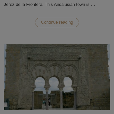
Jerez de la Frontera. This Andalusian town is …
“Sherry
Continue reading
tasting
in
Jerez
de
la
Frontera
–
a
bodega
tour
at
Sandeman”