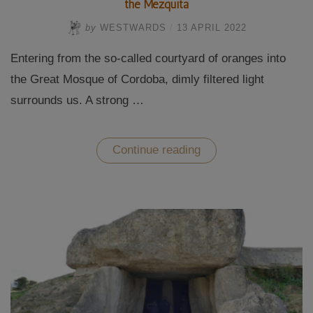
the Mezquita
by
WESTWARDS
/
13 APRIL 2022
Entering from the so-called courtyard of oranges into
the Great Mosque of Cordoba, dimly filtered light
surrounds us. A strong …
“The
Continue reading
Great
Mosque
of
Cordoba-
Andalusian
splendour
in
the
Mezquita”