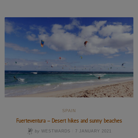
Caido
and
Gran
Canaria’s
holy
mountains”
SPAIN
Fuerteventura – Desert hikes and sunny beaches
by
WESTWARDS
/
7 JANUARY 2021