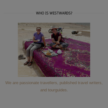
WHO IS WESTWARDS?
We are passionate travellers, published travel writers,
and tourguides.