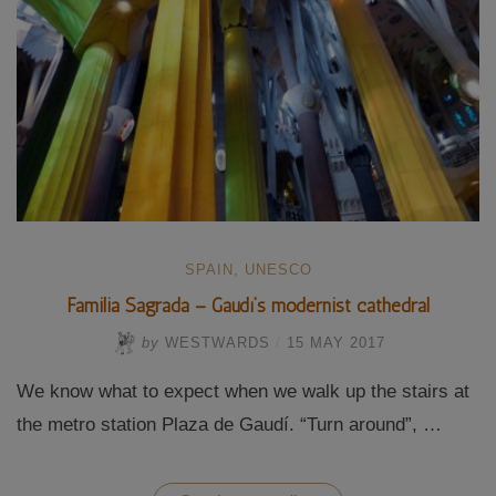
SPAIN
,
UNESCO
Familia Sagrada – Gaudí’s modernist cathedral
by
WESTWARDS
/
15 MAY 2017
We know what to expect when we walk up the stairs at
the metro station Plaza de Gaudí. “Turn around”, …