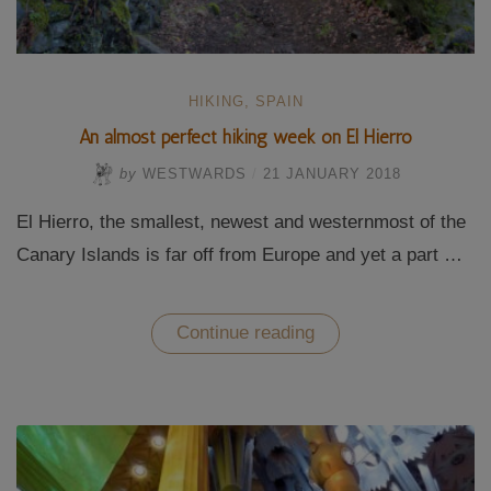
HIKING
,
SPAIN
An almost perfect hiking week on El Hierro
by
WESTWARDS
/
21 JANUARY 2018
El Hierro, the smallest, newest and westernmost of the
Canary Islands is far off from Europe and yet a part …
“An
Continue reading
almost
perfect
hiking
week
on
El
Hierro”