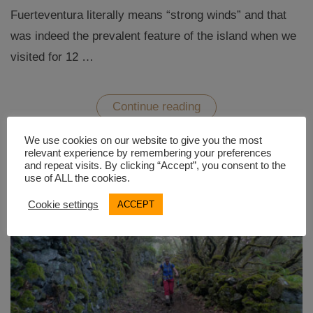
Fuerteventura literally means “strong winds” and that
was indeed the prevalent feature of the island when we
visited for 12 …
“Fuerteventura
Continue reading
–
Desert
hikes
We use cookies on our website to give you the most
and
relevant experience by remembering your preferences
sunny
and repeat visits. By clicking “Accept”, you consent to the
beaches”
use of ALL the cookies.
Cookie settings
ACCEPT