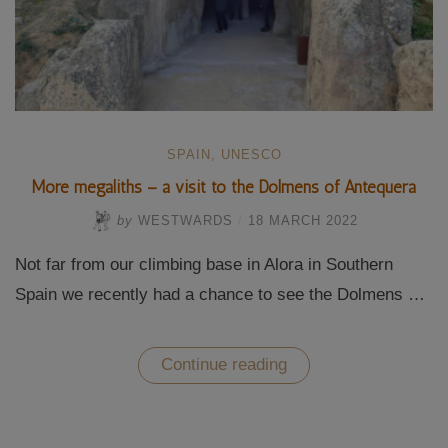
SPAIN
,
UNESCO
More megaliths – a visit to the Dolmens of Antequera
by
WESTWARDS
/
18 MARCH 2022
Not far from our climbing base in Alora in Southern
Spain we recently had a chance to see the Dolmens …
“More
Continue reading
megaliths
–
a
visit