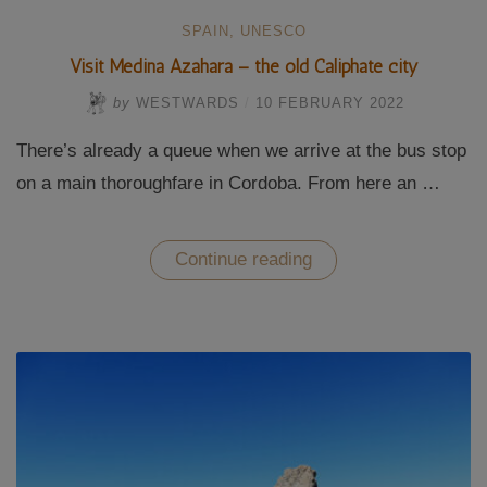
SPAIN
,
UNESCO
Visit Medina Azahara – the old Caliphate city
by
WESTWARDS
/
10 FEBRUARY 2022
There’s already a queue when we arrive at the bus stop
on a main thoroughfare in Cordoba. From here an …
“Visit
Continue reading
Medina
Azahara
–
the
old
Caliphate
city”