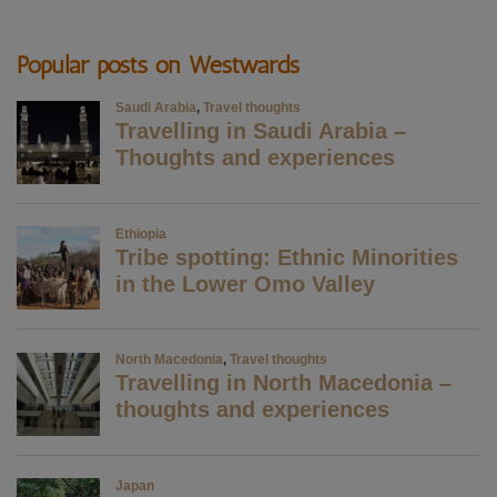
Popular posts on Westwards