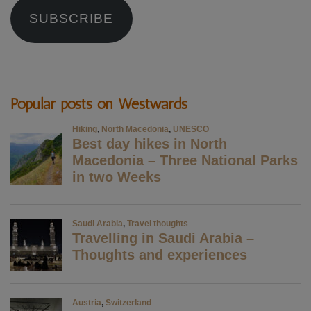
SUBSCRIBE
Popular posts on Westwards