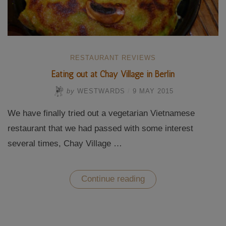
RESTAURANT REVIEWS
Eating out at Chay Village in Berlin
by
WESTWARDS
/
9 MAY 2015
We have finally tried out a vegetarian Vietnamese
restaurant that we had passed with some interest
several times, Chay Village …
“Eating
Continue reading
out
at
Chay
Village
in