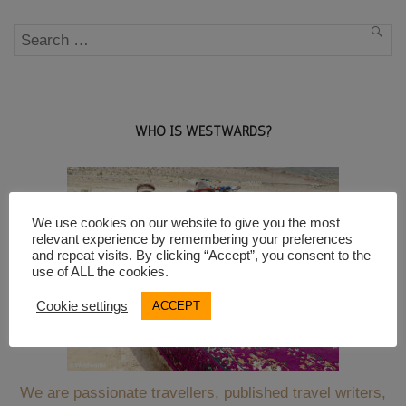
Berlin”
Search
SEA
for:
WHO IS WESTWARDS?
We use cookies on our website to give you the most
relevant experience by remembering your preferences
and repeat visits. By clicking “Accept”, you consent to the
use of ALL the cookies.
Cookie settings
ACCEPT
We are passionate travellers, published travel writers,