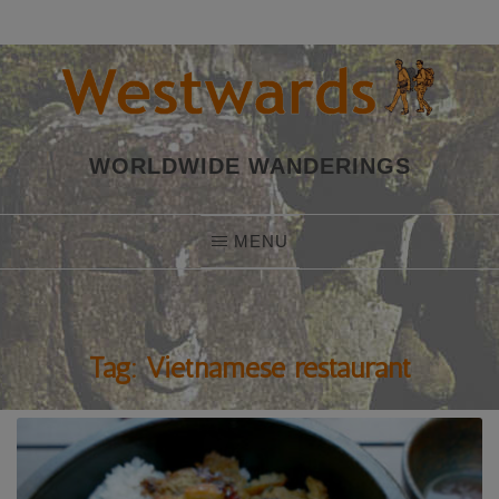
Skip
to
content
WORLDWIDE WANDERINGS
MENU
Tag:
Vietnamese restaurant