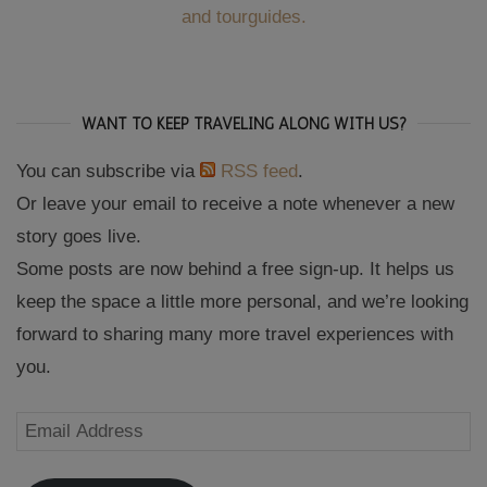
and tourguides.
WANT TO KEEP TRAVELING ALONG WITH US?
You can subscribe via
RSS feed
.
Or leave your email to receive a note whenever a new
story goes live.
Some posts are now behind a free sign-up. It helps us
keep the space a little more personal, and we’re looking
forward to sharing many more travel experiences with
you.
Email
Address