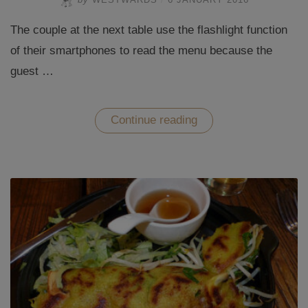
The couple at the next table use the flashlight function
of their smartphones to read the menu because the
guest …
“Eating
Continue reading
out
at
Restaurant
Soy
in
Berlin”