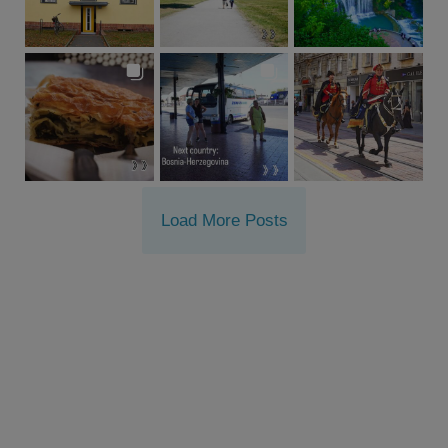
Load More Posts