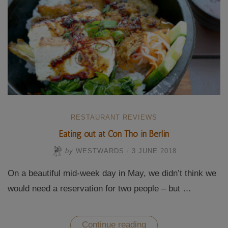
RESTAURANT REVIEWS
Eating out at Con Tho in Berlin
by
WESTWARDS
/
3 JUNE 2018
On a beautiful mid-week day in May, we didn’t think we
would need a reservation for two people – but …
“Eating
Continue reading