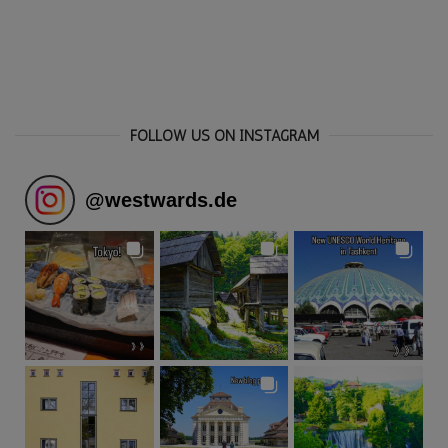
FOLLOW US ON INSTAGRAM
@
westwards.de