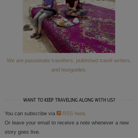
We are passionate travellers, published travel writers,
and tourguides.
WANT TO KEEP TRAVELING ALONG WITH US?
You can subscribe via
RSS feed
.
Or leave your email to receive a note whenever a new
story goes live.