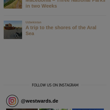
FOLLOW US ON INSTAGRAM
@
westwards.de