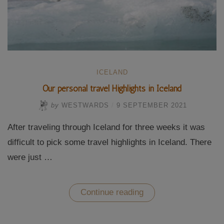
ICELAND
Our personal travel Highlights in Iceland
by
WESTWARDS
/
9 SEPTEMBER 2021
After traveling through Iceland for three weeks it was
difficult to pick some travel highlights in Iceland. There
were just …
“Our
Continue reading
personal
travel
Highlights