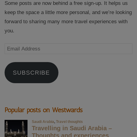
Some posts are now behind a free sign-up. It helps us
keep the space a little more personal, and we’re looking
forward to sharing many more travel experiences with
you.
Email
Address
SUBSCRIBE
Popular posts on Westwards