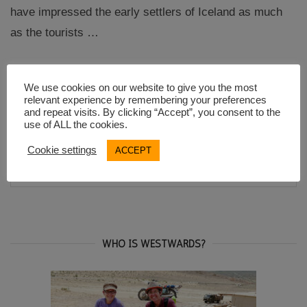
have impressed the early settlers of Iceland as much
as the tourists …
“Visiting
Continue reading
We use cookies on our website to give you the most
the
relevant experience by remembering your preferences
Thingvellir
and repeat visits. By clicking “Accept”, you consent to the
National
use of ALL the cookies.
Park
in
Iceland”
Cookie settings
ACCEPT
Search
SEA
for:
WHO IS WESTWARDS?