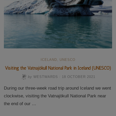
ICELAND
,
UNESCO
Visiting the Vatnajökull National Park in Iceland (UNESCO)
by
WESTWARDS
/
18 OCTOBER 2021
During our three-week road trip around Iceland we went
clockwise, visiting the Vatnajökull National Park near
the end of our …