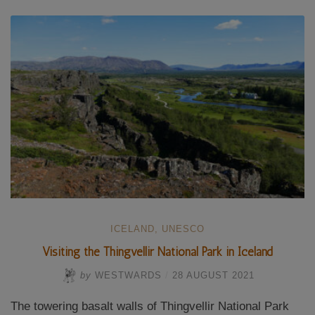
in
Iceland”
ICELAND
,
UNESCO
Visiting the Thingvellir National Park in Iceland
by
WESTWARDS
/
28 AUGUST 2021
The towering basalt walls of Thingvellir National Park