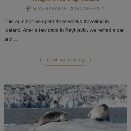
by
WESTWARDS
/
3 OCTOBER 2021
This summer we spent three weeks travelling in
Iceland. After a few days in Reykjavik, we rented a car
and …
“Thoughts
Continue reading
on
travelling
in
Iceland”