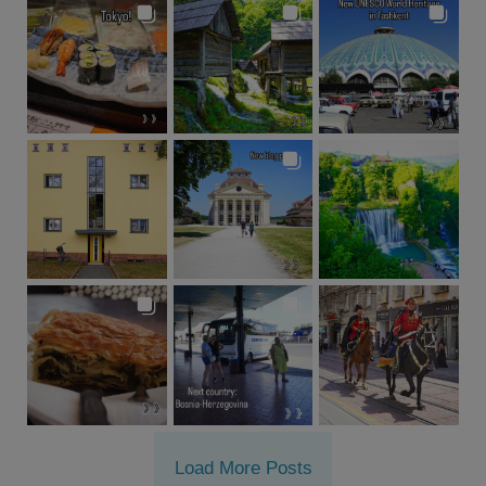
Load More Posts