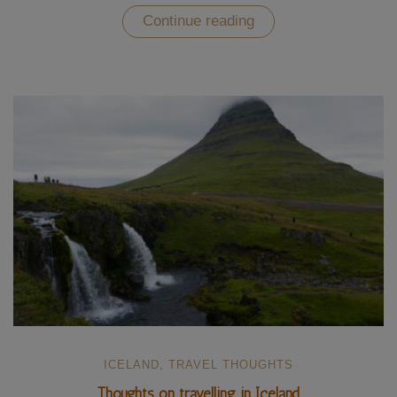
“Visiting
Continue reading
the
Vatnajökull
National
Park
in
Iceland
(UNESCO)”
ICELAND
,
TRAVEL THOUGHTS
Thoughts on travelling in Iceland