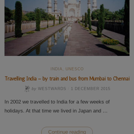
INDIA
,
UNESCO
Travelling India – by train and bus from Mumbai to Chennai
by
WESTWARDS
/
1 DECEMBER 2015
In 2002 we travelled to India for a few weeks of
holidays. At that time we lived in Japan and …
“Travelling
Continue reading