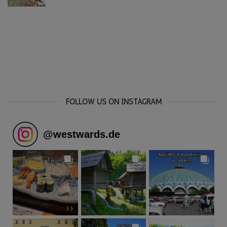
FOLLOW US ON INSTAGRAM
@
westwards.de