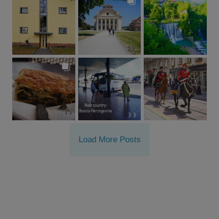
Load More Posts