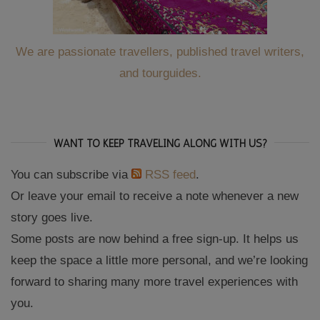
We are passionate travellers, published travel writers,
and tourguides.
WANT TO KEEP TRAVELING ALONG WITH US?
You can subscribe via
RSS feed
.
Or leave your email to receive a note whenever a new
story goes live.
Some posts are now behind a free sign-up. It helps us
keep the space a little more personal, and we’re looking
forward to sharing many more travel experiences with
you.