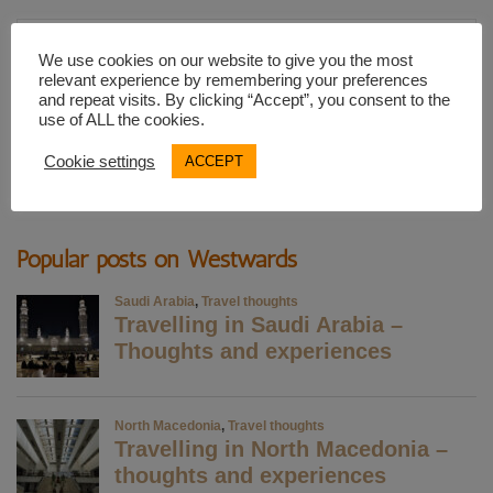
Email
We use cookies on our website to give you the most
Address
relevant experience by remembering your preferences
and repeat visits. By clicking “Accept”, you consent to the
use of ALL the cookies.
SUBSCRIBE
Cookie settings
ACCEPT
Popular posts on Westwards