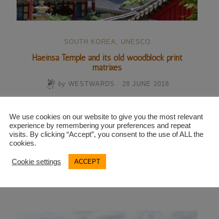
SOUTH KOREA
,
UNESCO
Haeinsa Temple and its old woodblock print
matrixes
by
WESTWARDS
/
28 JUNE 2018
A number of old Korean peasants get on the bus.
We use cookies on our website to give you the most relevant
They are wearing polyester dresses with floral
experience by remembering your preferences and repeat
patterns, and their …
visits. By clicking “Accept”, you consent to the use of ALL the
cookies.
Cookie settings
ACCEPT
“Haeinsa
Continue reading
Temple
and
its
old
woodblock
print