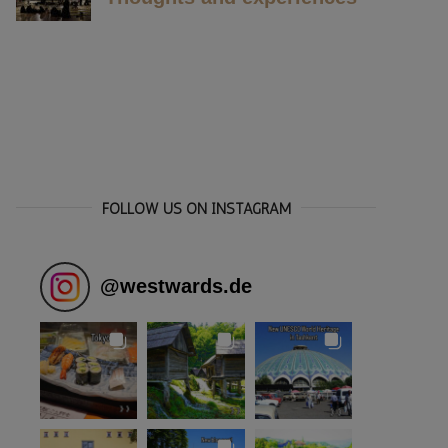
FOLLOW US ON INSTAGRAM
@
westwards.de