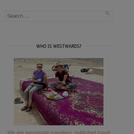
Search
SEARCH
for:
WHO IS WESTWARDS?
We are passionate travellers, published travel