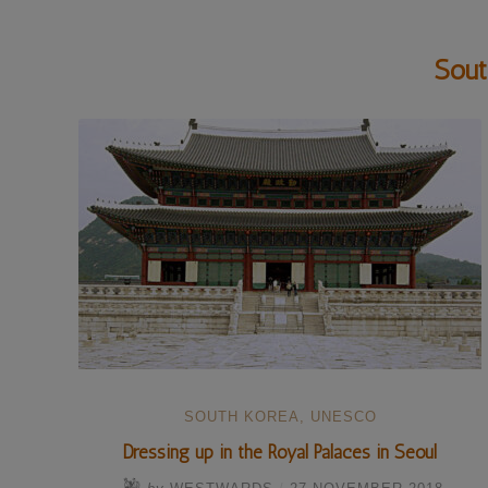
Sout
SOUTH KOREA
,
UNESCO
Dressing up in the Royal Palaces in Seoul