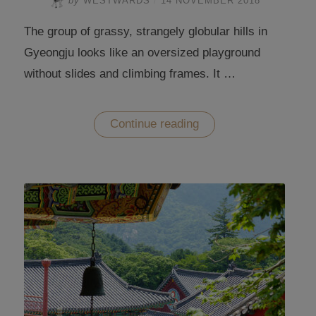
by
WESTWARDS
/
14 NOVEMBER 2018
The group of grassy, strangely globular hills in
Gyeongju looks like an oversized playground
without slides and climbing frames. It …
“The
Continue reading
bulbous
hills
of
the
Gyeongju
Historic
Areas”