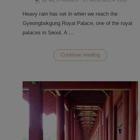
by
WESTWARDS
/
27 NOVEMBER 2018
Heavy rain has set in when we reach the
Gyeongbokgung Royal Palace, one of the royal
palaces in Seoul. A …
“Dressing
Continue reading
up
in
the
Royal
Palaces
in
Seoul”