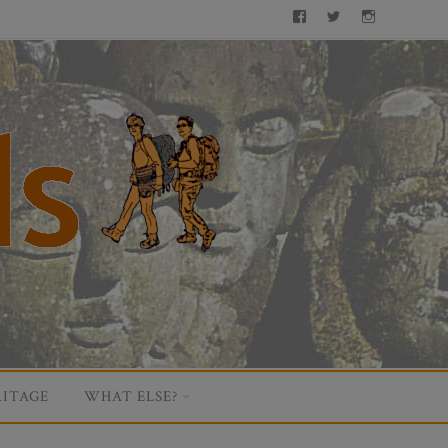
Facebook
Twitter
Instagram
ITAGE
WHAT ELSE?