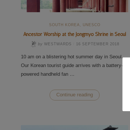
SOUTH KOREA
,
UNESCO
Ancestor Worship at the Jongmyo Shrine in Seoul
by
WESTWARDS
/
16 SEPTEMBER 2018
10 am on a blistering hot summer day in Seoul.
Our Korean tourist guide arrives with a battery-
powered handheld fan …
“Ancestor
Continue reading
Worship
at
the
Jongmyo
Shrine
in
Seoul”