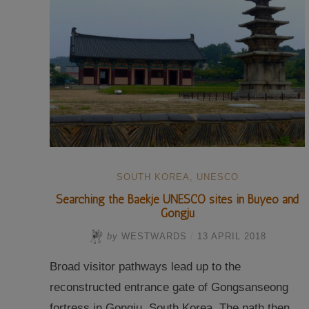
SOUTH KOREA
,
UNESCO
Searching the Baekje UNESCO sites in Buyeo and
Gongju
by
WESTWARDS
/
13 APRIL 2018
Broad visitor pathways lead up to the
reconstructed entrance gate of Gongsanseong
fortress in Gongju, South Korea. The path then …