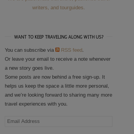
writers, and tourguides.
WANT TO KEEP TRAVELING ALONG WITH US?
You can subscribe via
RSS feed
.
Or leave your email to receive a note whenever
a new story goes live.
Some posts are now behind a free sign-up. It
helps us keep the space a little more personal,
and we’re looking forward to sharing many more
travel experiences with you.
Email
Address