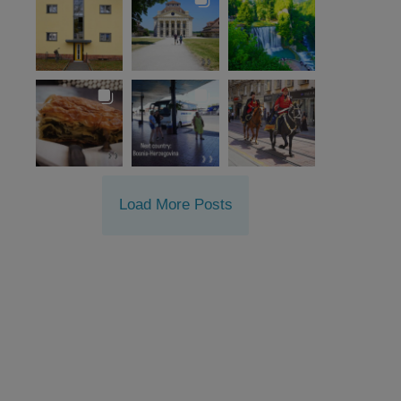
Load More Posts