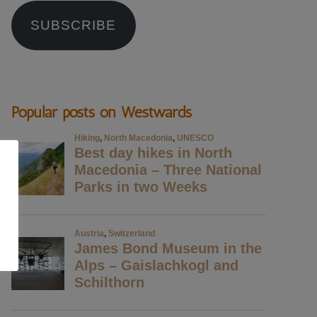
SUBSCRIBE
Popular posts on Westwards