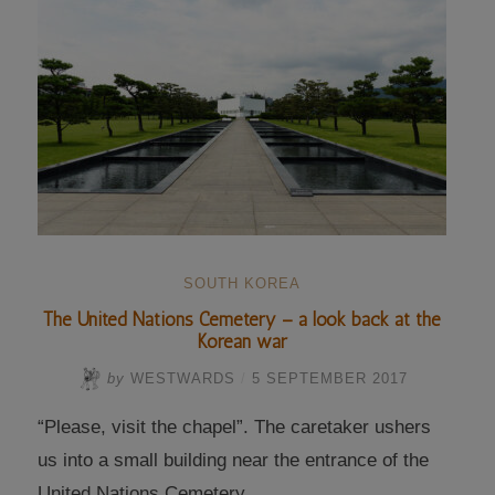
matrixes”
SOUTH KOREA
The United Nations Cemetery – a look back at the
Korean war
by
WESTWARDS
/
5 SEPTEMBER 2017
“Please, visit the chapel”. The caretaker ushers
us into a small building near the entrance of the
United Nations Cemetery …