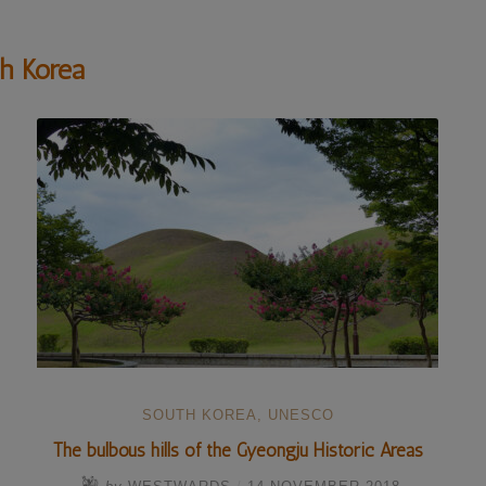
h Korea
SOUTH KOREA
,
UNESCO
The bulbous hills of the Gyeongju Historic Areas