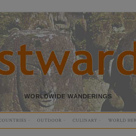
WORLDWIDE WANDERINGS
COUNTRIES
OUTDOOR
CULINARY
WORLD HER