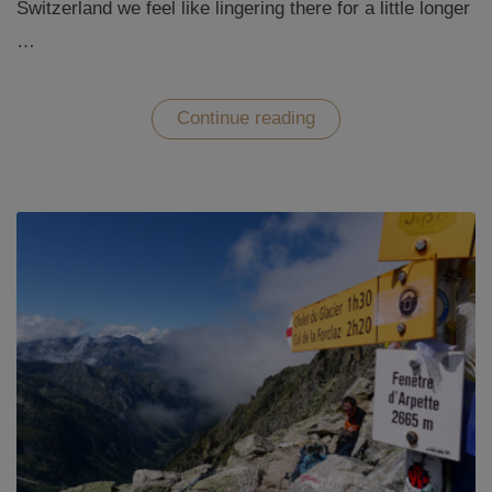
Switzerland we feel like lingering there for a little longer
…
“The
Continue reading
Jungfrau-
Aletsch
Glacier
region
in
Switzerland”