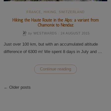
FRANCE
,
HIKING
,
SWITZERLAND
Hiking the Haute Route in the Alps: a variant from
Chamonix to Nendaz
by
WESTWARDS
/
24 AUGUST 2015
Just over 100 km, but with an accumulated altitude
difference of 6300 m! We spent 8 days in July and …
“Hiking
Continue reading
the
Haute
Route
Posts
in
← Older posts
navigation
the
Alps:
a
variant
from
Chamonix