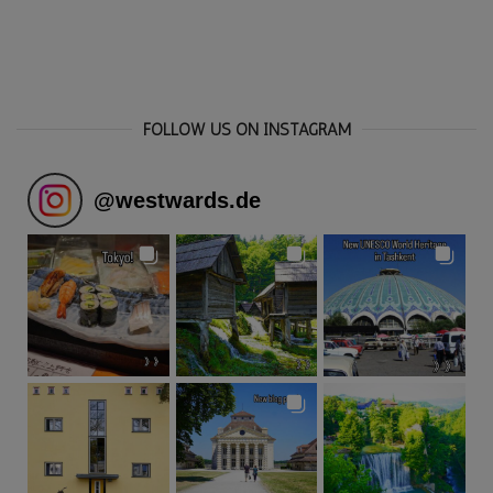
FOLLOW US ON INSTAGRAM
@
westwards.de