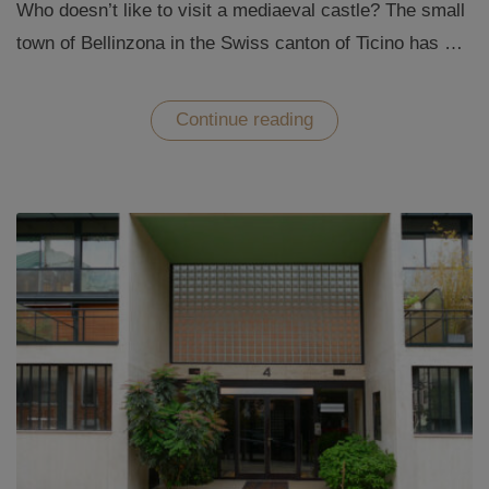
Who doesn’t like to visit a mediaeval castle? The small
town of Bellinzona in the Swiss canton of Ticino has …
“The
Continue reading
Castles
of
Bellinzona
–
straight
out
of
the
Middle
Ages”