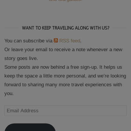
WANT TO KEEP TRAVELING ALONG WITH US?
You can subscribe via
RSS feed
.
Or leave your email to receive a note whenever a new
story goes live.
Some posts are now behind a free sign-up. It helps us
keep the space a little more personal, and we’re looking
forward to sharing many more travel experiences with
you.
Email
Address