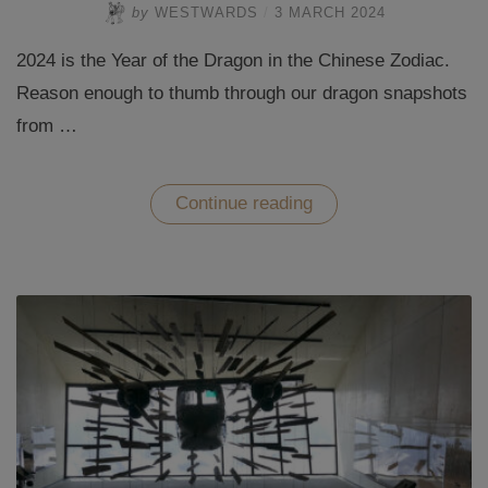
by
WESTWARDS
/
3 MARCH 2024
2024 is the Year of the Dragon in the Chinese Zodiac.
Reason enough to thumb through our dragon snapshots
from …
“Dragon
Continue reading
travel
worldwide
–
2024
is
the
Year
of
the
Dragon”