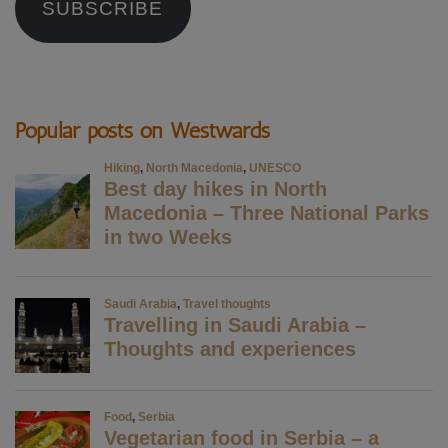
SUBSCRIBE
Popular posts on Westwards