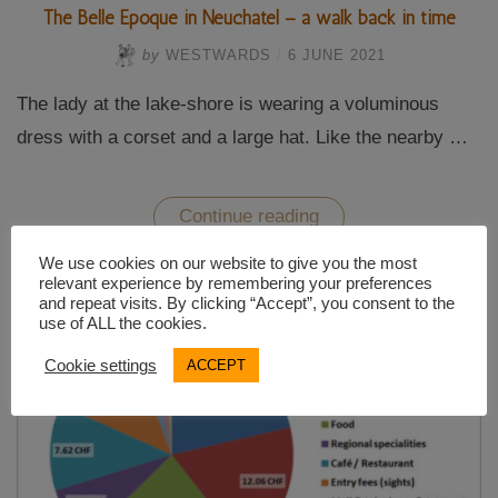
The Belle Époque in Neuchatel – a walk back in time
by
WESTWARDS
/
6 JUNE 2021
The lady at the lake-shore is wearing a voluminous
dress with a corset and a large hat. Like the nearby …
“The
Continue reading
Belle
Époque
We use cookies on our website to give you the most
in
relevant experience by remembering your preferences
Neuchatel
and repeat visits. By clicking “Accept”, you consent to the
–
use of ALL the cookies.
a
walk
back
Cookie settings
ACCEPT
in
time”