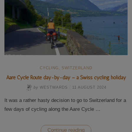
CYCLING
,
SWITZERLAND
Aare Cycle Route day-by-day – a Swiss cycling holiday
by
WESTWARDS
/
11 AUGUST 2024
It was a rather hasty decision to go to Switzerland for a
few days of cycling along the Aare Cycle …
“Aare
Continue reading