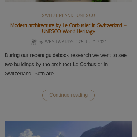
SWITZERLAND
,
UNESCO
Modern architecture by Le Corbusier in Switzerland –
UNESCO World Heritage
by
WESTWARDS
/
25 JULY 2021
During our recent guidebook research we went to see
two buildings by the architect Le Corbusier in
Switzerland. Both are …
“Modern
Continue reading
architecture
by
Le
Corbusier
in
Switzerland
–
UNESCO