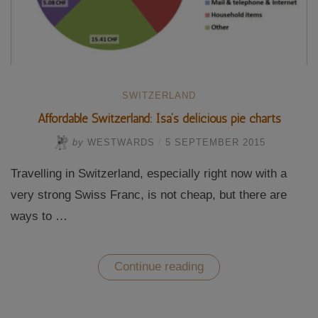
SWITZERLAND
Affordable Switzerland: Isa’s delicious pie charts
by
WESTWARDS
/
5 SEPTEMBER 2015
Travelling in Switzerland, especially right now with a
very strong Swiss Franc, is not cheap, but there are
ways to …
“Affordable
Continue reading
Switzerland:
Isa’s
delicious
pie