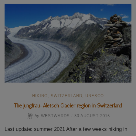
charts”
HIKING
,
SWITZERLAND
,
UNESCO
The Jungfrau-Aletsch Glacier region in Switzerland
by
WESTWARDS
/
30 AUGUST 2015
Last update: summer 2021 After a few weeks hiking in