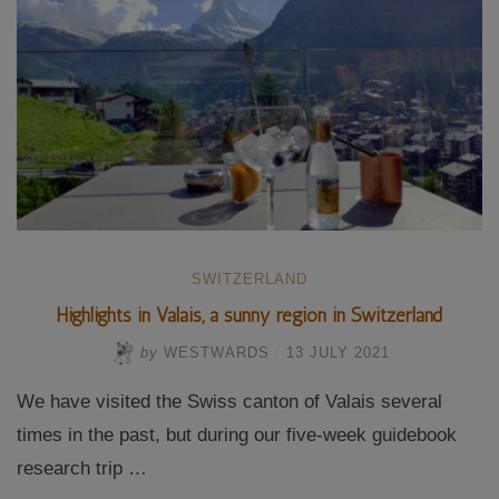
World
Heritage”
SWITZERLAND
Highlights in Valais, a sunny region in Switzerland
by
WESTWARDS
/
13 JULY 2021
We have visited the Swiss canton of Valais several
times in the past, but during our five-week guidebook
research trip …