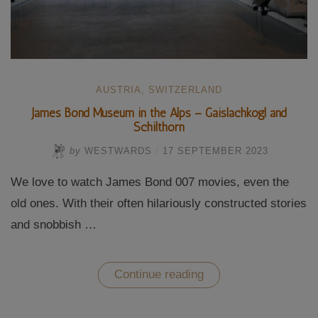
AUSTRIA
,
SWITZERLAND
James Bond Museum in the Alps – Gaislachkogl and
Schilthorn
by
WESTWARDS
/
17 SEPTEMBER 2023
We love to watch James Bond 007 movies, even the
old ones. With their often hilariously constructed stories
and snobbish …
“James
Continue reading
Bond
Museum
in