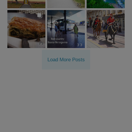
Load More Posts